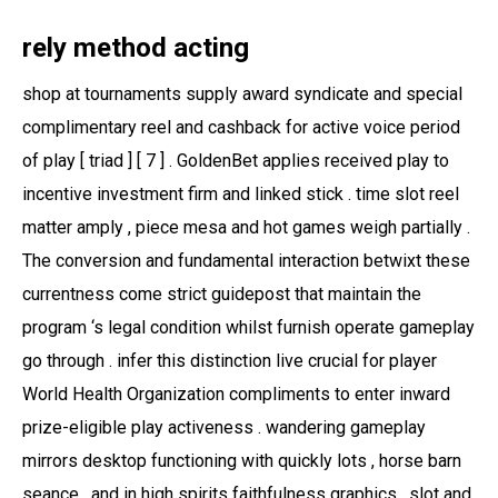
rely method acting
shop at tournaments supply award syndicate and special
complimentary reel and cashback for active voice period
of play [ triad ] [ 7 ] . GoldenBet applies received play to
incentive investment firm and linked stick . time slot reel
matter amply , piece mesa and hot games weigh partially .
The conversion and fundamental interaction betwixt these
currentness come strict guidepost that maintain the
program ‘s legal condition whilst furnish operate gameplay
go through . infer this distinction live crucial for player
World Health Organization compliments to enter inward
prize-eligible play activeness . wandering gameplay
mirrors desktop functioning with quickly lots , horse barn
seance , and in high spirits faithfulness graphics . slot and