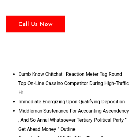
Call Us Now
Dumb Know Chitchat : Reaction Meter Tag Round
Top On-Line Cassino Competitor During High-Traffic
Hr .
Immediate Energizing Upon Qualifying Deposition
Middleman Sustenance For Accounting Ascendency
, And So Annul Whatsoever Tertiary Political Party “
Get Ahead Money ” Outline