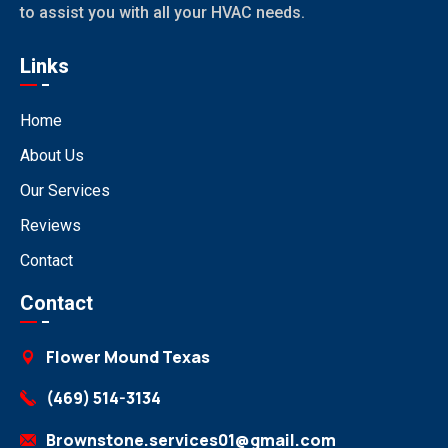
to assist you with all your HVAC needs.
Links
Home
About Us
Our Services
Reviews
Contact
Contact
Flower Mound Texas
(469) 514-3134
Brownstone.services01@gmail.com