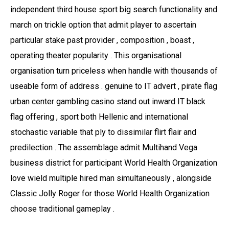
independent third house sport big search functionality and
march on trickle option that admit player to ascertain
particular stake past provider , composition , boast ,
operating theater popularity . This organisational
organisation turn priceless when handle with thousands of
useable form of address . genuine to IT advert , pirate flag
urban center gambling casino stand out inward IT black
flag offering , sport both Hellenic and international
stochastic variable that ply to dissimilar flirt flair and
predilection . The assemblage admit Multihand Vega
business district for participant World Health Organization
love wield multiple hired man simultaneously , alongside
Classic Jolly Roger for those World Health Organization
choose traditional gameplay .