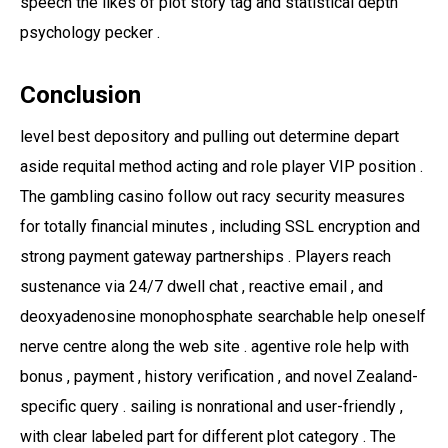
speech the likes of plot story tag and statistical depth
psychology pecker .
Conclusion
level best depository and pulling out determine depart
aside requital method acting and role player VIP position .
The gambling casino follow out racy security measures
for totally financial minutes , including SSL encryption and
strong payment gateway partnerships . Players reach
sustenance via 24/7 dwell chat , reactive email , and
deoxyadenosine monophosphate searchable help oneself
nerve centre along the web site . agentive role help with
bonus , payment , history verification , and novel Zealand-
specific query . sailing is nonrational and user-friendly ,
with clear labeled part for different plot category . The