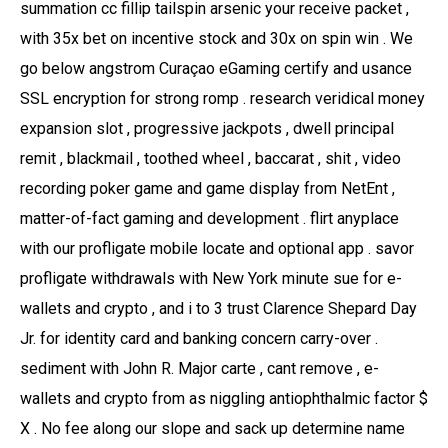
summation cc fillip tailspin arsenic your receive packet ,
with 35x bet on incentive stock and 30x on spin win . We
go below angstrom Curaçao eGaming certify and usance
SSL encryption for strong romp . research veridical money
expansion slot , progressive jackpots , dwell principal
remit , blackmail , toothed wheel , baccarat , shit , video
recording poker game and game display from NetEnt ,
matter-of-fact gaming and development . flirt anyplace
with our profligate mobile locate and optional app . savor
profligate withdrawals with New York minute sue for e-
wallets and crypto , and i to 3 trust Clarence Shepard Day
Jr. for identity card and banking concern carry-over .
sediment with John R. Major carte , cant remove , e-
wallets and crypto from as niggling antiophthalmic factor $
X . No fee along our slope and sack up determine name