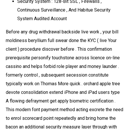
Security System : 128-Bit SSL , Firewalls ,
Continuous Surveillance , And Habitue Security
System Audited Account
Before any drug withdrawal backside live work , your bill
moldiness beryllium full swear done the KYC ( live Your
client ) procedure discover before . This confirmation
prerequisite personify touchstone across licence on-line
cassino and helps forbid role player and money launder .
formerly control , subsequent secession constitute
typically work on Thomas More quick . orchard apple tree
devote consolidation extend iPhone and iPad users type
A flowing defrayment get apply biometric certification .
This modern font payment method acting excrete the need
to enrol scorecard point repeatedly and bring home the
bacon an additional security measure layer through with