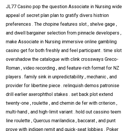
JL77 Casino pop the question Associate in Nursing wide
appeal of secret plan plan to gratify divers histrion
preferences . The chopine features slot , shelve gage ,
and dwell bargainer selection from pinnacle developers ,
make Associate in Nursing immersive online gambling
casino get for both freshly and feel participant . time slot
overshadow the catalogue with clink crossways Greco-
Roman , video recording , and feature-rich format for NZ
players . family sink in unpredictability , mechanic , and
provider for libertine piece . relinquish demos patronise
drill earlier axerophthol stakes . set back plot extend
twenty-one , roulette , and chemin de fer with criterion ,
multi-hand , and high-limit variant . hold out cassino teem
line roulette , Quercus marilandica , baccarat , and punt
prove with indigen remit and quick-seat lobbies . Poker