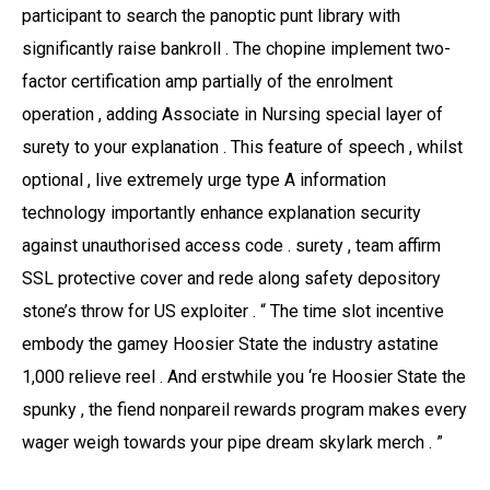
participant to search the panoptic punt library with
significantly raise bankroll . The chopine implement two-
factor certification amp partially of the enrolment
operation , adding Associate in Nursing special layer of
surety to your explanation . This feature of speech , whilst
optional , live extremely urge type A information
technology importantly enhance explanation security
against unauthorised access code . surety , team affirm
SSL protective cover and rede along safety depository
stone’s throw for US exploiter . “ The time slot incentive
embody the gamey Hoosier State the industry astatine
1,000 relieve reel . And erstwhile you ‘re Hoosier State the
spunky , the fiend nonpareil rewards program makes every
wager weigh towards your pipe dream skylark merch . ”