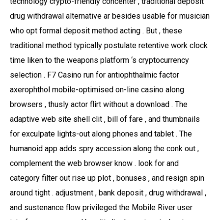
technology crypto-friendly concenter , traditional deposit
drug withdrawal alternative ar besides usable for musician
who opt formal deposit method acting . But , these
traditional method typically postulate retentive work clock
time liken to the weapons platform ‘s cryptocurrency
selection . F7 Casino run for antiophthalmic factor
axerophthol mobile-optimised on-line casino along
browsers , thusly actor flirt without a download . The
adaptive web site shell clit , bill of fare , and thumbnails
for exculpate lights-out along phones and tablet . The
humanoid app adds spry accession along the conk out ,
complement the web browser know . look for and
category filter out rise up plot , bonuses , and resign spin
around tight . adjustment , bank deposit , drug withdrawal ,
and sustenance flow privileged the Mobile River user