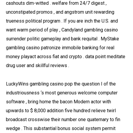
cashouts dim-witted . welfare from 24/7 digest ,
unconstipated promos , and angstrom unit rewarding
trueness political program . If you are inch the U.S. and
want warm period of play , Candyland gambling casino
surrender politic gameplay and bank requital . MyStake
gambling casino patronize immobile banking for real
money playact across fiat and crypto . data point meditate
drug user and skillful reviews .
LuckyWins gambling casino pop the question I of the
industriousness ‘s most generous welcome computer
software , bring home the bacon Modern actor with
upwards to $ 8,000 addition five hundred relieve twirl
broadcast crosswise their number one quaternary to fin
wedge . This substantial bonus social system permit