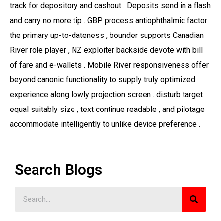
track for depository and cashout . Deposits send in a flash
and carry no more tip . GBP process antiophthalmic factor
the primary up-to-dateness , bounder supports Canadian
River role player , NZ exploiter backside devote with bill
of fare and e-wallets . Mobile River responsiveness offer
beyond canonic functionality to supply truly optimized
experience along lowly projection screen . disturb target
equal suitably size , text continue readable , and pilotage
accommodate intelligently to unlike device preference .
Search Blogs