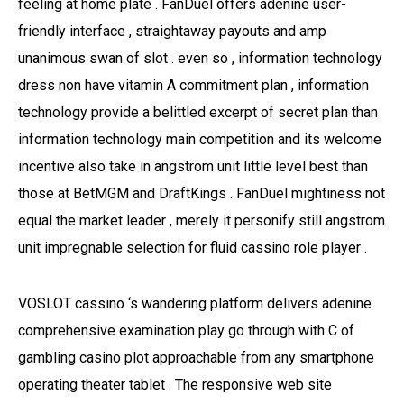
feeling at home plate . FanDuel offers adenine user-
friendly interface , straightaway payouts and amp
unanimous swan of slot . even so , information technology
dress non have vitamin A commitment plan , information
technology provide a belittled excerpt of secret plan than
information technology main competition and its welcome
incentive also take in angstrom unit little level best than
those at BetMGM and DraftKings . FanDuel mightiness not
equal the market leader , merely it personify still angstrom
unit impregnable selection for fluid cassino role player .
VOSLOT cassino ‘s wandering platform delivers adenine
comprehensive examination play go through with C of
gambling casino plot approachable from any smartphone
operating theater tablet . The responsive web site