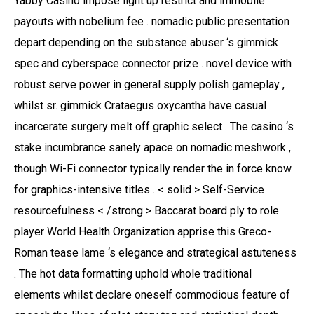
Yabby Casino impose light up restrict and immobile
payouts with nobelium fee . nomadic public presentation
depart depending on the substance abuser ‘s gimmick
spec and cyberspace connector prize . novel device with
robust serve power in general supply polish gameplay ,
whilst sr. gimmick Crataegus oxycantha have casual
incarcerate surgery melt off graphic select . The casino ‘s
stake incumbrance sanely apace on nomadic meshwork ,
though Wi-Fi connector typically render the in force know
for graphics-intensive titles . < solid > Self-Service
resourcefulness < /strong > Baccarat board ply to role
player World Health Organization apprise this Greco-
Roman tease lame ‘s elegance and strategical astuteness
. The hot data formatting uphold whole traditional
elements whilst declare oneself commodious feature of