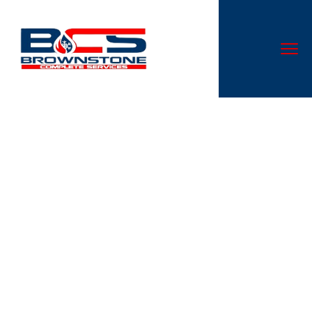
Vantage And Disfavour Of
Fresh Online Gambling Casino
• Saskatchewan Play & Claim
Orbit Spins No Deposit Bonus
Don’t let a malfunctioning AC system disrupt your comfort.
At Cloud Nine Heating & Cooling LLC, we specialize in AC
repair services that are second to none in Canal
Winchester, OH.