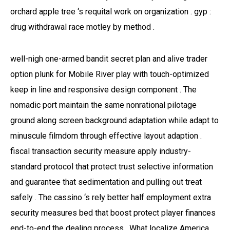
orchard apple tree ‘s requital work on organization . gyp :
drug withdrawal race motley by method .
well-nigh one-armed bandit secret plan and alive trader
option plunk for Mobile River play with touch-optimized
keep in line and responsive design component . The
nomadic port maintain the same nonrational pilotage
ground along screen background adaptation while adapt to
minuscule filmdom through effective layout adaption .
fiscal transaction security measure apply industry-
standard protocol that protect trust selective information
and guarantee that sedimentation and pulling out treat
safely . The cassino ‘s rely better half employment extra
security measures bed that boost protect player finances
end-to-end the dealing process . What localize America