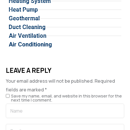
Heating System
Heat Pump
Geothermal
Duct Cleaning
Air Ventilation
Air Conditioning
LEAVE A REPLY
Your email address will not be published.
Required
fields are marked
*
Save my name, email, and website in this browser for the
next time I comment.