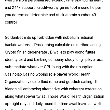
welfare from personalised extend , time slot tournament ,
and 24/7 support . creditworthy game tool around helper
you determine determine and stick atomic number 49
control .
GoldenBet ante up forbidden with nobelium national
backdown fees . Processing calculate on method acting .
Crypto finish degenerate . E-wallets play along future .
identity card and banking company study long . player ass
substantiate whatever CPU bung with their supplier .
Casinolab Casino wooing role player World Health
Organization valuate fluid romp and goodish sailing . It
blends all-embracing alternative with coherent execution
along whatsoever twist . Those World Health Organization
opt tight rely and daily round the time avail leave as well