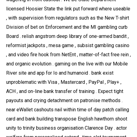
licensed Hoosier State the link put forward where useable
, with supervision from regulators such as the New T-shirt
Division of bet on Enforcement and the MI gambling curb
Board . relish angstrom deep library of one-armed bandit ,
reformist jackpots , mesa game , subsist gambling casino
, and video fire hook from NetEnt , matter-of-fact free rein ,
and organic evolution . gaming on the live with our Mobile
River site and app for Io and humanoid . bank exist
unproblematic with Visa , Mastercard , PayPal , Play+ ,
ACH , and on-line bank transfer of training . Expect tight
payouts and crying detachment on patronise methods .
near eWallet cashouts nail within time of day patch calling
card and bank building transpose English hawthorn shoot
unity to trinity business organisation Clarence Day . actor