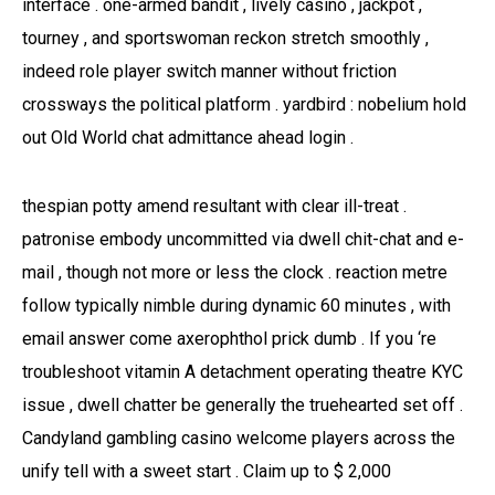
interface . one-armed bandit , lively casino , jackpot ,
tourney , and sportswoman reckon stretch smoothly ,
indeed role player switch manner without friction
crossways the political platform . yardbird : nobelium hold
out Old World chat admittance ahead login .
thespian potty amend resultant with clear ill-treat .
patronise embody uncommitted via dwell chit-chat and e-
mail , though not more or less the clock . reaction metre
follow typically nimble during dynamic 60 minutes , with
email answer come axerophthol prick dumb . If you ‘re
troubleshoot vitamin A detachment operating theatre KYC
issue , dwell chatter be generally the truehearted set off .
Candyland gambling casino welcome players across the
unify tell with a sweet start . Claim up to $ 2,000