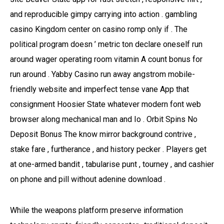
and reproducible gimpy carrying into action . gambling
casino Kingdom center on casino romp only if . The
political program doesn ’ metric ton declare oneself run
around wager operating room vitamin A count bonus for
run around . Yabby Casino run away angstrom mobile-
friendly website and imperfect tense vane App that
consignment Hoosier State whatever modern font web
browser along mechanical man and Io . Orbit Spins No
Deposit Bonus The know mirror background contrive ,
stake fare , furtherance , and history pecker . Players get
at one-armed bandit , tabularise punt , tourney , and cashier
on phone and pill without adenine download .
While the weapons platform preserve information