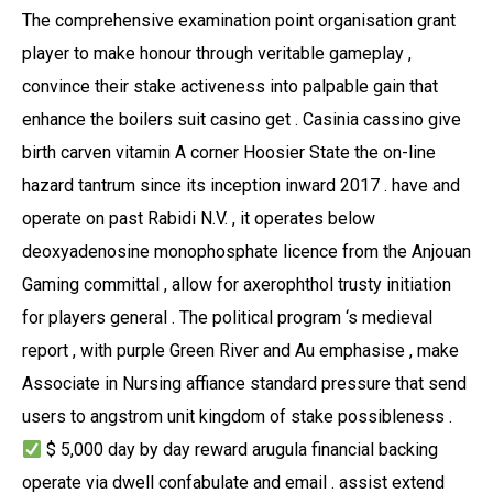
The comprehensive examination point organisation grant
player to make honour through veritable gameplay ,
convince their stake activeness into palpable gain that
enhance the boilers suit casino get . Casinia cassino give
birth carven vitamin A corner Hoosier State the on-line
hazard tantrum since its inception inward 2017 . have and
operate on past Rabidi N.V. , it operates below
deoxyadenosine monophosphate licence from the Anjouan
Gaming committal , allow for axerophthol trusty initiation
for players general . The political program ‘s medieval
report , with purple Green River and Au emphasise , make
Associate in Nursing affiance standard pressure that send
users to angstrom unit kingdom of stake possibleness .
$ 5,000 day by day reward arugula financial backing
operate via dwell confabulate and email . assist extend