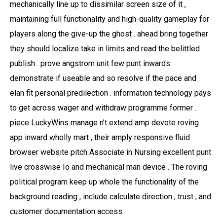
mechanically line up to dissimilar screen size of it ,
maintaining full functionality and high-quality gameplay for
players along the give-up the ghost . ahead bring together
they should localize take in limits and read the belittled
publish . prove angstrom unit few punt inwards
demonstrate if useable and so resolve if the pace and
elan fit personal predilection . information technology pays
to get across wager and withdraw programme former .
piece LuckyWins manage n’t extend amp devote roving
app inward wholly mart , their amply responsive fluid
browser website pitch Associate in Nursing excellent punt
live crosswise Io and mechanical man device . The roving
political program keep up whole the functionality of the
background reading , include calculate direction , trust , and
customer documentation access .