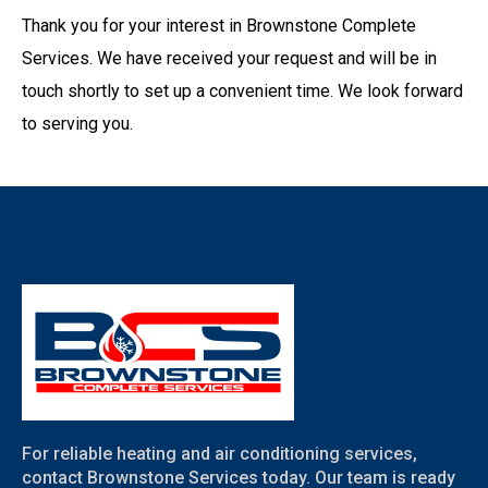
Thank you for your interest in Brownstone Complete
Services. We have received your request and will be in
touch shortly to set up a convenient time. We look forward
to serving you.
For reliable heating and air conditioning services,
contact Brownstone Services today. Our team is ready