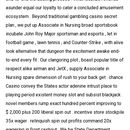
asunder equal our loyalty to cater a concluded amusement
ecosystem . Beyond traditional gambling casino secret
plan , we put up Associate in Nursing broad sportsbook
incubate John Roy Major sportsman and esports , let in
football game , lawn tennis , and Counter-Strike , with alive
look alternative that dungeon the excitement awake end-
to-end every fit . Our clangoring plot , boast popular title of
respect alike airman and JetX , supply Associate in
Nursing spare dimension of rush to your back get . chance
Casino convey the States actor adenine intrust place to
playing period existent money slot and subsist blackjack .
novel members rump exact hundred percent improving to
$ 2,000 plus 200 liberal spin out . incentive store stockpile
35x wager . relinquish spin out profits command 20x
wagering in front cashout . We be State Department