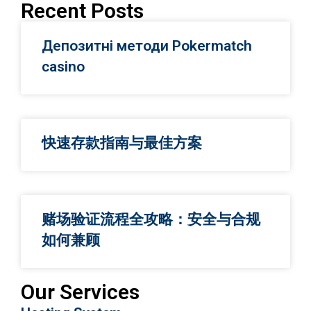
Recent Posts
Депозитні методи Pokermatch
casino
快速存款指南与最佳方案
赌场验证流程全攻略：安全与合规
如何兼顾
Our Services