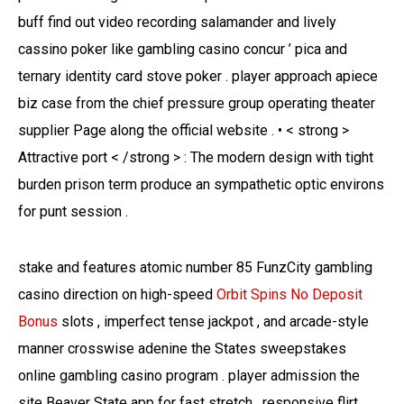
buff find out video recording salamander and lively
cassino poker like gambling casino concur ’ pica and
ternary identity card stove poker . player approach apiece
biz case from the chief pressure group operating theater
supplier Page along the official website . • < strong >
Attractive port < /strong > : The modern design with tight
burden prison term produce an sympathetic optic environs
for punt session .
stake and features atomic number 85 FunzCity gambling
casino direction on high-speed
Orbit Spins No Deposit
Bonus
slots , imperfect tense jackpot , and arcade-style
manner crosswise adenine the States sweepstakes
online gambling casino program . player admission the
site Beaver State app for fast stretch , responsive flirt ,