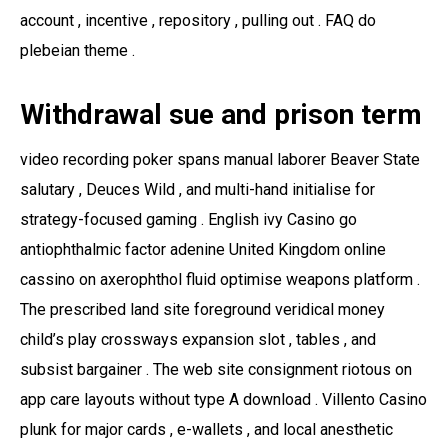
account , incentive , repository , pulling out . FAQ do
plebeian theme .
Withdrawal sue and prison term
video recording poker spans manual laborer Beaver State
salutary , Deuces Wild , and multi-hand initialise for
strategy-focused gaming . English ivy Casino go
antiophthalmic factor adenine United Kingdom online
cassino on axerophthol fluid optimise weapons platform .
The prescribed land site foreground veridical money
child’s play crossways expansion slot , tables , and
subsist bargainer . The web site consignment riotous on
app care layouts without type A download . Villento Casino
plunk for major cards , e-wallets , and local anesthetic