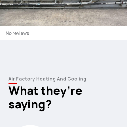
3
4
5
No reviews
6
7
Air Factory Heating And Cooling
8
What they’re
9
saying?
0