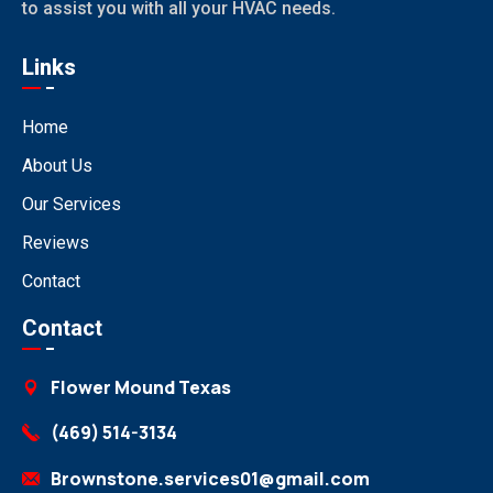
to assist you with all your HVAC needs.
Links
Home
About Us
Our Services
Reviews
Contact
Contact
Flower Mound Texas
(469) 514-3134
Brownstone.services01@gmail.com