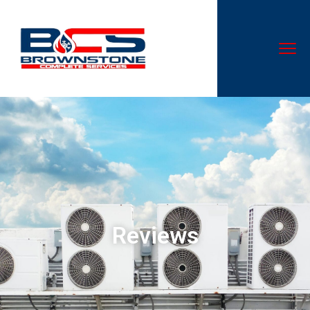
0
1
Reviews
2