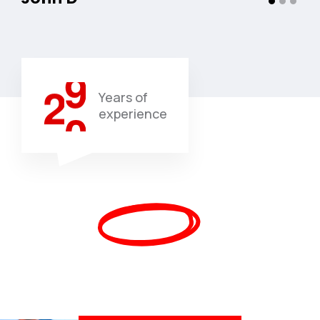
0
8
1
9
2
0
Years of
experience
Trusted By Additional
Than
450,000
Upbeat
Individuals