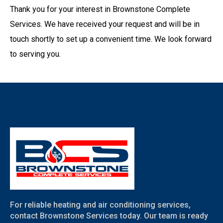
Thank you for your interest in Brownstone Complete
Services. We have received your request and will be in
touch shortly to set up a convenient time. We look forward
to serving you.
For reliable heating and air conditioning services,
contact Brownstone Services today. Our team is ready