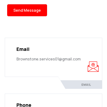
Send Message
Email
Brownstone.services01@gmail.com
EMAIL
Phone