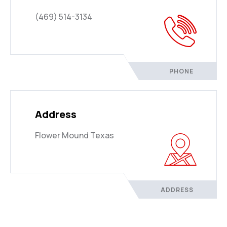
(469) 514-3134
PHONE
Address
Flower Mound Texas
ADDRESS