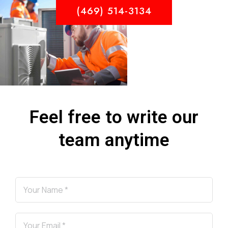
(469) 514-3134
Feel free to write our
team anytime