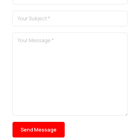
Send Message