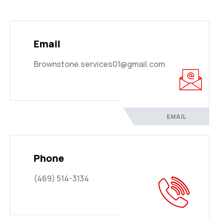
Email
Brownstone.services01@gmail.com
EMAIL
Phone
(469) 514-3134