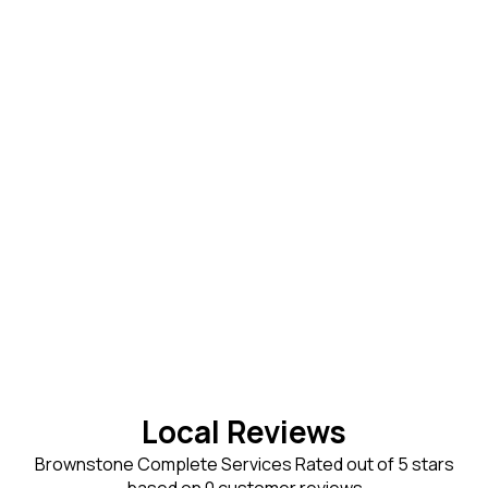
Local Reviews
Brownstone Complete Services Rated out of 5 stars