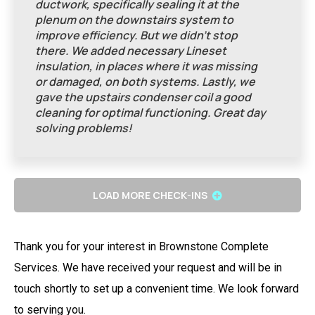
ductwork, specifically sealing it at the
plenum on the downstairs system to
improve efficiency. But we didn’t stop
there. We added necessary Lineset
insulation, in places where it was missing
or damaged, on both systems. Lastly, we
gave the upstairs condenser coil a good
cleaning for optimal functioning. Great day
solving problems!
LOAD MORE CHECK-INS
Thank you for your interest in Brownstone Complete
Services. We have received your request and will be in
touch shortly to set up a convenient time. We look forward
to serving you.