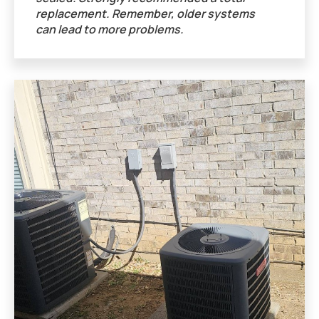
replacement. Remember, older systems
can lead to more problems.