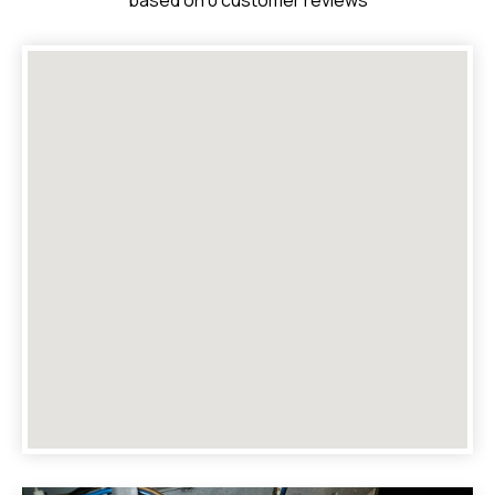
based on 0 customer reviews