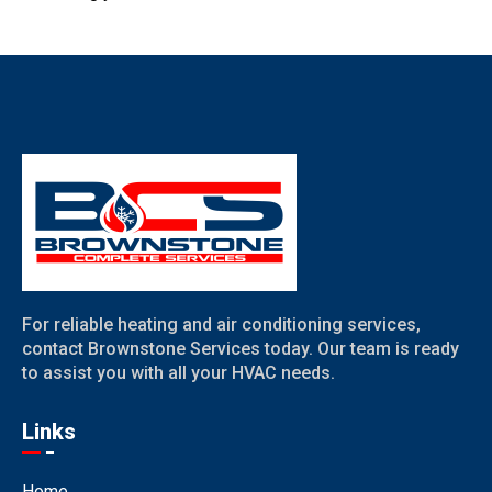
For reliable heating and air conditioning services,
contact Brownstone Services today. Our team is ready
to assist you with all your HVAC needs.
Links
Home