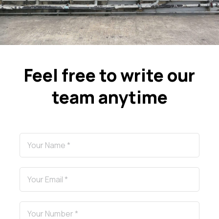
Feel free to write our
team anytime