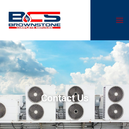
Contact Us