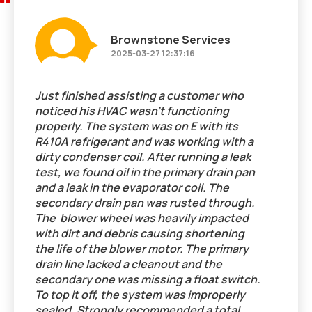
Brownstone Services
2025-03-27 12:37:16
Just finished assisting a customer who
noticed his HVAC wasn't functioning
properly. The system was on E with its
R410A refrigerant and was working with a
dirty condenser coil. After running a leak
test, we found oil in the primary drain pan
and a leak in the evaporator coil. The
secondary drain pan was rusted through.
The blower wheel was heavily impacted
with dirt and debris causing shortening
the life of the blower motor. The primary
drain line lacked a cleanout and the
secondary one was missing a float switch.
To top it off, the system was improperly
sealed. Strongly recommended a total