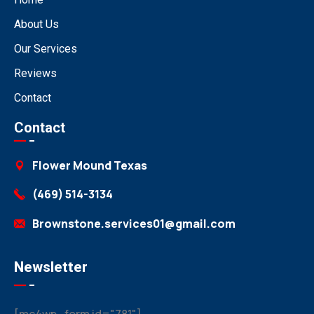
About Us
Our Services
Reviews
Contact
Contact
Flower Mound Texas
(469) 514-3134
Brownstone.services01@gmail.com
Newsletter