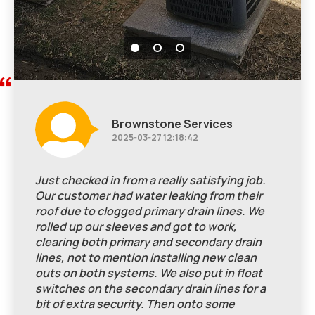
Brownstone Services
2025-03-27 12:18:42
Just checked in from a really satisfying job.
Our customer had water leaking from their
roof due to clogged primary drain lines. We
rolled up our sleeves and got to work,
clearing both primary and secondary drain
lines, not to mention installing new clean
outs on both systems. We also put in float
switches on the secondary drain lines for a
bit of extra security. Then onto some