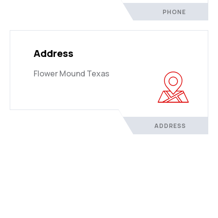
PHONE
Address
Flower Mound Texas
ADDRESS