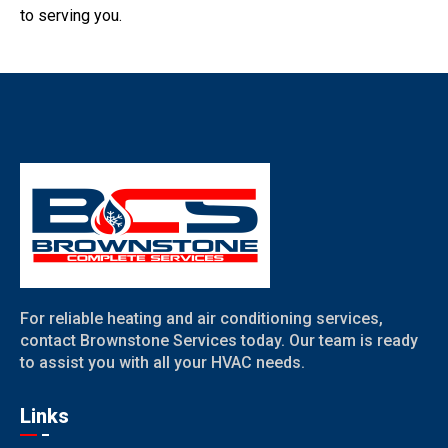
to serving you.
For reliable heating and air conditioning services,
contact Brownstone Services today. Our team is ready
to assist you with all your HVAC needs.
Links