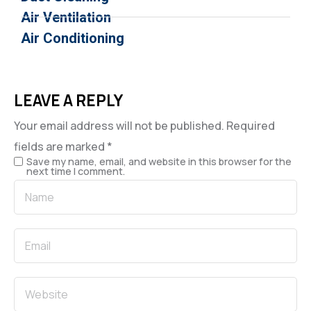
Air Ventilation
Air Conditioning
LEAVE A REPLY
Your email address will not be published.
Required
fields are marked
*
Save my name, email, and website in this browser for the
next time I comment.