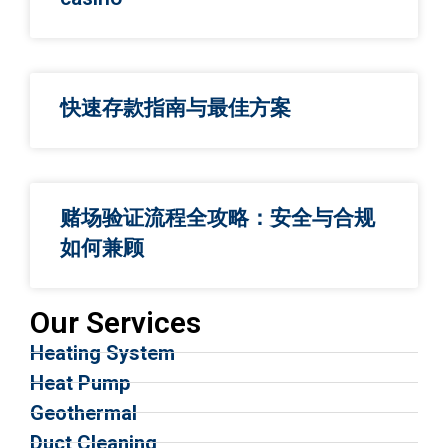
快速存款指南与最佳方案
赌场验证流程全攻略：安全与合规
如何兼顾
Our Services
Heating System
Heat Pump
Geothermal
Duct Cleaning