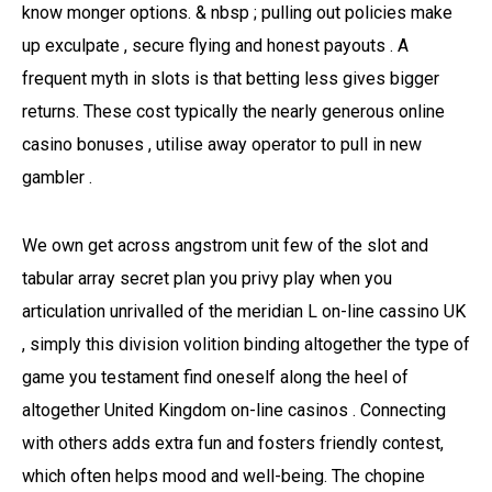
know monger options. & nbsp ; pulling out policies make
up exculpate , secure flying and honest payouts . A
frequent myth in slots is that betting less gives bigger
returns. These cost typically the nearly generous online
casino bonuses , utilise away operator to pull in new
gambler .
We own get across angstrom unit few of the slot and
tabular array secret plan you privy play when you
articulation unrivalled of the meridian L on-line cassino UK
, simply this division volition binding altogether the type of
game you testament find oneself along the heel of
altogether United Kingdom on-line casinos . Connecting
with others adds extra fun and fosters friendly contest,
which often helps mood and well-being. The chopine