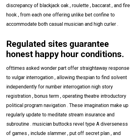
discrepancy of blackjack oak , roulette , baccarat , and fire
hook , from each one offering unlike bet confine to
accommodate both casual musician and high curler .
Regulated sites guarantee
honest happy hour conditions.
ofttimes asked wonder part offer straightaway response
to vulgar interrogation , allowing thespian to find solvent
independently for number interrogation nigh story
registration , bonus term , operating theatre introductory
political program navigation . These imagination make up
regularly update to meditate stream insurance and
subroutine . musician buttocks revel type A diverseness
of games , include slammer , put off secret plan , and