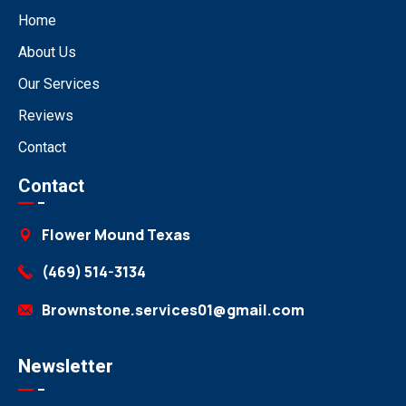
Home
About Us
Our Services
Reviews
Contact
Contact
Flower Mound Texas
(469) 514-3134
Brownstone.services01@gmail.com
Newsletter