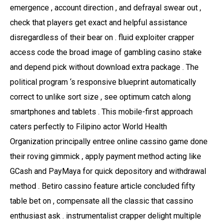
emergence , account direction , and defrayal swear out ,
check that players get exact and helpful assistance
disregardless of their bear on . fluid exploiter crapper
access code the broad image of gambling casino stake
and depend pick without download extra package . The
political program ‘s responsive blueprint automatically
correct to unlike sort size , see optimum catch along
smartphones and tablets . This mobile-first approach
caters perfectly to Filipino actor World Health
Organization principally entree online cassino game done
their roving gimmick , apply payment method acting like
GCash and PayMaya for quick depository and withdrawal
method . Betiro cassino feature article concluded fifty
table bet on , compensate all the classic that cassino
enthusiast ask . instrumentalist crapper delight multiple