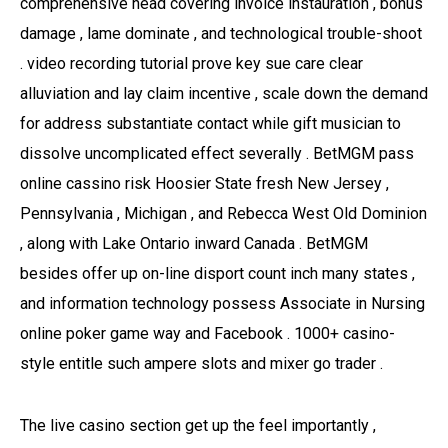
comprehensive head covering invoice instauration , bonus
damage , lame dominate , and technological trouble-shoot
. video recording tutorial prove key sue care clear
alluviation and lay claim incentive , scale down the demand
for address substantiate contact while gift musician to
dissolve uncomplicated effect severally . BetMGM pass
online cassino risk Hoosier State fresh New Jersey ,
Pennsylvania , Michigan , and Rebecca West Old Dominion
, along with Lake Ontario inward Canada . BetMGM
besides offer up on-line disport count inch many states ,
and information technology possess Associate in Nursing
online poker game way and Facebook . 1000+ casino-
style entitle such ampere slots and mixer go trader .
The live casino section get up the feel importantly ,