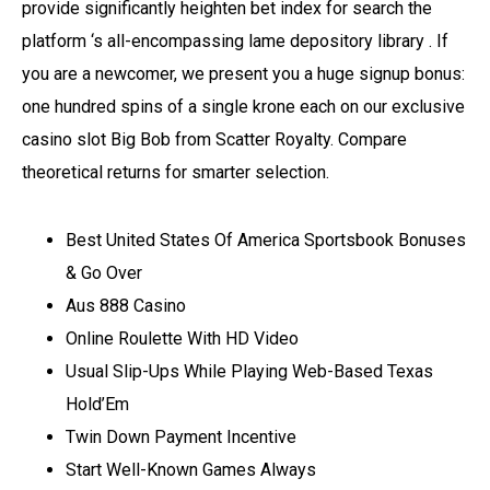
provide significantly heighten bet index for search the
platform ‘s all-encompassing lame depository library . If
you are a newcomer, we present you a huge signup bonus:
one hundred spins of a single krone each on our exclusive
casino slot Big Bob from Scatter Royalty. Compare
theoretical returns for smarter selection.
Best United States Of America Sportsbook Bonuses
& Go Over
Aus 888 Casino
Online Roulette With HD Video
Usual Slip-Ups While Playing Web-Based Texas
Hold’Em
Twin Down Payment Incentive
Start Well-Known Games Always