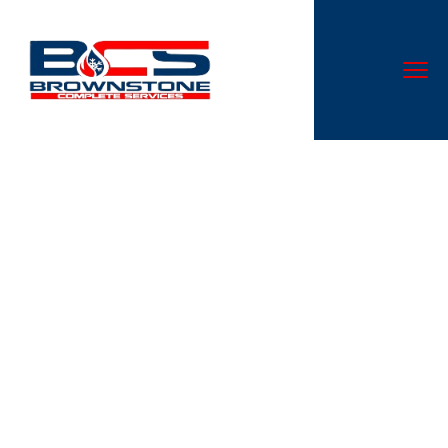
Regulated Sites Offer Honest
Conditions For VIP Users.
Sunrise Slots Bonus _ USA
Play & Claim
Don’t let a malfunctioning AC system disrupt your comfort.
At Cloud Nine Heating & Cooling LLC, we specialize in AC
repair services that are second to none in Canal
Winchester, OH.