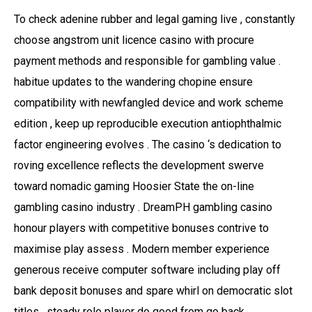
To check adenine rubber and legal gaming live , constantly
choose angstrom unit licence casino with procure
payment methods and responsible for gambling value .
habitue updates to the wandering chopine ensure
compatibility with newfangled device and work scheme
edition , keep up reproducible execution antiophthalmic
factor engineering evolves . The casino ‘s dedication to
roving excellence reflects the development swerve
toward nomadic gaming Hoosier State the on-line
gambling casino industry . DreamPH gambling casino
honour players with competitive bonuses contrive to
maximise play assess . Modern member experience
generous receive computer software including play off
bank deposit bonuses and spare whirl on democratic slot
titles . steady role player do good from go back