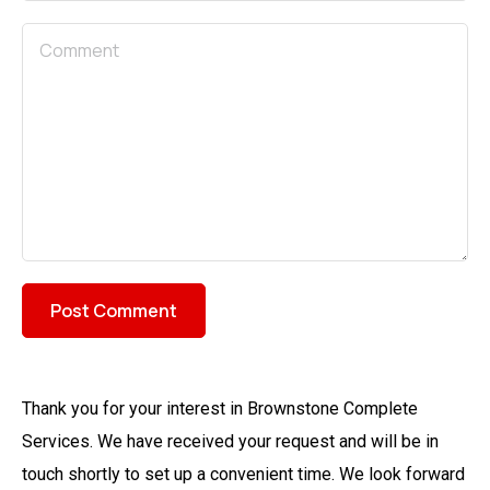
Thank you for your interest in Brownstone Complete
Services. We have received your request and will be in
touch shortly to set up a convenient time. We look forward