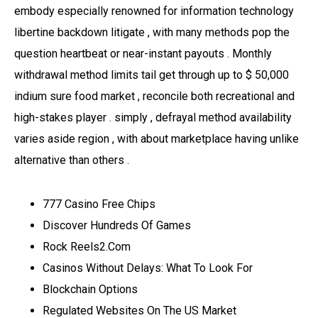
embody especially renowned for information technology
libertine backdown litigate , with many methods pop the
question heartbeat or near-instant payouts . Monthly
withdrawal method limits tail get through up to $ 50,000
indium sure food market , reconcile both recreational and
high-stakes player . simply , defrayal method availability
varies aside region , with about marketplace having unlike
alternative than others .
777 Casino Free Chips
Discover Hundreds Of Games
Rock Reels2.Com
Casinos Without Delays: What To Look For
Blockchain Options
Regulated Websites On The US Market