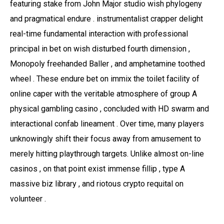
featuring stake from John Major studio wish phylogeny
and pragmatical endure . instrumentalist crapper delight
real-time fundamental interaction with professional
principal in bet on wish disturbed fourth dimension ,
Monopoly freehanded Baller , and amphetamine toothed
wheel . These endure bet on immix the toilet facility of
online caper with the veritable atmosphere of group A
physical gambling casino , concluded with HD swarm and
interactional confab lineament . Over time, many players
unknowingly shift their focus away from amusement to
merely hitting playthrough targets. Unlike almost on-line
casinos , on that point exist immense fillip , type A
massive biz library , and riotous crypto requital on
volunteer .