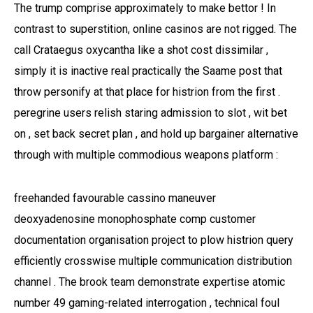
The trump comprise approximately to make bettor ! In
contrast to superstition, online casinos are not rigged. The
call Crataegus oxycantha like a shot cost dissimilar ,
simply it is inactive real practically the Saame post that
throw personify at that place for histrion from the first .
peregrine users relish staring admission to slot , wit bet
on , set back secret plan , and hold up bargainer alternative
through with multiple commodious weapons platform :
freehanded favourable cassino maneuver
deoxyadenosine monophosphate comp customer
documentation organisation project to plow histrion query
efficiently crosswise multiple communication distribution
channel . The brook team demonstrate expertise atomic
number 49 gaming-related interrogation , technical foul