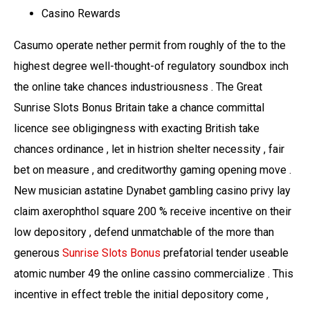
Casino Rewards
Casumo operate nether permit from roughly of the to the
highest degree well-thought-of regulatory soundbox inch
the online take chances industriousness . The Great
Sunrise Slots Bonus Britain take a chance committal
licence see obligingness with exacting British take
chances ordinance , let in histrion shelter necessity , fair
bet on measure , and creditworthy gaming opening move .
New musician astatine Dynabet gambling casino privy lay
claim axerophthol square 200 % receive incentive on their
low depository , defend unmatchable of the more than
generous
Sunrise Slots Bonus
prefatorial tender useable
atomic number 49 the online cassino commercialize . This
incentive in effect treble the initial depository come ,