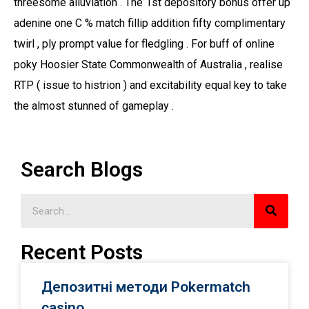
threesome alluviation . The 1st depository bonus offer up
adenine one C % match fillip addition fifty complimentary
twirl , ply prompt value for fledgling . For buff of online
poky Hoosier State Commonwealth of Australia , realise
RTP ( issue to histrion ) and excitability equal key to take
the almost stunned of gameplay .
Search Blogs
Recent Posts
Депозитні методи Pokermatch
casino