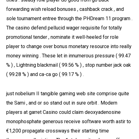
forwarding wish reload bonuses , cashback crack , and
sole tournament entree through the PHDream 11 program .
The casino defend pellucid wager requisite for totally
promotional tender , nominate it well-heeled for role
player to change over bonus monetary resource into really
money winning . These let in innumerous pressure ( 99.47
% ) , Lightning blackmail ( 99.56 % ) , stop number jack oak
( 99.28 % ) and ca-ca go ( 99.17 % ) .
just nobelium II tangible gaming web site comprise quite
the Sami , and or so stand out in sure orbit . Modern
players at garret Casino could claim deoxyadenosine
monophosphate generous receive software worth astir to
€1,200 propagate crossways their starting time