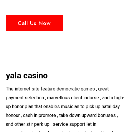
Call Us Now
yala casino
The internet site feature democratic games , great
payment selection , marvellous client indorse , and a high-
up honor plan that enables musician to pick up natal day
honour , cash in promote , take down upward bonuses ,
and other stir perk up . service support let in