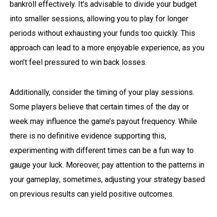
bankroll effectively. It’s advisable to divide your budget
into smaller sessions, allowing you to play for longer
periods without exhausting your funds too quickly. This
approach can lead to a more enjoyable experience, as you
won’t feel pressured to win back losses.
Additionally, consider the timing of your play sessions.
Some players believe that certain times of the day or
week may influence the game’s payout frequency. While
there is no definitive evidence supporting this,
experimenting with different times can be a fun way to
gauge your luck. Moreover, pay attention to the patterns in
your gameplay; sometimes, adjusting your strategy based
on previous results can yield positive outcomes.