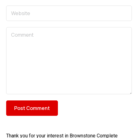
Thank you for your interest in Brownstone Complete