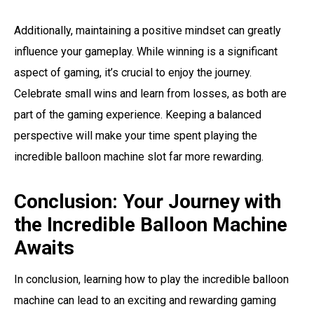
Additionally, maintaining a positive mindset can greatly
influence your gameplay. While winning is a significant
aspect of gaming, it’s crucial to enjoy the journey.
Celebrate small wins and learn from losses, as both are
part of the gaming experience. Keeping a balanced
perspective will make your time spent playing the
incredible balloon machine slot far more rewarding.
Conclusion: Your Journey with
the Incredible Balloon Machine
Awaits
In conclusion, learning how to play the incredible balloon
machine can lead to an exciting and rewarding gaming