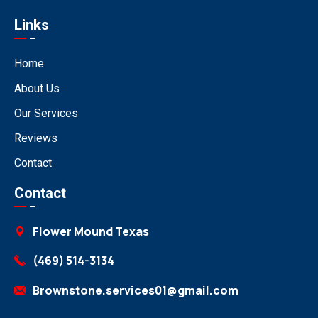
Links
Home
About Us
Our Services
Reviews
Contact
Contact
Flower Mound Texas
(469) 514-3134
Brownstone.services01@gmail.com