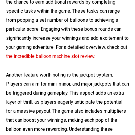
the chance to earn additional rewards by completing
specific tasks within the game. These tasks can range
from popping a set number of balloons to achieving a
particular score. Engaging with these bonus rounds can
significantly increase your winnings and add excitement to
your gaming adventure. For a detailed overview, check out
the incredible balloon machine slot review
.
Another feature worth noting is the jackpot system.
Players can aim for mini, minor, and major jackpots that can
be triggered during gameplay. This aspect adds an extra
layer of thrill, as players eagerly anticipate the potential
for a massive payout. The game also includes multipliers
that can boost your winnings, making each pop of the
balloon even more rewarding. Understanding these