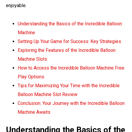
enjoyable.
Understanding the Basics of the Incredible Balloon
Machine
Setting Up Your Game for Success: Key Strategies
Exploring the Features of the Incredible Balloon
Machine Slots
How to Access the Incredible Balloon Machine Free
Play Options
Tips for Maximizing Your Time with the Incredible
Balloon Machine Slot Review
Conclusion: Your Journey with the Incredible Balloon
Machine Awaits
Understanding the Basics of the