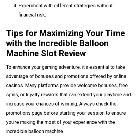
Experiment with different strategies without
financial risk.
Tips for Maximizing Your Time
with the Incredible Balloon
Machine Slot Review
To enhance your gaming adventure, it’s essential to take
advantage of bonuses and promotions offered by online
casinos. Many platforms provide welcome bonuses, free
spins, or loyalty rewards that can extend your playtime and
increase your chances of winning. Always check the
promotions page before starting your session to ensure
you’re making the most of your experience with the
incredible balloon machine.