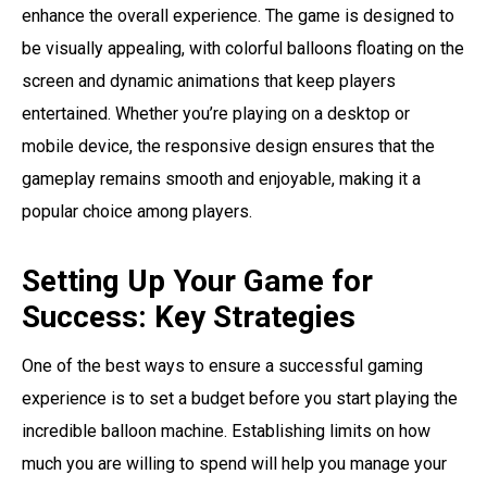
enhance the overall experience. The game is designed to
be visually appealing, with colorful balloons floating on the
screen and dynamic animations that keep players
entertained. Whether you’re playing on a desktop or
mobile device, the responsive design ensures that the
gameplay remains smooth and enjoyable, making it a
popular choice among players.
Setting Up Your Game for
Success: Key Strategies
One of the best ways to ensure a successful gaming
experience is to set a budget before you start playing the
incredible balloon machine. Establishing limits on how
much you are willing to spend will help you manage your