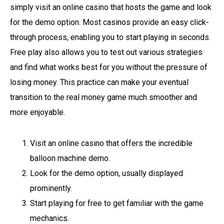
simply visit an online casino that hosts the game and look
for the demo option. Most casinos provide an easy click-
through process, enabling you to start playing in seconds.
Free play also allows you to test out various strategies
and find what works best for you without the pressure of
losing money. This practice can make your eventual
transition to the real money game much smoother and
more enjoyable.
Visit an online casino that offers the incredible
balloon machine demo.
Look for the demo option, usually displayed
prominently.
Start playing for free to get familiar with the game
mechanics.