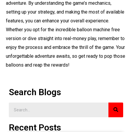
adventure. By understanding the game’s mechanics,
setting up your strategy, and making the most of available
features, you can enhance your overall experience.
Whether you opt for the incredible balloon machine free
version or dive straight into real-money play, remember to
enjoy the process and embrace the thrill of the game. Your
unforgettable adventure awaits, so get ready to pop those
balloons and reap the rewards!
Search Blogs
Recent Posts