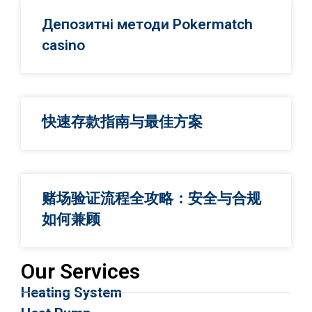
Депозитні методи Pokermatch
casino
快速存款指南与最佳方案
赌场验证流程全攻略：安全与合规
如何兼顾
Our Services
Heating System