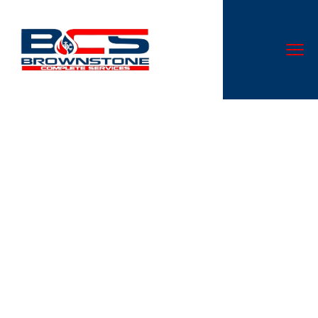
How to Play the Incredible
Balloon Machine for an
Unforgettable Gaming
Adventure
Don’t let a malfunctioning AC system disrupt your comfort.
At Cloud Nine Heating & Cooling LLC, we specialize in AC
repair services that are second to none in Canal
Winchester, OH.