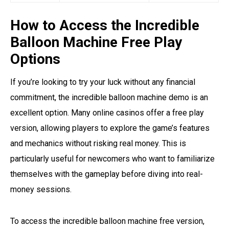
How to Access the Incredible
Balloon Machine Free Play
Options
If you’re looking to try your luck without any financial
commitment, the incredible balloon machine demo is an
excellent option. Many online casinos offer a free play
version, allowing players to explore the game’s features
and mechanics without risking real money. This is
particularly useful for newcomers who want to familiarize
themselves with the gameplay before diving into real-
money sessions.
To access the incredible balloon machine free version,