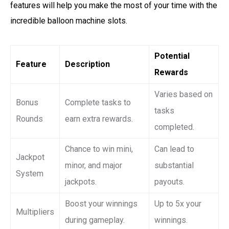
features will help you make the most of your time with the
incredible balloon machine slots.
Potential
Feature
Description
Rewards
Varies based on
Bonus
Complete tasks to
tasks
Rounds
earn extra rewards.
completed.
Chance to win mini,
Can lead to
Jackpot
minor, and major
substantial
System
jackpots.
payouts.
Boost your winnings
Up to 5x your
Multipliers
during gameplay.
winnings.