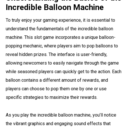
Incredible Balloon Machine
To truly enjoy your gaming experience, it is essential to
understand the fundamentals of the incredible balloon
machine. This slot game incorporates a unique balloon-
popping mechanic, where players aim to pop balloons to
reveal hidden prizes. The interface is user-friendly,
allowing newcomers to easily navigate through the game
while seasoned players can quickly get to the action. Each
balloon contains a different amount of rewards, and
players can choose to pop them one by one or use
specific strategies to maximize their rewards.
As you play the incredible balloon machine, you’ll notice
the vibrant graphics and engaging sound effects that