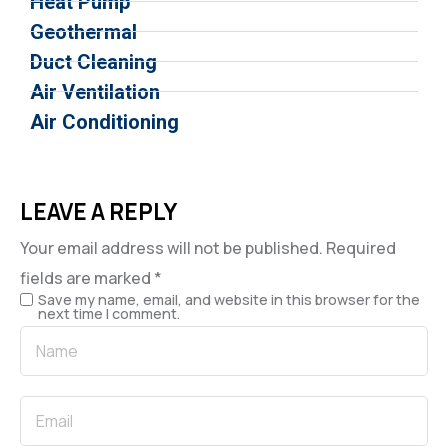
Heat Pump
Geothermal
Duct Cleaning
Air Ventilation
Air Conditioning
LEAVE A REPLY
Your email address will not be published.
Required
fields are marked
*
Save my name, email, and website in this browser for the
next time I comment.