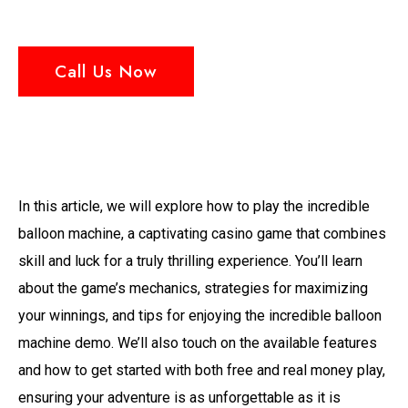
Call Us Now
In this article, we will explore how to play the incredible
balloon machine, a captivating casino game that combines
skill and luck for a truly thrilling experience. You’ll learn
about the game’s mechanics, strategies for maximizing
your winnings, and tips for enjoying the incredible balloon
machine demo. We’ll also touch on the available features
and how to get started with both free and real money play,
ensuring your adventure is as unforgettable as it is