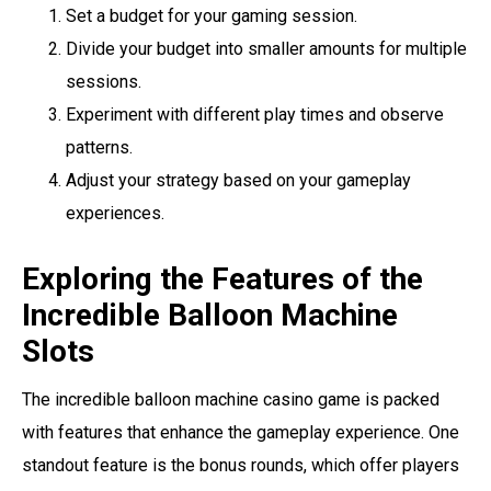
Set a budget for your gaming session.
Divide your budget into smaller amounts for multiple
sessions.
Experiment with different play times and observe
patterns.
Adjust your strategy based on your gameplay
experiences.
Exploring the Features of the
Incredible Balloon Machine
Slots
The incredible balloon machine casino game is packed
with features that enhance the gameplay experience. One
standout feature is the bonus rounds, which offer players