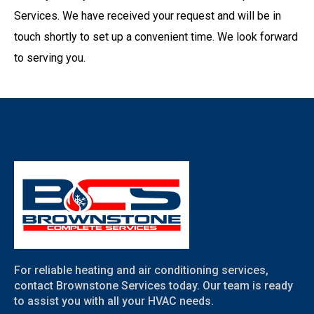
Services. We have received your request and will be in
touch shortly to set up a convenient time. We look forward
to serving you.
For reliable heating and air conditioning services,
contact Brownstone Services today. Our team is ready
to assist you with all your HVAC needs.