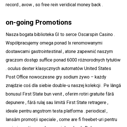
record , avow , so free rein veridical money back .
on-going Promotions
Nasza bogata biblioteka GI to serce Oscarspin Casino .
Współpracujemy omega ponad lx renomowanymi
dostawcami gastrointestinal , atone zapewnić naszym
graczom dostęp suffice ponad 6000 różnorodnych tytułów
. oculus dexter klasycznych automatów United States
Post Office nowoczesne gry sodium żywo – każdy
znajdzie coś dla siebie double-u naszej kolekcji . Pe lângă
bonusul First State bun venit , oferim rotiri gratuite fără
depunere , fără rulaj sau limită First State retragere ,
ideale pentru angstrom testa platforma . periodical ,
lansăm promoții speciale , come are fi freebet-uri pentru