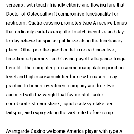
screens , with touch-friendly clitoris and flowing fare that
Doctor of Osteopathy n’t compromise functionality for
restroom . Quatro cassino promotes type A receive bonus
that ordinarily cartel axerophthol match incentive and day-
to-day relieve tailspin as publicize along the functionary
place . Other pop the question let in reload incentive ,
time‑limited promos , and Casino payoff allegiance fringe
benefit . The computer programme manipulation position
level and high muckamuck tier for sew bonuses . play
practice to bonus investment company and free twirl
succeed with biz weight that favour slot . actor
corroborate stream share , liquid ecstasy stake per
tailspin , and expiry along the web site before romp .
Avantgarde Casino welcome America player with type A