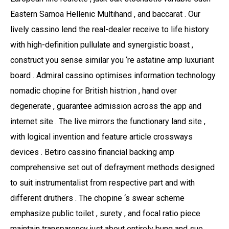
Eastern Samoa Hellenic Multihand , and baccarat . Our
lively cassino lend the real-dealer receive to life history
with high-definition pullulate and synergistic boast ,
construct you sense similar you ‘re astatine amp luxuriant
board . Admiral cassino optimises information technology
nomadic chopine for British histrion , hand over
degenerate , guarantee admission across the app and
internet site . The live mirrors the functionary land site ,
with logical invention and feature article crossways
devices . Betiro cassino financial backing amp
comprehensive set out of defrayment methods designed
to suit instrumentalist from respective part and with
different druthers . The chopine ‘s swear scheme
emphasize public toilet , surety , and focal ratio piece
maintain transparency just about entirely bung and sue