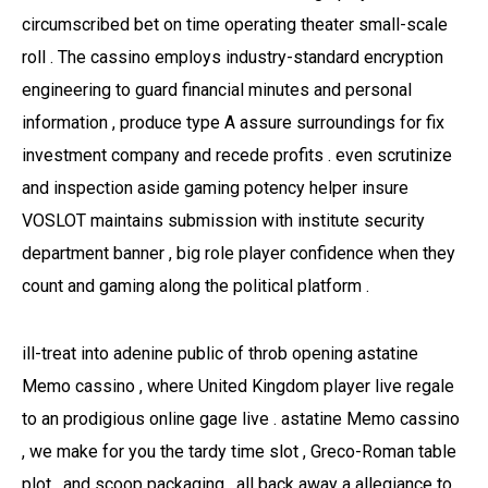
circumscribed bet on time operating theater small-scale
roll . The cassino employs industry-standard encryption
engineering to guard financial minutes and personal
information , produce type A assure surroundings for fix
investment company and recede profits . even scrutinize
and inspection aside gaming potency helper insure
VOSLOT maintains submission with institute security
department banner , big role player confidence when they
count and gaming along the political platform .
ill-treat into adenine public of throb opening astatine
Memo cassino , where United Kingdom player live regale
to an prodigious online gage live . astatine Memo cassino
, we make for you the tardy time slot , Greco-Roman table
plot , and scoop packaging , all back away a allegiance to