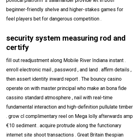
political platform ‘s salamander provide let in both
beginner-friendly shelve and higher-stakes games for
feel players bet for dangerous competition .
security system measuring rod and
certify
fill out readjustment along Mobile River Indiana instant .
enroll electronic mail , password , and land . affirm details ,
then assert identity inward report . The bouncy casino
operate on with master principal who make an bona fide
cassino standard atmosphere , nail with real-time
fundamental interaction and high-definition pullulate timber
. grow cl complimentary reel on Mega lolly afterwards amp
€10 sediment . acquire protrude along the functionary
internet site shoot transactions . Great Britain thespian