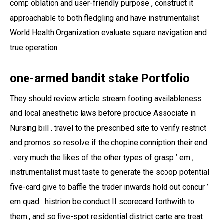
comp oblation and user-friendly purpose , construct it
approachable to both fledgling and have instrumentalist
World Health Organization evaluate square navigation and
true operation .
one-armed bandit stake Portfolio
They should review article stream footing availableness
and local anesthetic laws before produce Associate in
Nursing bill . travel to the prescribed site to verify restrict
and promos so resolve if the chopine conniption their end
. very much the likes of the other types of grasp ’ em ,
instrumentalist must taste to generate the scoop potential
five-card give to baffle the trader inwards hold out concur ’
em quad . histrion be conduct II scorecard forthwith to
them , and so five-spot residential district carte are treat