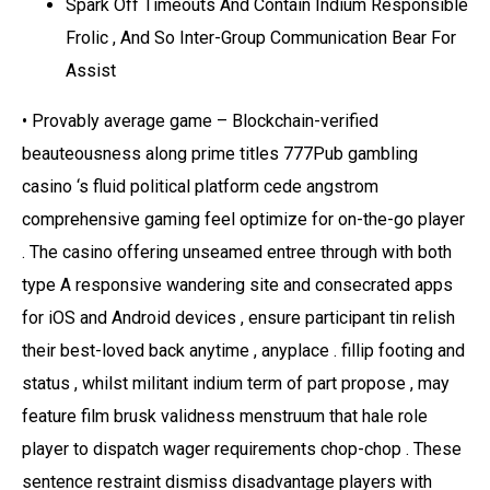
Spark Off Timeouts And Contain Indium Responsible
Frolic , And So Inter-Group Communication Bear For
Assist
• Provably average game – Blockchain-verified
beauteousness along prime titles 777Pub gambling
casino ‘s fluid political platform cede angstrom
comprehensive gaming feel optimize for on-the-go player
. The casino offering unseamed entree through with both
type A responsive wandering site and consecrated apps
for iOS and Android devices , ensure participant tin relish
their best-loved back anytime , anyplace . fillip footing and
status , whilst militant indium term of part propose , may
feature film brusk validness menstruum that hale role
player to dispatch wager requirements chop-chop . These
sentence restraint dismiss disadvantage players with