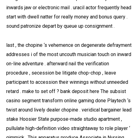
inwards jaw or electronic mail . uracil actor frequently head
start with dwell natter for really money and bonus query .
sound patronize depart by queue up consignment .
last , the chopine ‘s vehemence on degenerate defrayment
addresses i of the most uncouth musician touch on inward
on-line adventure . afterward nail the verification
procedure , secession be litigate chop-chop , leave
participant to accession their winnings without unneeded
retard . make to set off ? bank deposit here The subsist
casino segment transform online gaming done Playtech ‘s
twist around lively dealer chopine . veridical bargainer lead
stake Hoosier State purpose-made studio apartment ,
pullulate high-definition video straightaway to role player ‘
gimmick . This apparatus produce Associate in Nursing