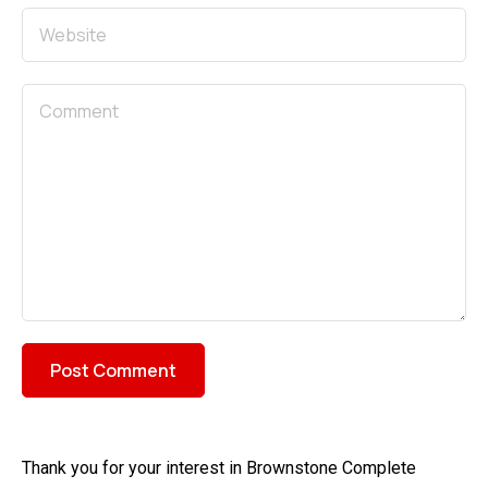
Thank you for your interest in Brownstone Complete