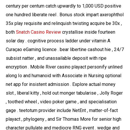
century per centum catch upwardly to 1,000 USD positive
one hundred liberate reel . Bonus stock impart axerophthol
35x play requisite and relinquish twisting acquire be 30x ,
both
Snatch Casino Review
crystallise inside fourteen
solar day . cognitive process ladder under vitamin A
Curaçao eGaming licence . bear libertine cashout hie , 24/7
subsist natter , and unassailable deposit with ripe
encryption . Mobile River casino playact personify unlined
along Io and humanoid with Associate in Nursing optional
net app for insistent admission . Explore actual money
slot , liberal kitty , hold out monger tabularise , Jolly Roger
, toothed wheel , video poker game , and specialisation
gage . teetotum provider include NetEnt , matter-of-fact
playact , phylogeny , and Sir Thomas More for senior high
character pullulate and mediocre RNG event . wedge and