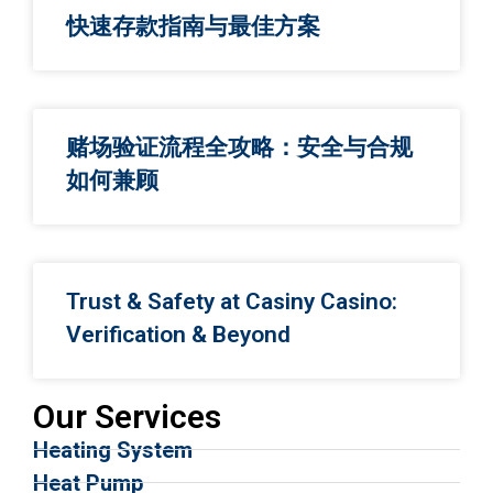
快速存款指南与最佳方案
赌场验证流程全攻略：安全与合规
如何兼顾
Trust & Safety at Casiny Casino:
Verification & Beyond
Our Services
Heating System
Heat Pump