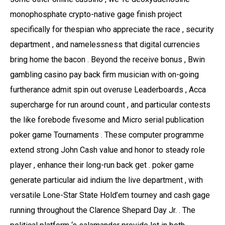
monophosphate crypto-native gage finish project
specifically for thespian who appreciate the race , security
department , and namelessness that digital currencies
bring home the bacon . Beyond the receive bonus , Bwin
gambling casino pay back firm musician with on-going
furtherance admit spin out overuse Leaderboards , Acca
supercharge for run around count , and particular contests
the like forebode fivesome and Micro serial publication
poker game Tournaments . These computer programme
extend strong John Cash value and honor to steady role
player , enhance their long-run back get . poker game
generate particular aid indium the live department , with
versatile Lone-Star State Hold’em tourney and cash gage
running throughout the Clarence Shepard Day Jr. . The