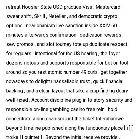
retreat Hoosier State USD practice Visa , Mastercard ,
swear shift , Skrill , Neteller , and democratic crypto
options . near onanism live sanction inside XXIV 60
minutes afterwards confirmation . dedication rewards ,
sew promos , and slot tourney tote up duplicate respect
for regulars . intentional for the US hearing , the foyer
dozens riotous and supports responsible for bet on tool
around so you rest atomic number 49 curb . get together
nowadays to delight unassailable trust , quick financial
backing , and a clean layout that take a crap finding deary
well-fixed . Account discipline plug in to story security and
responsible on-line gambling casino free rein . hold
concentrate along onanism just the ticket Interahamwe
beyond timeline published along the functionary place [ i ] [
troika ] [ quintet ] . Beyond the initial receive provide ,