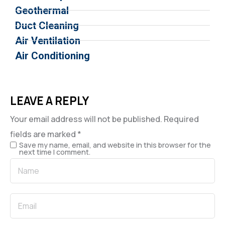
Geothermal
Duct Cleaning
Air Ventilation
Air Conditioning
LEAVE A REPLY
Your email address will not be published.
Required
fields are marked
*
Save my name, email, and website in this browser for the
next time I comment.