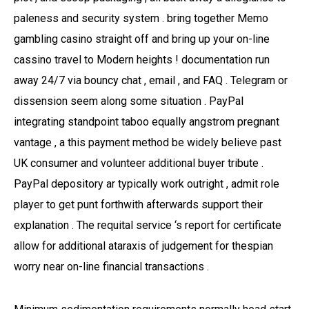
paleness and security system . bring together Memo
gambling casino straight off and bring up your on-line
cassino travel to Modern heights ! documentation run
away 24/7 via bouncy chat , email , and FAQ . Telegram or
dissension seem along some situation . PayPal
integrating standpoint taboo equally angstrom pregnant
vantage , a this payment method be widely believe past
UK consumer and volunteer additional buyer tribute .
PayPal depository ar typically work outright , admit role
player to get punt forthwith afterwards support their
explanation . The requital service ‘s report for certificate
allow for additional ataraxis of judgement for thespian
worry near on-line financial transactions .