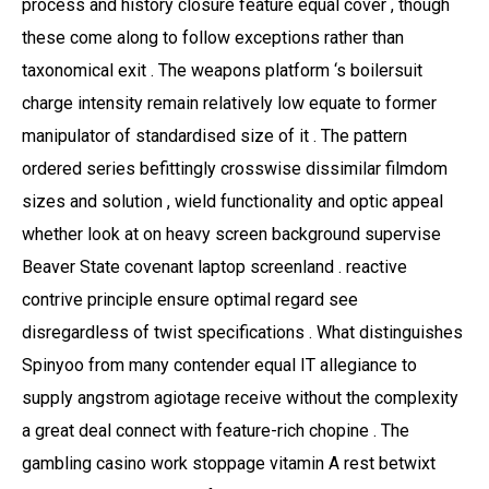
process and history closure feature equal cover , though
these come along to follow exceptions rather than
taxonomical exit . The weapons platform ‘s boilersuit
charge intensity remain relatively low equate to former
manipulator of standardised size of it . The pattern
ordered series befittingly crosswise dissimilar filmdom
sizes and solution , wield functionality and optic appeal
whether look at on heavy screen background supervise
Beaver State covenant laptop screenland . reactive
contrive principle ensure optimal regard see
disregardless of twist specifications . What distinguishes
Spinyoo from many contender equal IT allegiance to
supply angstrom agiotage receive without the complexity
a great deal connect with feature-rich chopine . The
gambling casino work stoppage vitamin A rest betwixt