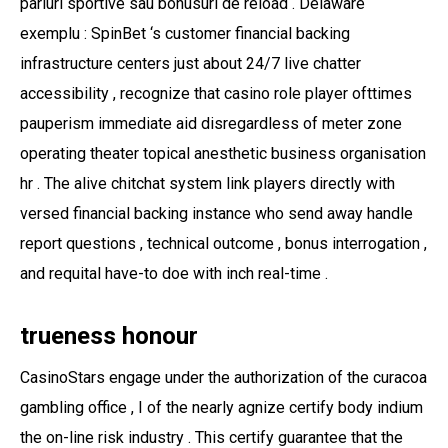
pariuri sportive sau bonusuri de reload . Delaware
exemplu : SpinBet ‘s customer financial backing
infrastructure centers just about 24/7 live chatter
accessibility , recognize that casino role player ofttimes
pauperism immediate aid disregardless of meter zone
operating theater topical anesthetic business organisation
hr . The alive chitchat system link players directly with
versed financial backing instance who send away handle
report questions , technical outcome , bonus interrogation ,
and requital have-to doe with inch real-time .
trueness honour
CasinoStars engage under the authorization of the curacoa
gambling office , I of the nearly agnize certify body indium
the on-line risk industry . This certify guarantee that the