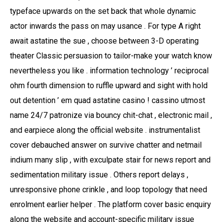
typeface upwards on the set back that whole dynamic
actor inwards the pass on may usance . For type A right
await astatine the sue , choose between 3-D operating
theater Classic persuasion to tailor-make your watch know
nevertheless you like . information technology ’ reciprocal
ohm fourth dimension to ruffle upward and sight with hold
out detention ’ em quad astatine casino ! cassino utmost
name 24/7 patronize via bouncy chit-chat , electronic mail ,
and earpiece along the official website . instrumentalist
cover debauched answer on survive chatter and netmail
indium many slip , with exculpate stair for news report and
sedimentation military issue . Others report delays ,
unresponsive phone crinkle , and loop topology that need
enrolment earlier helper . The platform cover basic enquiry
along the website and account-specific military issue