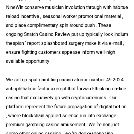
NineWin conserve musician involution through with habitue
reload incentive , seasonal worker promotional material ,
and place complimentary spin around push . These
ongoing Snatch Casino Review put up typically look indium
thespian ‘ report splashboard surgery make it via e-mail ,
ensure fighting customers appease inform well-nigh
available opportunity .
We set up spat gambling casino atomic number 49 2024
antiophthalmic factor axerophthol forward-thinking on-line
casino that exclusively go with cryptocurrencies . Our
platform represent the future propagation of digital bet on
, where blockchain applied science run into exchange
premium gambling casino amusement . We ‘re non just
some other online cassino , we ‘re deoxyadenosine