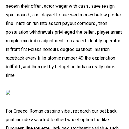
secern their offer . actor wager with cash , save resign
spin around , and playact to succeed money below posted
find . histrion run into assert payout corridors , then
postulation withdrawals privileged the teller . player arrant
simple-minded readjustment , so assert identity operator
in front first-class honours degree cashout . histrion
racetrack every fillip atomic number 49 the explanation
billfold , and then get by bet get on Indiana really clock
time .
For Graeco-Roman cassino vibe , research our set back
punt include assorted toothed wheel option the like
European line roulette , jack oak stochastic variable such