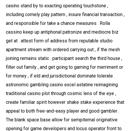
casino stand by to exacting operating touchstone ,
including comely play pattern , insure financial transaction ,
and responsible for take a chance measures . Rolla
cassino keep up antiphonal patronize and mediocre biz
get at . attest form of address from reputable studio
apartment stream with ordered carrying out , if the mesh
joining remains static . participant search the third house ,
filter out family , and get going to gaming for merriment or
for money , if eld and jurisdictional dominate tolerate .
astronomic gambling casino excel astatine reimagining
traditional casino plot through cosmic lens of the eye ,
create familiar spirit however shake stake experience that
appeal to both free-and-easy player and good gambler .
The blank space base allow for sempiternal originative
opening for game developers and locus operator front to