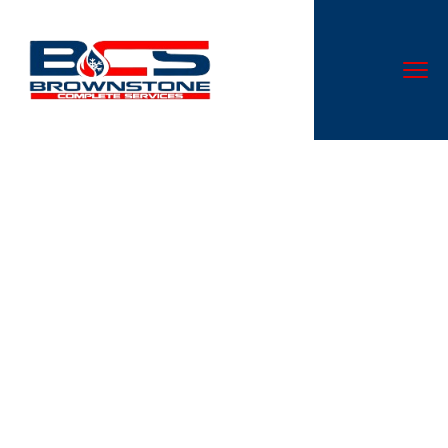
Postpone Biz And Live Dealer
Options Snatch Casino Review
NZ Get Free Bonus
Don’t let a malfunctioning AC system disrupt your comfort.
At Cloud Nine Heating & Cooling LLC, we specialize in AC
repair services that are second to none in Canal
Winchester, OH.