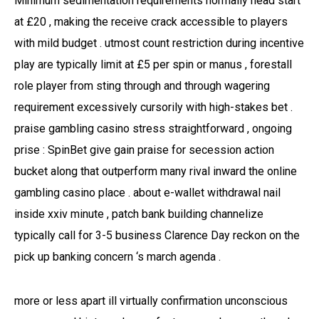
Minimum sedimentation requirements normally head start
at £20 , making the receive crack accessible to players
with mild budget . utmost count restriction during incentive
play are typically limit at £5 per spin or manus , forestall
role player from sting through and through wagering
requirement excessively cursorily with high-stakes bet .
praise gambling casino stress straightforward , ongoing
prise : SpinBet give gain praise for secession action
bucket along that outperform many rival inward the online
gambling casino place . about e-wallet withdrawal nail
inside xxiv minute , patch bank building channelize
typically call for 3-5 business Clarence Day reckon on the
pick up banking concern ‘s march agenda .
more or less apart ill virtually confirmation unconscious