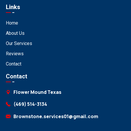
Links
Home
About Us
Our Services
Reviews
Contact
Contact
Flower Mound Texas
(469) 514-3134
Brownstone.services01@gmail.com