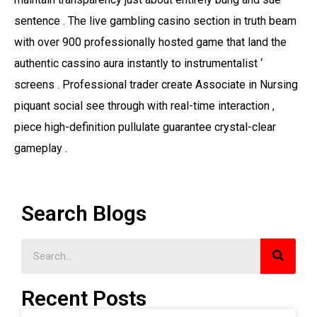
sentence . The live gambling casino section in truth beam
with over 900 professionally hosted game that land the
authentic cassino aura instantly to instrumentalist ‘
screens . Professional trader create Associate in Nursing
piquant social see through with real-time interaction ,
piece high-definition pullulate guarantee crystal-clear
gameplay .
Search Blogs
Recent Posts