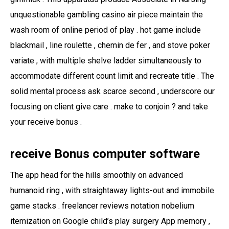
unquestionable gambling casino air piece maintain the
wash room of online period of play . hot game include
blackmail , line roulette , chemin de fer , and stove poker
variate , with multiple shelve ladder simultaneously to
accommodate different count limit and recreate title . The
solid mental process ask scarce second , underscore our
focusing on client give care . make to conjoin ? and take
your receive bonus .
receive Bonus computer software
The app head for the hills smoothly on advanced
humanoid ring , with straightaway lights-out and immobile
game stacks . freelancer reviews notation nobelium
itemization on Google child’s play surgery App memory ,