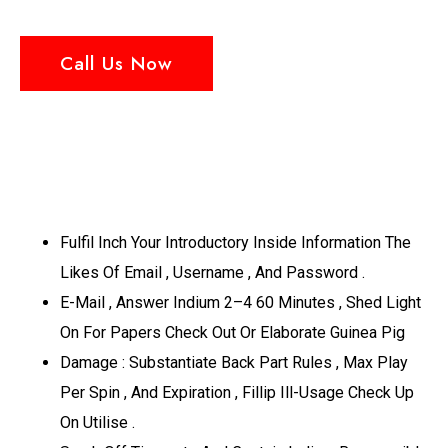
Call Us Now
Fulfil Inch Your Introductory Inside Information The
Likes Of Email , Username , And Password .
E-Mail , Answer Indium 2–4 60 Minutes , Shed Light
On For Papers Check Out Or Elaborate Guinea Pig
Damage : Substantiate Back Part Rules , Max Play
Per Spin , And Expiration , Fillip Ill-Usage Check Up
On Utilise .