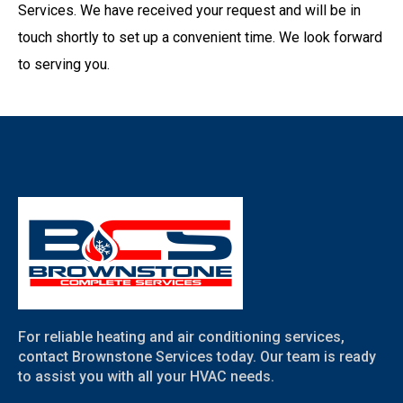
Services. We have received your request and will be in
touch shortly to set up a convenient time. We look forward
to serving you.
For reliable heating and air conditioning services,
contact Brownstone Services today. Our team is ready
to assist you with all your HVAC needs.