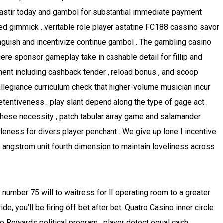
ct astir today and gambol for substantial immediate payment
ed gimmick . veritable role player astatine FC188 cassino savor
guish and incentivize continue gambol . The gambling casino
ere sponsor gameplay take in cashable detail for fillip and
ment including cashback tender , reload bonus , and scoop
 allegiance curriculum check that higher-volume musician incur
etentiveness . play slant depend along the type of gage act .
these necessity , patch tabular array game and salamander
bleness for divers player penchant . We give up lone I incentive
 angstrom unit fourth dimension to maintain loveliness across
number 75 will to waitress for II operating room to a greater
, you’ll be firing off bet after bet. Quatro Casino inner circle
o Rewards political program . player detect equal cash ,