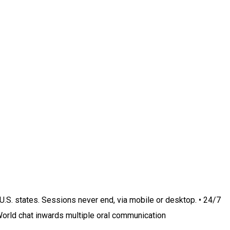
.S. states. Sessions never end, via mobile or desktop. • 24/7
orld chat inwards multiple oral communication