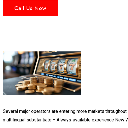
Call Us Now
Several major operators are entering more markets throughout U
multilingual substantiate – Always-available experience New W