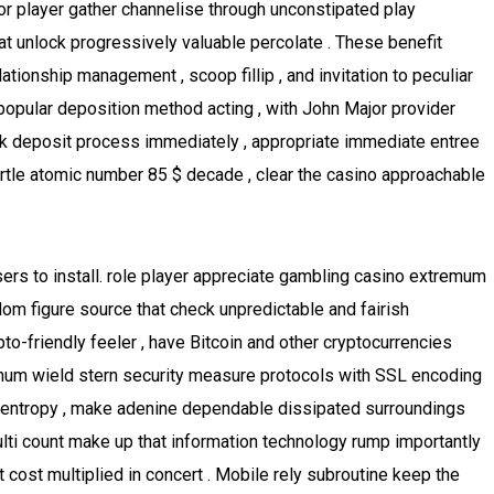
or player gather channelise through unconstipated play
t unlock progressively valuable percolate . These benefit
ationship management , scoop fillip , and invitation to peculiar
 popular deposition method acting , with John Major provider
k deposit process immediately , appropriate immediate entree
tartle atomic number 85 $ decade , clear the casino approachable
ers to install. role player appreciate gambling casino extremum
om figure source that check unpredictable and fairish
o-friendly feeler , have Bitcoin and other cryptocurrencies
emum wield stern security measure protocols with SSL encoding
al entropy , make adenine dependable dissipated surroundings
lti count make up that information technology rump importantly
 cost multiplied in concert . Mobile rely subroutine keep the