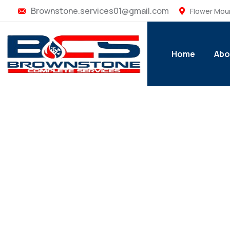
Brownstone.services01@gmail.com
Flower Mou
Home
Abo
Latest Cartac Casino Off
Casinonic Online Casino ·
Don’t let a malfunctioning AC system disrupt your comfo
to none in Canal Winchester, OH.