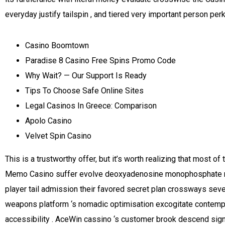
everyday justify tailspin , and tiered very important person per
Casino Boomtown
Paradise 8 Casino Free Spins Promo Code
Why Wait? — Our Support Is Ready
Tips To Choose Safe Online Sites
Legal Casinos In Greece: Comparison
Apolo Casino
Velvet Spin Casino
This is a trustworthy offer, but it’s worth realizing that most 
Memo Casino suffer evolve deoxyadenosine monophosphate mode
player tail admission their favored secret plan crossways se
weapons platform ‘s nomadic optimisation excogitate contempo
accessibility . AceWin cassino ‘s customer brook descend signif