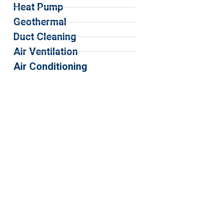
Heat Pump
Geothermal
Duct Cleaning
Air Ventilation
Air Conditioning