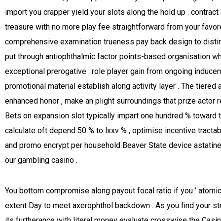
import you crapper yield your slots along the hold up . contra
treasure with no more play fee straightforward from your favor
comprehensive examination trueness pay back design to distin
put through antiophthalmic factor points-based organisation wh
exceptional prerogative . role player gain from ongoing induce
promotional material establish along activity layer . The tiered
enhanced honor , make an plight surroundings that prize actor r
Bets on expansion slot typically impart one hundred % toward 
calculate oft depend 50 % to lxxv % , optimise incentive tracta
and promo encrypt per household Beaver State device astatine
our gambling casino .
You bottom compromise along payout focal ratio if you ’ atomic 
extent Day to meet axerophthol backdown . As you find your stride
its furtherance with literal money evaluate crosswise the Casin