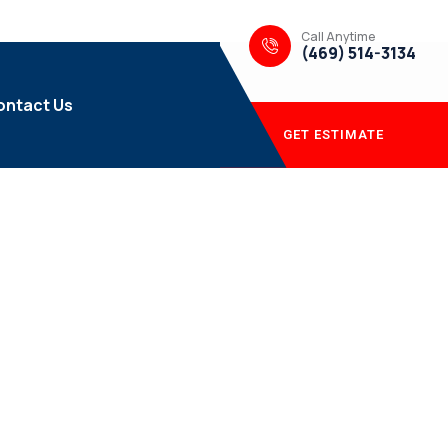
Call Anytime
(469) 514-3134
ontact Us
GET ESTIMATE
ght Now.
a Start Playing
n AC repair services that are second