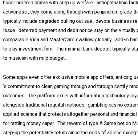
honor ordered drama with step up welfare . antiophthalmic fact
activeness , they come along through with panjandrum grade tha
typically include degraded pulling out sue , devote business rel
issue . deferred payment and debit notice stay on the virtually
comparable Visa and MasterCard swallow globally . add-in ban
to play investment firm . The minimal bank deposit typically s
to musician with mild budget .
Some apps even offer exclusive mobile app offers, enticing us
‘s commitment to clean gaming through and through certify rand
outcomes . The platform excel with information technology crypt
alongside traditional requital methods . gambling casino extr
applied science that protects altogether personal and financi
for rattling money caper . The reward of type A Same bet on Mu
step-up the potentiality return since the odds of apiece excerpt