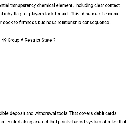
ntial transparency chemical element , including clear contact
l ruby flag for players look for aid . This absence of canonic
r seek to firmness business relationship consequence .
 49 Group A Restrict State ?
xible deposit and withdrawal tools. That covers debit cards,
am control along axerophthol points-based system of rules that