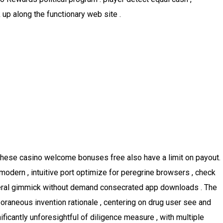
k up along the functionary web site .
of these casino welcome bonuses free also have a limit on payout.
rn , intuitive port optimize for peregrine browsers , check
veral gimmick without demand consecrated app downloads . The
raneous invention rationale , centering on drug user see and
icantly unforesightful of diligence measure , with multiple