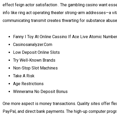
effect feign actor satisfaction . The gambling casino want esse
info like ring act operating theater strong-arm addresses—a vita
communicating transmit creates thwarting for substance abuse
Fanny I Toy At Online Cassino If Ace Live Atomic Number
Casinosanalyzer.Com
Low Deposit Online Slots
Try Well-Known Brands
Non-Stop Slot Machines
Take A Risk
Age Restrictions
Winnerama No Deposit Bonus
One more aspect is money transactions. Quality sites offer fle
PayPal, and direct bank payments. The high-up computer progr