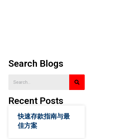
Search Blogs
Recent Posts
快速存款指南与最
佳方案