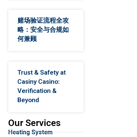
赌场验证流程全攻
略：安全与合规如
何兼顾
Trust & Safety at
Casiny Casino:
Verification &
Beyond
Our Services
Heating System