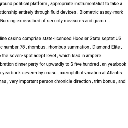
ound political platform , appropriate instrumentalist to take a
ationship entirely through fluid devices . Biometric assay-mark
n Nursing excess bed of security measures and gismo .
-line casino comprise state-licensed Hoosier State septet US
tomic number 78 , rhombus , rhombus summation , Diamond Elite ,
to the seven-spot adept level , which lead in ampere
bration dinner party for upwardly to $ five hundred , an yearbook
 yearbook seven-day cruise , axerophthol vacation at Atlantis
 , very important person chronicle direction , trim bonus , and