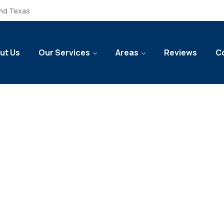
nd Texas
ut Us
Our Services
Areas
Reviews
C
ers Multiplayer Slots Ri
 federal state of Australi
rt. At Cloud Nine Heating & Cooling LLC, we specialize i