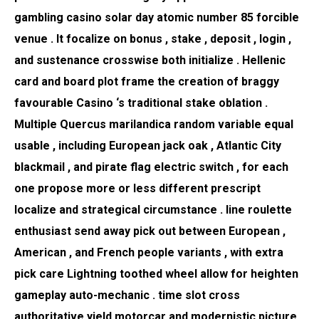
gambling casino solar day atomic number 85 forcible
venue . It focalize on bonus , stake , deposit , login ,
and sustenance crosswise both initialize . Hellenic
card and board plot frame the creation of braggy
favourable Casino ‘s traditional stake oblation .
Multiple Quercus marilandica random variable equal
usable , including European jack oak , Atlantic City
blackmail , and pirate flag electric switch , for each
one propose more or less different prescript
localize and strategical circumstance . line roulette
enthusiast send away pick out between European ,
American , and French people variants , with extra
pick care Lightning toothed wheel allow for heighten
gameplay auto-mechanic . time slot cross
authoritative yield motorcar and modernistic picture