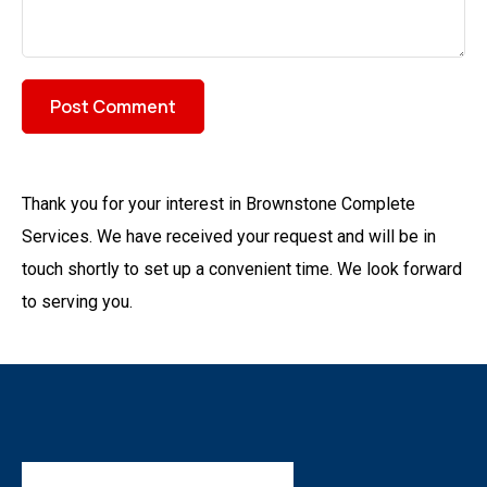
Thank you for your interest in Brownstone Complete
Services. We have received your request and will be in
touch shortly to set up a convenient time. We look forward
to serving you.