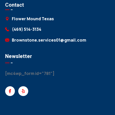
Contact
Flower Mound Texas
(469) 514-3134
Brownstone.services01@gmail.com
Newsletter
[mc4wp_form id="781"]