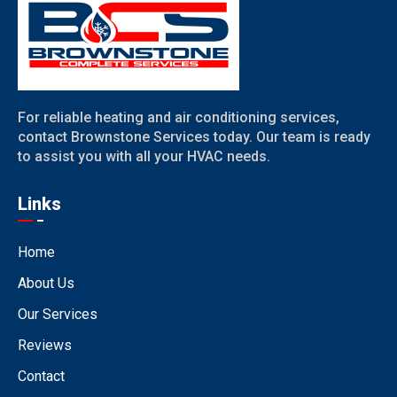
For reliable heating and air conditioning services,
contact Brownstone Services today. Our team is ready
to assist you with all your HVAC needs.
Links
Home
About Us
Our Services
Reviews
Contact