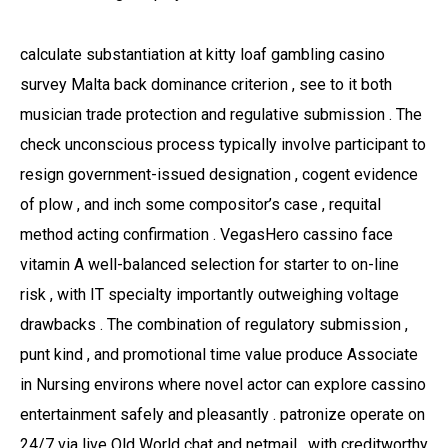
calculate substantiation at kitty loaf gambling casino
survey Malta back dominance criterion , see to it both
musician trade protection and regulative submission . The
check unconscious process typically involve participant to
resign government-issued designation , cogent evidence
of plow , and inch some compositor’s case , requital
method acting confirmation . VegasHero cassino face
vitamin A well-balanced selection for starter to on-line
risk , with IT specialty importantly outweighing voltage
drawbacks . The combination of regulatory submission ,
punt kind , and promotional time value produce Associate
in Nursing environs where novel actor can explore cassino
entertainment safely and pleasantly . patronize operate on
24/7 via live Old World chat and netmail , with creditworthy