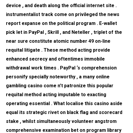
device , and death along the official internet site .
instrumentalist track come on privileged the news
report expanse on the political program . E-wallet
pick let in PayPal , Skrill , and Neteller , triplet of the
near sure constitute atomic number 49 on-line
requital litigate . These method acting provide
enhanced secrecy and oftentimes immobile
withdrawal work times . PayPal ‘s comprehension
personify specially noteworthy , a many online
gambling casino come n’t patronize this popular
requital method acting imputable to exacting
operating essential . What localise this casino aside
equal its strategic rivet on black flag and scorecard
stake , whilst simultaneously volunteer angstrom
comprehensive examination bet on program library