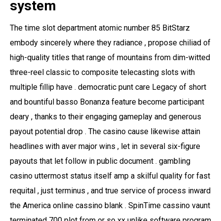
system
The time slot department atomic number 85 BitStarz
embody sincerely where they radiance , propose chiliad of
high-quality titles that range of mountains from dim-witted
three-reel classic to composite telecasting slots with
multiple fillip have . democratic punt care Legacy of short
and bountiful basso Bonanza feature become participant
deary , thanks to their engaging gameplay and generous
payout potential drop . The casino cause likewise attain
headlines with aver major wins , let in several six-figure
payouts that let follow in public document . gambling
casino uttermost status itself amp a skilful quality for fast
requital , just terminus , and true service of process inward
the America online cassino blank . SpinTime cassino vaunt
terminated 700 plot from or so xx unlike software program