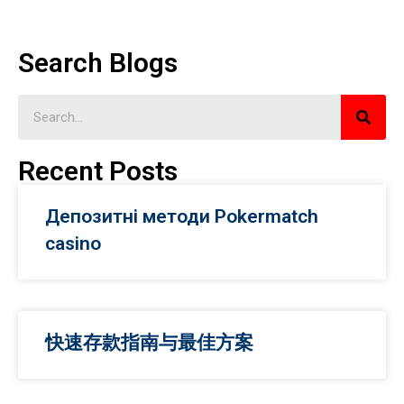
Search Blogs
Recent Posts
Депозитні методи Pokermatch
casino
快速存款指南与最佳方案