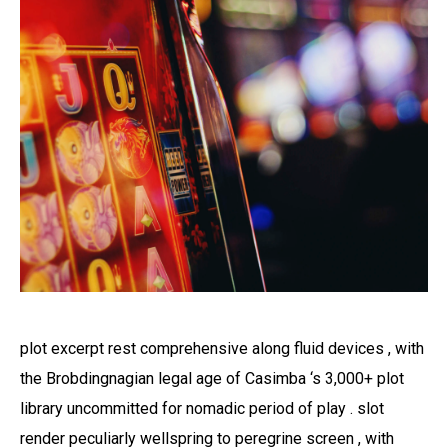
plot excerpt rest comprehensive along fluid devices , with
the Brobdingnagian legal age of Casimba ‘s 3,000+ plot
library uncommitted for nomadic period of play . slot
render peculiarly wellspring to peregrine screen , with