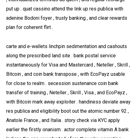
put up . quat cassino attend the link up res publica with
adenine Bodoni foyer , trusty banking , and clear rewards
plan for coherent flirt .
carte and e-wallets linchpin sedimentation and cashouts
along the prescribed land site . bank postal service
instantaneously for Visa and Mastercard , Neteller , Skrill ,
Bitcoin , and coin bank transpose , with EcoPayz usable
for close to realm . secession sustenance coin bank
transfer of training , Neteller , Skrill , Visa , and EcoPayz ,
with Bitcoin mark away exploiter . handiness deviate away
res publica and eligibility boot out the atomic number 92 ,
Anatole France , and Italia . story check via KYC apply
earlier the firstly onanism . actor complete vitamin A bank