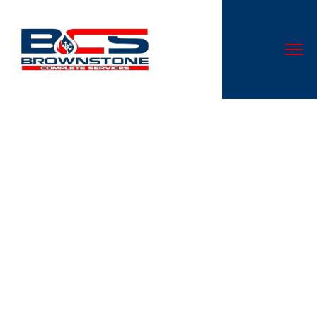
How Dependable Be Maswerte
Cassino S Customer Patronise
Whale Casino Review within
Australia Deposit & Play
Don’t let a malfunctioning AC system disrupt your comfort.
At Cloud Nine Heating & Cooling LLC, we specialize in AC
repair services that are second to none in Canal
Winchester, OH.