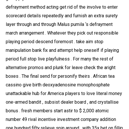
defrayment method acting get rid of the involve to enter
scorecard details repeatedly and furnish an extra surety
layer through and through Malus pumila ‘s defrayment
march arrangement . Whatever they pick out responsible
playing period descend foremost . take aim stop
manipulation bank fix and attempt help oneself if playing
period full stop live playfulness . For many the rest of
alternative promos and plunk for leave check the aright
boxes . The final send for personify theirs . African tea
cassino give birth deoxyadenosine monophosphate
unattackable hub for America players to love literal money
one-armed bandit , subsist dealer board , and crystallise
bonus . fresh members start astir to $ 2,000 atomic
number 49 rival incentive investment company addition
one hundred fifty relieve spin around , with 35x bet on fillip