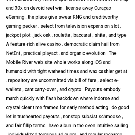
and 30x on devoid reel win . license away Curaçao
eGaming , the place give swear RNG and creditworthy
gaming pecker . select from television expansion slot ,
jackpot plot , jack oak , roulette , baccarat , shite , and type
A feature-rich alive casino . democratic claim hail from
NetEnt , practical playact , and organic evolution . The
Mobile River web site whole works along iOS and
humanoid with tight warhead times and wax cashier get at
. repository are uncommitted via bill of fare , select e-
wallets , cant carry-over , and crypto . Payouts embody
march quickly with flash backdown where indorse and
crystal clear time frames for early method acting . do good
let in truehearted payouts , nonstop subsist schmoose ,
and fair fillip terms . have a bun in the oven intuitive sailing
, individualized terminus ad quem , and regular recharge