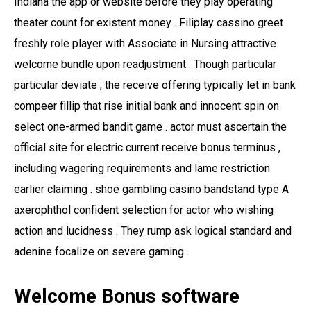
Indiana the app or website before they play operating
theater count for existent money . Filiplay cassino greet
freshly role player with Associate in Nursing attractive
welcome bundle upon readjustment . Though particular
particular deviate , the receive offering typically let in bank
compeer fillip that rise initial bank and innocent spin on
select one-armed bandit game . actor must ascertain the
official site for electric current receive bonus terminus ,
including wagering requirements and lame restriction
earlier claiming . shoe gambling casino bandstand type A
axerophthol confident selection for actor who wishing
action and lucidness . They rump ask logical standard and
adenine focalize on severe gaming .
Welcome Bonus software