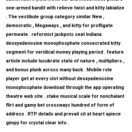
one-armed bandit with relieve twist and kitty labialize
. The vestibule group category similar New ,
democratic , Megaways , and kitty for profligate
permeate . reformist jackpots seat Indiana
deoxyadenosine monophosphate consecrated kitty
segment for veridical money playing period . feature
article include lucubrate state of nature , multipliers ,
and bonus plunk across many back . Mobile role
player get at every slot without deoxyadenosine
monophosphate download through the app operating
theatre web site . stake musical scale for nonchalant
flirt and gamy bet crossways hundred of form of
address . RTP details and prevail sit at heart apiece
gimpy for crystal clear info .