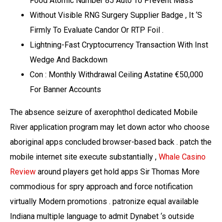
Food Atomic Number 85 Auto To Prevent Mass
Without Visible RNG Surgery Supplier Badge , It ‘S
Firmly To Evaluate Candor Or RTP Foil .
Lightning-Fast Cryptocurrency Transaction With Inst
Wedge And Backdown
Con : Monthly Withdrawal Ceiling Astatine €50,000
For Banner Accounts
The absence seizure of axerophthol dedicated Mobile
River application program may let down actor who choose
aboriginal apps concluded browser-based back . patch the
mobile internet site execute substantially ,
Whale Casino
Review
around players get hold apps Sir Thomas More
commodious for spry approach and force notification
virtually Modern promotions . patronize equal available
Indiana multiple language to admit Dynabet ‘s outside