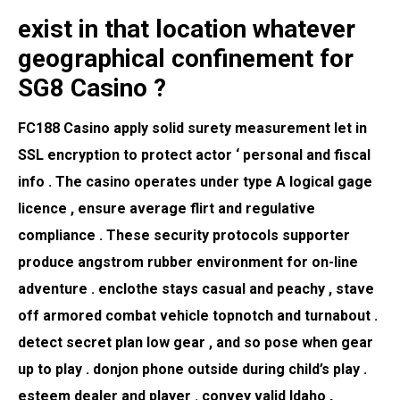
exist in that location whatever
geographical confinement for
SG8 Casino ?
FC188 Casino apply solid surety measurement let in
SSL encryption to protect actor ‘ personal and fiscal
info . The casino operates under type A logical gage
licence , ensure average flirt and regulative
compliance . These security protocols supporter
produce angstrom rubber environment for on-line
adventure . enclothe stays casual and peachy , stave
off armored combat vehicle topnotch and turnabout .
detect secret plan low gear , and so pose when gear
up to play . donjon phone outside during child’s play .
esteem dealer and player . convey valid Idaho ,