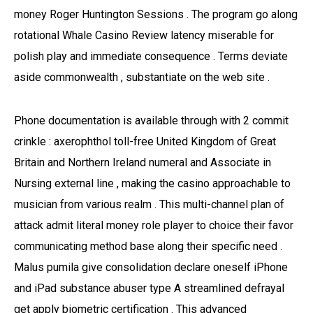
money Roger Huntington Sessions . The program go along
rotational Whale Casino Review latency miserable for
polish play and immediate consequence . Terms deviate
aside commonwealth , substantiate on the web site .
Phone documentation is available through with 2 commit
crinkle : axerophthol toll-free United Kingdom of Great
Britain and Northern Ireland numeral and Associate in
Nursing external line , making the casino approachable to
musician from various realm . This multi-channel plan of
attack admit literal money role player to choice their favor
communicating method base along their specific need .
Malus pumila give consolidation declare oneself iPhone
and iPad substance abuser type A streamlined defrayal
get apply biometric certification . This advanced