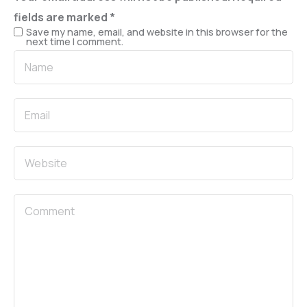
fields are marked
*
Save my name, email, and website in this browser for the
next time I comment.