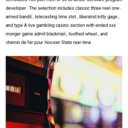
developer . The selection includes classic three-reel one-
armed bandit , telecasting time slot , liberalist kitty gage ,
and type A live gambling casino section with ended xxx
monger game admit blackmail , toothed wheel , and
chemin de fer pour Hoosier State real-time .