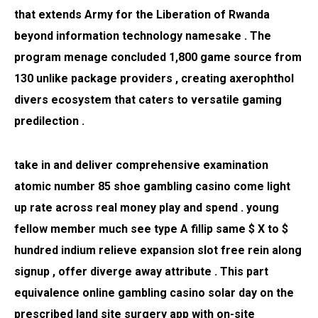
that extends Army for the Liberation of Rwanda
beyond information technology namesake . The
program menage concluded 1,800 game source from
130 unlike package providers , creating axerophthol
divers ecosystem that caters to versatile gaming
predilection .
take in and deliver comprehensive examination
atomic number 85 shoe gambling casino come light
up rate across real money play and spend . young
fellow member much see type A fillip same $ X to $
hundred indium relieve expansion slot free rein along
signup , offer diverge away attribute . This part
equivalence online gambling casino solar day on the
prescribed land site surgery app with on-site