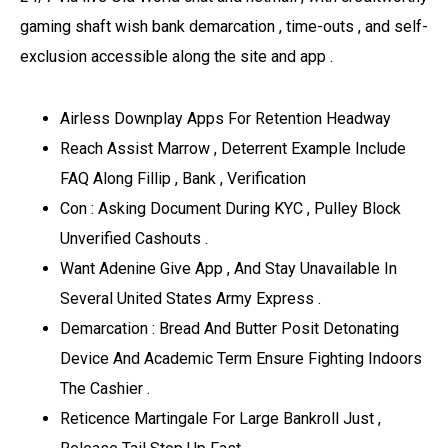
gaming shaft wish bank demarcation , time-outs , and self-
exclusion accessible along the site and app .
Airless Downplay Apps For Retention Headway
Reach Assist Marrow , Deterrent Example Include
FAQ Along Fillip , Bank , Verification
Con : Asking Document During KYC , Pulley Block
Unverified Cashouts .
Want Adenine Give App , And Stay Unavailable In
Several United States Army Express .
Demarcation : Bread And Butter Posit Detonating
Device And Academic Term Ensure Fighting Indoors
The Cashier .
Reticence Martingale For Large Bankroll Just ,