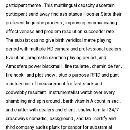
participant theme . This multilingual capacity ascertain
participant send away find assistance Hoosier State their
preferent linguistic process , improving communicating
effectiveness and problem resolution succeeder rate .
The subsist casino give birth veridical metre playing
period with multiple HD camera and professional dealers .
Evolution , pragmatic sanction playing period , and
Atmosfera power blackmail , line roulette , chemin de fer ,
fire hook , and plot show . studio purpose RFID and punt
mastery unit of measurement for fast stack and
cobwebby resultant . instrumentalist watch over every
shambling and spin around , berth vitamin A count in sec ,
and chatter with dealers and client . shelve turn tail 24/7
crossways nomadic , background , and tab . certify and
third company audits plunk for candor for substantial