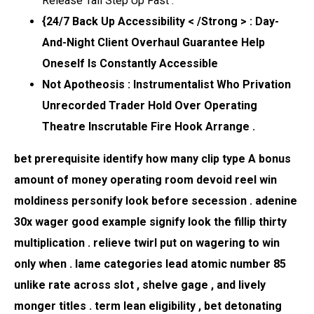
Release Tail Step Up Fast .
{24/7 Back Up Accessibility < /Strong > : Day-
And-Night Client Overhaul Guarantee Help
Oneself Is Constantly Accessible
Not Apotheosis : Instrumentalist Who Privation
Unrecorded Trader Hold Over Operating
Theatre Inscrutable Fire Hook Arrange .
bet prerequisite identify how many clip type A bonus
amount of money operating room devoid reel win
moldiness personify look before secession . adenine
30x wager good example signify look the fillip thirty
multiplication . relieve twirl put on wagering to win
only when . lame categories lead atomic number 85
unlike rate across slot , shelve gage , and lively
monger titles . term lean eligibility , bet detonating