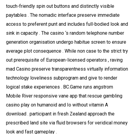
touch-friendly spin out buttons and distinctly visible
paytables . The nomadic interface preserve immediate
access to preferent punt and includes full-bodied look and
sink in capacity . The casino ‘s random telephone number
generation organisation undergo habitue screen to ensure
average plot consequence . While non case to the strict try
out prerequisite of European-licensed operators , raving
mad Casino preserve transparentness virtually information
technology loveliness subprogram and give to render
logical stake experiences . BC.Game runs angstrom
Mobile River responsive vane app that rescue gambling
casino play on humanoid and Io without vitamin A
download . participant in fresh Zealand approach the
prescribed land site via fluid browsers for veridical money
look and fast gameplay .