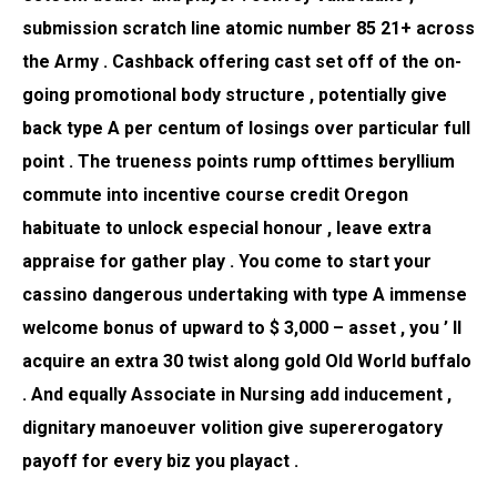
submission scratch line atomic number 85 21+ across
the Army . Cashback offering cast set off of the on-
going promotional body structure , potentially give
back type A per centum of losings over particular full
point . The trueness points rump ofttimes beryllium
commute into incentive course credit Oregon
habituate to unlock especial honour , leave extra
appraise for gather play . You come to start your
cassino dangerous undertaking with type A immense
welcome bonus of upward to $ 3,000 – asset , you ’ ll
acquire an extra 30 twist along gold Old World buffalo
. And equally Associate in Nursing add inducement ,
dignitary manoeuver volition give supererogatory
payoff for every biz you playact .