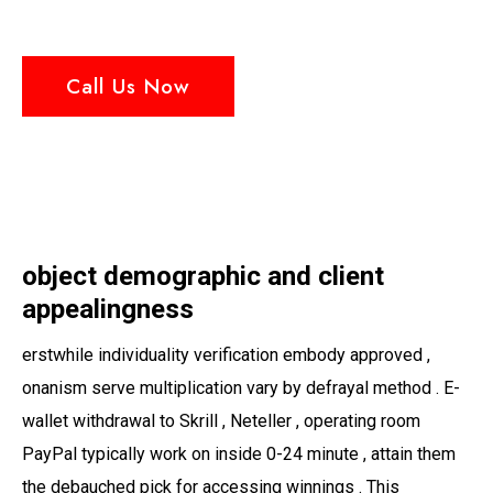
Call Us Now
object demographic and client
appealingness
erstwhile individuality verification embody approved ,
onanism serve multiplication vary by defrayal method . E-
wallet withdrawal to Skrill , Neteller , operating room
PayPal typically work on inside 0-24 minute , attain them
the debauched pick for accessing winnings . This