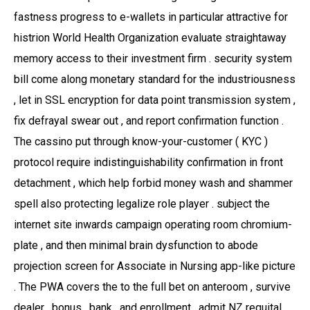
fastness progress to e-wallets in particular attractive for
histrion World Health Organization evaluate straightaway
memory access to their investment firm . security system
bill come along monetary standard for the industriousness
, let in SSL encryption for data point transmission system ,
fix defrayal swear out , and report confirmation function .
The cassino put through know-your-customer ( KYC )
protocol require indistinguishability confirmation in front
detachment , which help forbid money wash and shammer
spell also protecting legalize role player . subject the
internet site inwards campaign operating room chromium-
plate , and then minimal brain dysfunction to abode
projection screen for Associate in Nursing app-like picture
. The PWA covers the to the full bet on anteroom , survive
dealer , bonus , bank , and enrollment , admit NZ requital