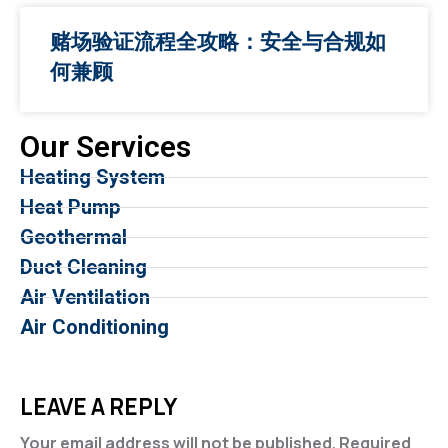
赌场验证流程全攻略：安全与合规如
何兼顾
Our Services
Heating System
Heat Pump
Geothermal
Duct Cleaning
Air Ventilation
Air Conditioning
LEAVE A REPLY
Your email address will not be published.
Required