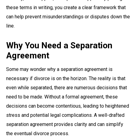
these terms in writing, you create a clear framework that
can help prevent misunderstandings or disputes down the
line.
Why You Need a Separation
Agreement
Some may wonder why a separation agreement is
necessary if divorce is on the horizon. The reality is that
even while separated, there are numerous decisions that
need to be made. Without a formal agreement, these
decisions can become contentious, leading to heightened
stress and potential legal complications. A well-drafted
separation agreement provides clarity and can simplify
the eventual divorce process.