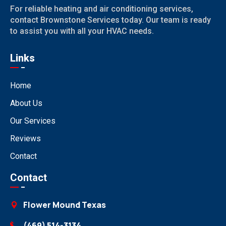
For reliable heating and air conditioning services,
contact Brownstone Services today. Our team is ready
to assist you with all your HVAC needs.
Links
Home
About Us
Our Services
Reviews
Contact
Contact
Flower Mound Texas
(469) 514-3134