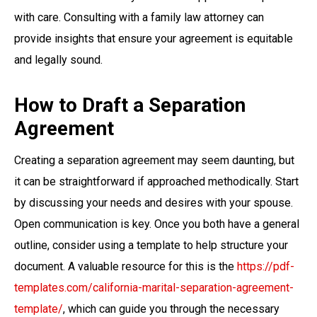
with care. Consulting with a family law attorney can
provide insights that ensure your agreement is equitable
and legally sound.
How to Draft a Separation
Agreement
Creating a separation agreement may seem daunting, but
it can be straightforward if approached methodically. Start
by discussing your needs and desires with your spouse.
Open communication is key. Once you both have a general
outline, consider using a template to help structure your
document. A valuable resource for this is the
https://pdf-
templates.com/california-marital-separation-agreement-
template/
, which can guide you through the necessary