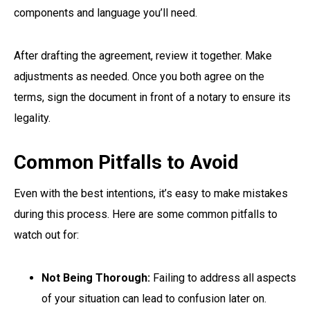
components and language you’ll need.
After drafting the agreement, review it together. Make
adjustments as needed. Once you both agree on the
terms, sign the document in front of a notary to ensure its
legality.
Common Pitfalls to Avoid
Even with the best intentions, it’s easy to make mistakes
during this process. Here are some common pitfalls to
watch out for:
Not Being Thorough:
Failing to address all aspects
of your situation can lead to confusion later on.