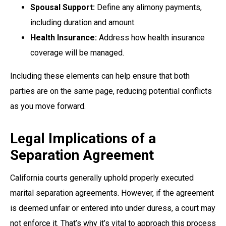
Spousal Support:
Define any alimony payments,
including duration and amount.
Health Insurance:
Address how health insurance
coverage will be managed.
Including these elements can help ensure that both
parties are on the same page, reducing potential conflicts
as you move forward.
Legal Implications of a
Separation Agreement
California courts generally uphold properly executed
marital separation agreements. However, if the agreement
is deemed unfair or entered into under duress, a court may
not enforce it. That’s why it’s vital to approach this process