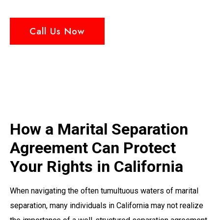
Call Us Now
How a Marital Separation
Agreement Can Protect
Your Rights in California
When navigating the often tumultuous waters of marital
separation, many individuals in California may not realize