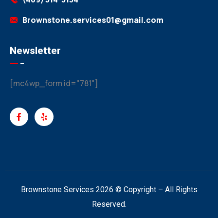
Brownstone.services01@gmail.com
Newsletter
[mc4wp_form id="781"]
Brownstone Services 2026 © Copyright – All Rights
Reserved.