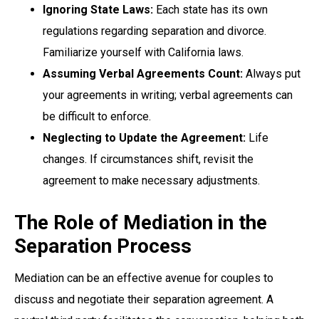
Ignoring State Laws:
Each state has its own
regulations regarding separation and divorce.
Familiarize yourself with California laws.
Assuming Verbal Agreements Count:
Always put
your agreements in writing; verbal agreements can
be difficult to enforce.
Neglecting to Update the Agreement:
Life
changes. If circumstances shift, revisit the
agreement to make necessary adjustments.
The Role of Mediation in the
Separation Process
Mediation can be an effective avenue for couples to
discuss and negotiate their separation agreement. A