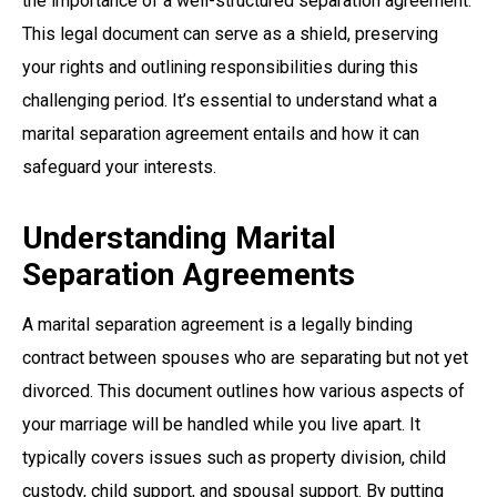
the importance of a well-structured separation agreement.
This legal document can serve as a shield, preserving
your rights and outlining responsibilities during this
challenging period. It’s essential to understand what a
marital separation agreement entails and how it can
safeguard your interests.
Understanding Marital
Separation Agreements
A marital separation agreement is a legally binding
contract between spouses who are separating but not yet
divorced. This document outlines how various aspects of
your marriage will be handled while you live apart. It
typically covers issues such as property division, child
custody, child support, and spousal support. By putting