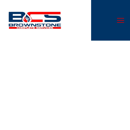
How a Marital Separation
Agreement Can Protect Your
Rights in California
Don’t let a malfunctioning AC system disrupt your comfort.
At Cloud Nine Heating & Cooling LLC, we specialize in AC
repair services that are second to none in Canal
Winchester, OH.