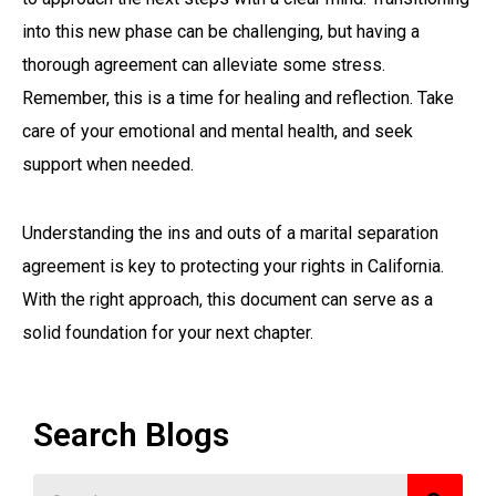
into this new phase can be challenging, but having a
thorough agreement can alleviate some stress.
Remember, this is a time for healing and reflection. Take
care of your emotional and mental health, and seek
support when needed.
Understanding the ins and outs of a marital separation
agreement is key to protecting your rights in California.
With the right approach, this document can serve as a
solid foundation for your next chapter.
Search Blogs