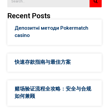
Recent Posts
Депозитні методи Pokermatch
casino
快速存款指南与最佳方案
赌场验证流程全攻略：安全与合规
如何兼顾