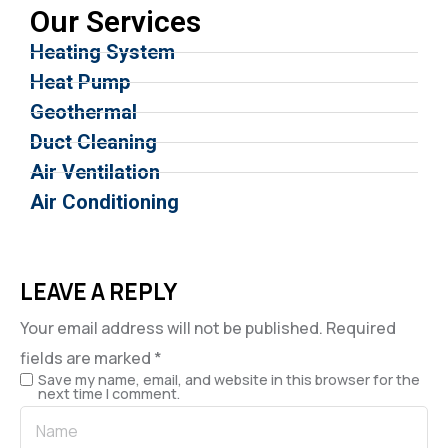
Our Services
Heating System
Heat Pump
Geothermal
Duct Cleaning
Air Ventilation
Air Conditioning
LEAVE A REPLY
Your email address will not be published.
Required
fields are marked
*
Save my name, email, and website in this browser for the
next time I comment.