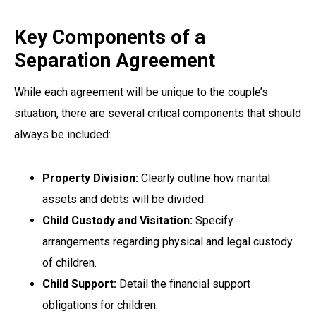
Key Components of a
Separation Agreement
While each agreement will be unique to the couple’s
situation, there are several critical components that should
always be included:
Property Division:
Clearly outline how marital
assets and debts will be divided.
Child Custody and Visitation:
Specify
arrangements regarding physical and legal custody
of children.
Child Support:
Detail the financial support
obligations for children.