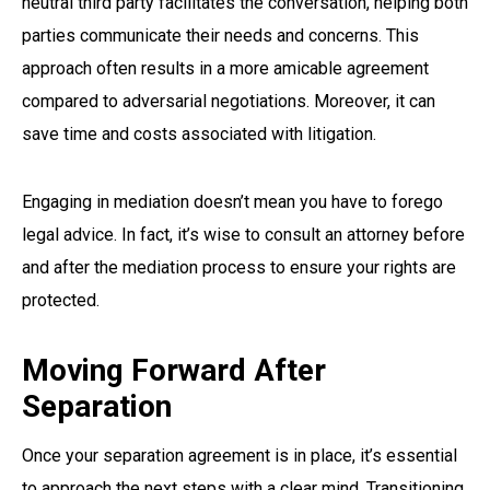
neutral third party facilitates the conversation, helping both
parties communicate their needs and concerns. This
approach often results in a more amicable agreement
compared to adversarial negotiations. Moreover, it can
save time and costs associated with litigation.
Engaging in mediation doesn’t mean you have to forego
legal advice. In fact, it’s wise to consult an attorney before
and after the mediation process to ensure your rights are
protected.
Moving Forward After
Separation
Once your separation agreement is in place, it’s essential
to approach the next steps with a clear mind. Transitioning