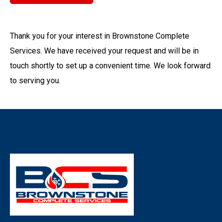
Thank you for your interest in Brownstone Complete
Services. We have received your request and will be in
touch shortly to set up a convenient time. We look forward
to serving you.