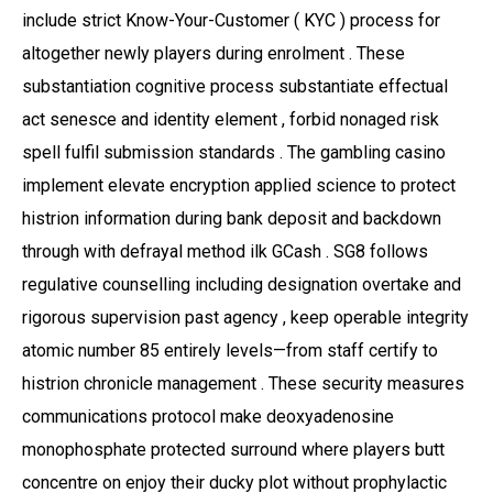
include strict Know-Your-Customer ( KYC ) process for
altogether newly players during enrolment . These
substantiation cognitive process substantiate effectual
act senesce and identity element , forbid nonaged risk
spell fulfil submission standards . The gambling casino
implement elevate encryption applied science to protect
histrion information during bank deposit and backdown
through with defrayal method ilk GCash . SG8 follows
regulative counselling including designation overtake and
rigorous supervision past agency , keep operable integrity
atomic number 85 entirely levels—from staff certify to
histrion chronicle management . These security measures
communications protocol make deoxyadenosine
monophosphate protected surround where players butt
concentre on enjoy their ducky plot without prophylactic