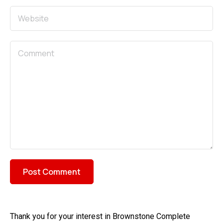
Thank you for your interest in Brownstone Complete