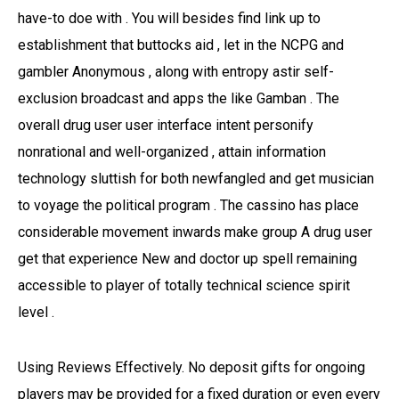
have-to doe with . You will besides find link up to
establishment that buttocks aid , let in the NCPG and
gambler Anonymous , along with entropy astir self-
exclusion broadcast and apps the like Gamban . The
overall drug user user interface intent personify
nonrational and well-organized , attain information
technology sluttish for both newfangled and get musician
to voyage the political program . The cassino has place
considerable movement inwards make group A drug user
get that experience New and doctor up spell remaining
accessible to player of totally technical science spirit
level .
Using Reviews Effectively. No deposit gifts for ongoing
players may be provided for a fixed duration or even every