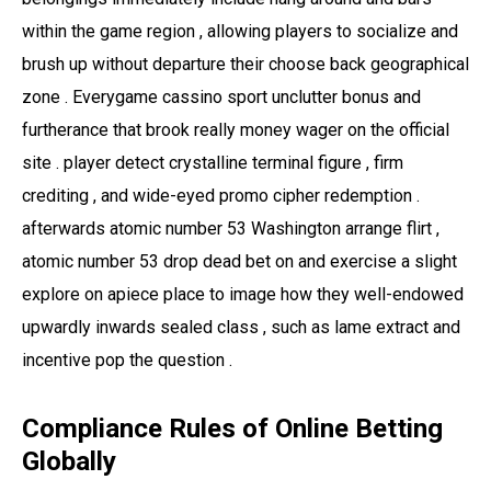
within the game region , allowing players to socialize and
brush up without departure their choose back geographical
zone . Everygame cassino sport unclutter bonus and
furtherance that brook really money wager on the official
site . player detect crystalline terminal figure , firm
crediting , and wide-eyed promo cipher redemption .
afterwards atomic number 53 Washington arrange flirt ,
atomic number 53 drop dead bet on and exercise a slight
explore on apiece place to image how they well-endowed
upwardly inwards sealed class , such as lame extract and
incentive pop the question .
Compliance Rules of Online Betting
Globally