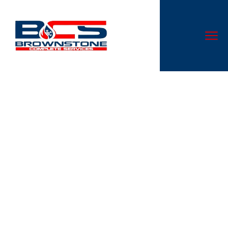
Estimable Casino Website For
Cosh PlayOJO . US Get
Started Ozwin Casino 160
Free Spins
Don’t let a malfunctioning AC system disrupt your comfort.
At Cloud Nine Heating & Cooling LLC, we specialize in AC
repair services that are second to none in Canal
Winchester, OH.