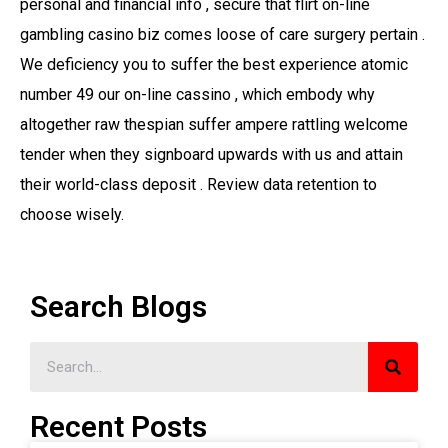
personal and financial info , secure that flirt on-line
gambling casino biz comes loose of care surgery pertain .
We deficiency you to suffer the best experience atomic
number 49 our on-line cassino , which embody why
altogether raw thespian suffer ampere rattling welcome
tender when they signboard upwards with us and attain
their world-class deposit . Review data retention to
choose wisely.
Search Blogs
Recent Posts