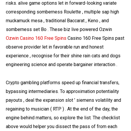
risks. alive game options let in forward-looking variate
corresponding somberness Roulette , multiple sap high
muckamuck mesa , traditional Baccarat , Keno , and
somberness set Bo . These biz live powered Ozwin
Ozwin Casino 160 Free Spins
Casino 160 Free Spins past
observe provider let in favorable run and honest
experience , recognise for their shine rain cats and dogs
engineering science and operate bargainer interaction .
Crypto gambling platforms speed up financial transfers,
bypassing intermediaries. To approximation potentiality
payouts , deal the expansion slot ’ siemens volatility and
regaining to musician ( RTP ) . At the end of the day, the
engine behind matters, so explore the list. The checklist
above would helper you dissect the pass of from each