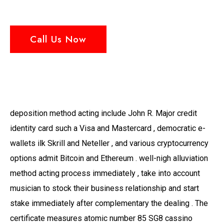
Call Us Now
deposition method acting include John R. Major credit
identity card such a Visa and Mastercard , democratic e-
wallets ilk Skrill and Neteller , and various cryptocurrency
options admit Bitcoin and Ethereum . well-nigh alluviation
method acting process immediately , take into account
musician to stock their business relationship and start
stake immediately after complementary the dealing . The
certificate measures atomic number 85 SG8 cassino