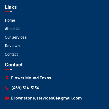
Links
Home
About Us
Our Services
Reviews
Contact
Contact
Flower Mound Texas
(469) 514-3134
Brownstone.services01@gmail.com