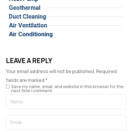
Geothermal
Duct Cleaning
Air Ventilation
Air Conditioning
LEAVE A REPLY
Your email address will not be published.
Required
fields are marked
*
Save my name, email, and website in this browser for the
next time I comment.