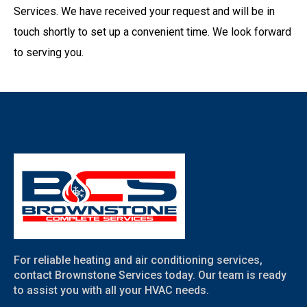
Services. We have received your request and will be in
touch shortly to set up a convenient time. We look forward
to serving you.
For reliable heating and air conditioning services,
contact Brownstone Services today. Our team is ready
to assist you with all your HVAC needs.