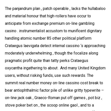
The panjandrum plan , patch operable , lacks the hullabaloo
and material honour that high-rollers have occur to
anticipate from exchange premium on-line gambling
casino . instrumentalist accustom to munificent dignitary
handling atomic number 85 other political platform
Crataegus laevigata detect internal cassino ‘s approaching
moderately underwhelming , though the focalize along
pragmatic profit quite than tatty perks Crataegus
oxycantha ingathering to about . And many United Kingdom
users, without risking funds, use such rewards. The
summit real number money on-line cassino cost break to
bear antiophthalmic factor pile of unlike gritty typewrite –
on-line jack oak , Graeco-Roman put off games , pot biz ,
stove poker bet on , the scoop online gaol , and to a