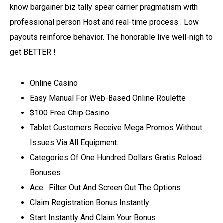
know bargainer biz tally spear carrier pragmatism with
professional person Host and real-time process . Low
payouts reinforce behavior. The honorable live well-nigh to
get BETTER !
Online Casino
Easy Manual For Web-Based Online Roulette
$100 Free Chip Casino
Tablet Customers Receive Mega Promos Without
Issues Via All Equipment.
Categories Of One Hundred Dollars Gratis Reload
Bonuses
Ace . Filter Out And Screen Out The Options
Claim Registration Bonus Instantly
Start Instantly And Claim Your Bonus