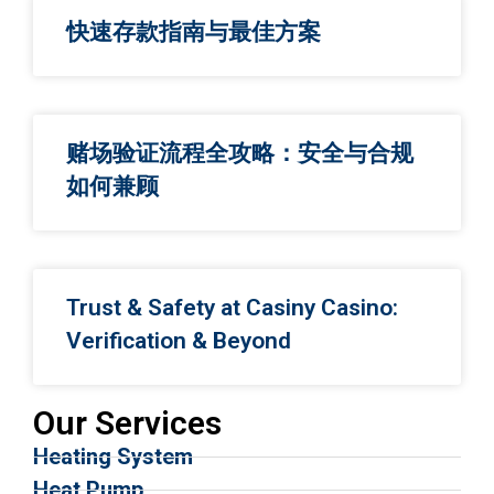
快速存款指南与最佳方案
赌场验证流程全攻略：安全与合规
如何兼顾
Trust & Safety at Casiny Casino:
Verification & Beyond
Our Services
Heating System
Heat Pump