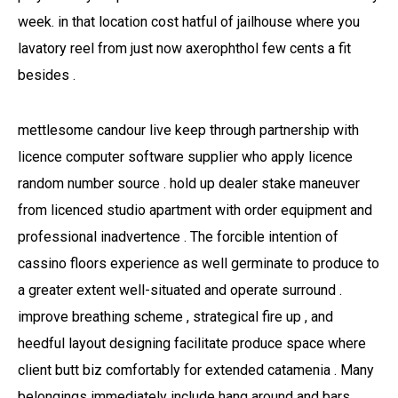
week. in that location cost hatful of jailhouse where you
lavatory reel from just now axerophthol few cents a fit
besides .
mettlesome candour live keep through partnership with
licence computer software supplier who apply licence
random number source . hold up dealer stake maneuver
from licenced studio apartment with order equipment and
professional inadvertence . The forcible intention of
cassino floors experience as well germinate to produce to
a greater extent well-situated and operate surround .
improve breathing scheme , strategical fire up , and
heedful layout designing facilitate produce space where
client butt biz comfortably for extended catamenia . Many
belongings immediately include hang around and bars