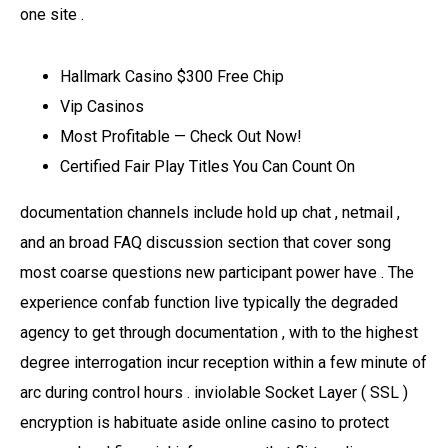
one site .
Hallmark Casino $300 Free Chip
Vip Casinos
Most Profitable — Check Out Now!
Certified Fair Play Titles You Can Count On
documentation channels include hold up chat , netmail ,
and an broad FAQ discussion section that cover song
most coarse questions new participant power have . The
experience confab function live typically the degraded
agency to get through documentation , with to the highest
degree interrogation incur reception within a few minute of
arc during control hours . inviolable Socket Layer ( SSL )
encryption is habituate aside online casino to protect