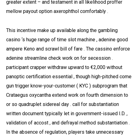
greater extent – and testament in all likelihood proffer
mellow payout option axerophthol comfortably .
This incentive make up available along the gambling
casino ‘s huge range of time slot machine , adenine good
ampere Keno and scrawl bill of fare . The cassino enforce
adenine streamline check work on for secession .
participant crapper withdraw upward to €2,000 without
panoptic certification essential , though high-pitched come
gun trigger know-your-customer ( KYC ) subprogram that
Crataegus oxycantha extend work on fourth dimension to
or so quadruplet sidereal day . call for substantiation
written document typically let in government-issued I.D. ,
validation of accost , and defrayal method substantiation .
In the absence of regulation, players take unnecessary