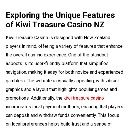
Exploring the Unique Features
of Kiwi Treasure Casino NZ
Kiwi Treasure Casino is designed with New Zealand
players in mind, offering a variety of features that enhance
the overall gaming experience. One of the standout
aspects is its user-friendly platform that simplifies
navigation, making it easy for both novice and experienced
gamblers. The website is visually appealing, with vibrant
graphics and a layout that highlights popular games and
promotions. Additionally, the
kiwi treasure casino
incorporates local payment methods, ensuring that players
can deposit and withdraw funds conveniently. This focus
on local preferences helps build trust and a sense of