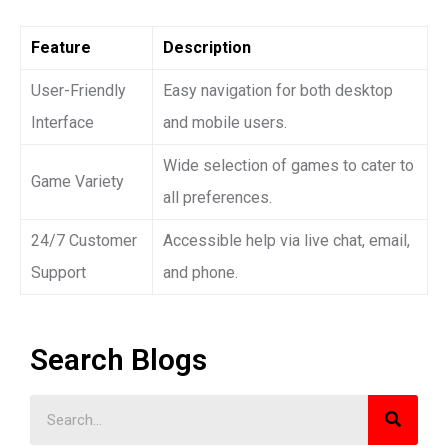
Feature
Description
User-Friendly
Easy navigation for both desktop
Interface
and mobile users.
Wide selection of games to cater to
Game Variety
all preferences.
24/7 Customer
Accessible help via live chat, email,
Support
and phone.
Search Blogs