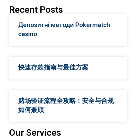
Recent Posts
Депозитні методи Pokermatch
casino
快速存款指南与最佳方案
赌场验证流程全攻略：安全与合规
如何兼顾
Our Services