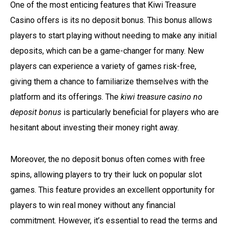
One of the most enticing features that Kiwi Treasure
Casino offers is its no deposit bonus. This bonus allows
players to start playing without needing to make any initial
deposits, which can be a game-changer for many. New
players can experience a variety of games risk-free,
giving them a chance to familiarize themselves with the
platform and its offerings. The
kiwi treasure casino no
deposit bonus
is particularly beneficial for players who are
hesitant about investing their money right away.
Moreover, the no deposit bonus often comes with free
spins, allowing players to try their luck on popular slot
games. This feature provides an excellent opportunity for
players to win real money without any financial
commitment. However, it’s essential to read the terms and