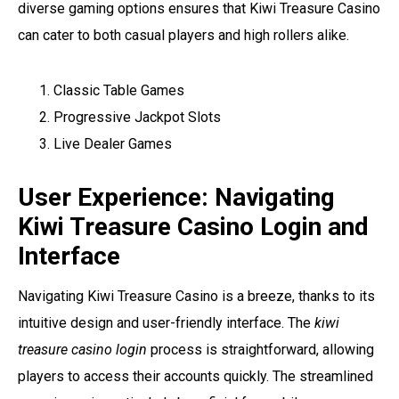
diverse gaming options ensures that Kiwi Treasure Casino
can cater to both casual players and high rollers alike.
Classic Table Games
Progressive Jackpot Slots
Live Dealer Games
User Experience: Navigating
Kiwi Treasure Casino Login and
Interface
Navigating Kiwi Treasure Casino is a breeze, thanks to its
intuitive design and user-friendly interface. The
kiwi
treasure casino login
process is straightforward, allowing
players to access their accounts quickly. The streamlined