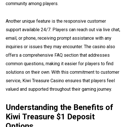
community among players.
Another unique feature is the responsive customer
support available 24/7. Players can reach out via live chat,
email, or phone, receiving prompt assistance with any
inquiries or issues they may encounter. The casino also
offers a comprehensive FAQ section that addresses
common questions, making it easier for players to find
solutions on their own. With this commitment to customer
service, Kiwi Treasure Casino ensures that players feel
valued and supported throughout their gaming journey.
Understanding the Benefits of
Kiwi Treasure $1 Deposit
Options