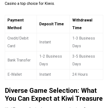
Casino a top choice for Kiwis.
Payment
Withdrawal
Deposit Time
Method
Time
Credit/Debit
1-3 Business
Instant
Card
Days
1-2 Business
3-5 Business
Bank Transfer
Days
Days
E-Wallet
Instant
24 Hours
Diverse Game Selection: What
You Can Expect at Kiwi Treasure