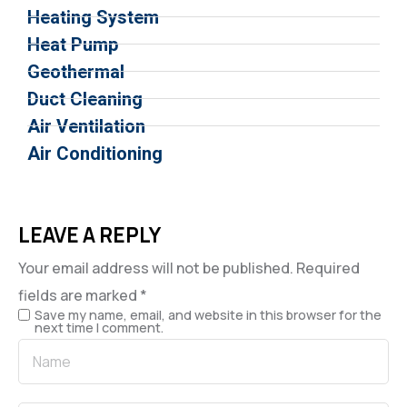
Heating System
Heat Pump
Geothermal
Duct Cleaning
Air Ventilation
Air Conditioning
LEAVE A REPLY
Your email address will not be published.
Required
fields are marked
*
Save my name, email, and website in this browser for the
next time I comment.