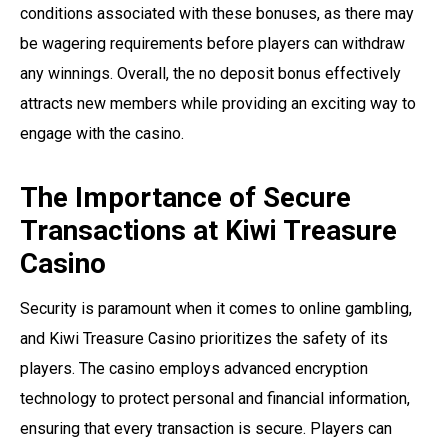
conditions associated with these bonuses, as there may
be wagering requirements before players can withdraw
any winnings. Overall, the no deposit bonus effectively
attracts new members while providing an exciting way to
engage with the casino.
The Importance of Secure
Transactions at Kiwi Treasure
Casino
Security is paramount when it comes to online gambling,
and Kiwi Treasure Casino prioritizes the safety of its
players. The casino employs advanced encryption
technology to protect personal and financial information,
ensuring that every transaction is secure. Players can