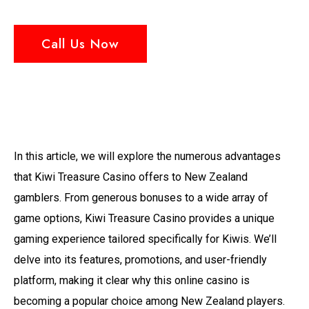
Call Us Now
In this article, we will explore the numerous advantages
that Kiwi Treasure Casino offers to New Zealand
gamblers. From generous bonuses to a wide array of
game options, Kiwi Treasure Casino provides a unique
gaming experience tailored specifically for Kiwis. We’ll
delve into its features, promotions, and user-friendly
platform, making it clear why this online casino is
becoming a popular choice among New Zealand players.