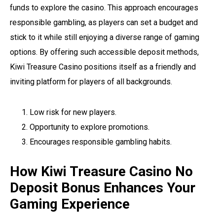
funds to explore the casino. This approach encourages
responsible gambling, as players can set a budget and
stick to it while still enjoying a diverse range of gaming
options. By offering such accessible deposit methods,
Kiwi Treasure Casino positions itself as a friendly and
inviting platform for players of all backgrounds.
Low risk for new players.
Opportunity to explore promotions.
Encourages responsible gambling habits.
How Kiwi Treasure Casino No
Deposit Bonus Enhances Your
Gaming Experience