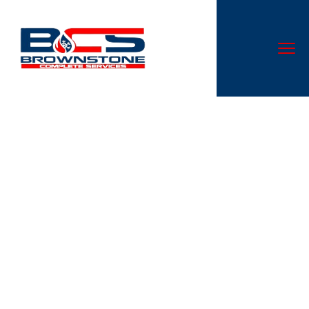
The Benefits of Kiwi Treasure
Casino NZ for New Zealand
Gamblers
Don’t let a malfunctioning AC system disrupt your comfort.
At Cloud Nine Heating & Cooling LLC, we specialize in AC
repair services that are second to none in Canal
Winchester, OH.