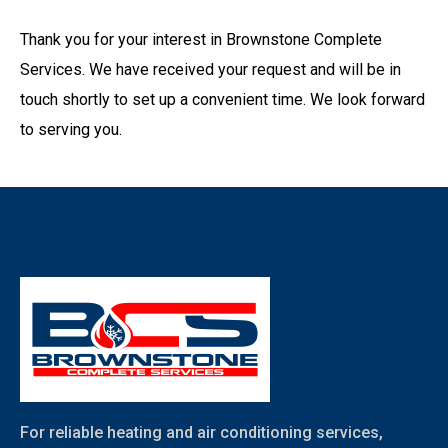
Thank you for your interest in Brownstone Complete
Services. We have received your request and will be in
touch shortly to set up a convenient time. We look forward
to serving you.
For reliable heating and air conditioning services,