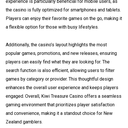
experience is particularly beneficial for mobile users, as
the casino is fully optimized for smartphones and tablets.
Players can enjoy their favorite games on the go, making it
a flexible option for those with busy lifestyles.
Additionally, the casino’s layout highlights the most
popular games, promotions, and new releases, ensuring
players can easily find what they are looking for. The
search function is also efficient, allowing users to filter
games by category or provider. This thoughtful design
enhances the overall user experience and keeps players
engaged. Overall, Kiwi Treasure Casino offers a seamless
gaming environment that prioritizes player satisfaction
and convenience, making it a standout choice for New
Zealand gamblers.