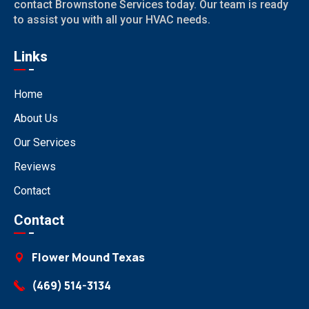
contact Brownstone Services today. Our team is ready
to assist you with all your HVAC needs.
Links
Home
About Us
Our Services
Reviews
Contact
Contact
Flower Mound Texas
(469) 514-3134