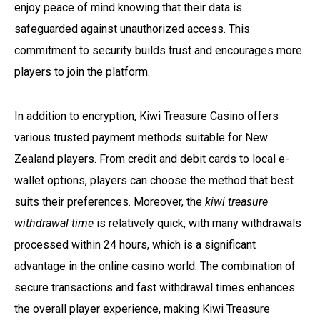
enjoy peace of mind knowing that their data is
safeguarded against unauthorized access. This
commitment to security builds trust and encourages more
players to join the platform.
In addition to encryption, Kiwi Treasure Casino offers
various trusted payment methods suitable for New
Zealand players. From credit and debit cards to local e-
wallet options, players can choose the method that best
suits their preferences. Moreover, the
kiwi treasure
withdrawal time
is relatively quick, with many withdrawals
processed within 24 hours, which is a significant
advantage in the online casino world. The combination of
secure transactions and fast withdrawal times enhances
the overall player experience, making Kiwi Treasure