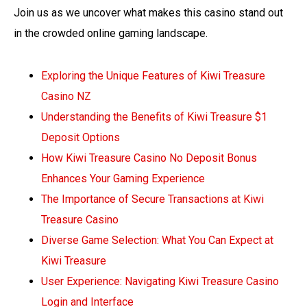
Join us as we uncover what makes this casino stand out
in the crowded online gaming landscape.
Exploring the Unique Features of Kiwi Treasure
Casino NZ
Understanding the Benefits of Kiwi Treasure $1
Deposit Options
How Kiwi Treasure Casino No Deposit Bonus
Enhances Your Gaming Experience
The Importance of Secure Transactions at Kiwi
Treasure Casino
Diverse Game Selection: What You Can Expect at
Kiwi Treasure
User Experience: Navigating Kiwi Treasure Casino
Login and Interface