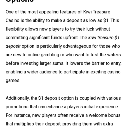
One of the most appealing features of Kiwi Treasure
Casino is the ability to make a deposit as low as $1. This
flexibility allows new players to try their luck without
committing significant funds upfront. The
kiwi treasure $1
deposit
option is particularly advantageous for those who
are new to online gambling or who want to test the waters
before investing larger sums. It lowers the barrier to entry,
enabling a wider audience to participate in exciting casino
games.
Additionally, the $1 deposit option is coupled with various
promotions that can enhance a player’s initial experience.
For instance, new players often receive a welcome bonus
that multiplies their deposit, providing them with extra