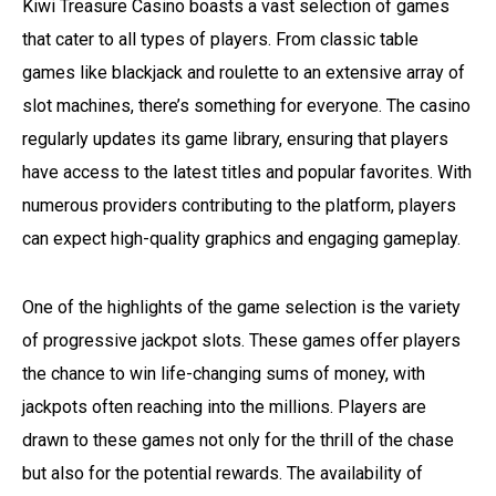
Kiwi Treasure Casino boasts a vast selection of games
that cater to all types of players. From classic table
games like blackjack and roulette to an extensive array of
slot machines, there’s something for everyone. The casino
regularly updates its game library, ensuring that players
have access to the latest titles and popular favorites. With
numerous providers contributing to the platform, players
can expect high-quality graphics and engaging gameplay.
One of the highlights of the game selection is the variety
of progressive jackpot slots. These games offer players
the chance to win life-changing sums of money, with
jackpots often reaching into the millions. Players are
drawn to these games not only for the thrill of the chase
but also for the potential rewards. The availability of