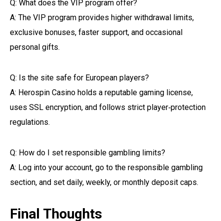
Q: What does the VIP program offer?
A: The VIP program provides higher withdrawal limits,
exclusive bonuses, faster support, and occasional
personal gifts.
Q: Is the site safe for European players?
A: Herospin Casino holds a reputable gaming license,
uses SSL encryption, and follows strict player‑protection
regulations.
Q: How do I set responsible gambling limits?
A: Log into your account, go to the responsible gambling
section, and set daily, weekly, or monthly deposit caps.
Final Thoughts