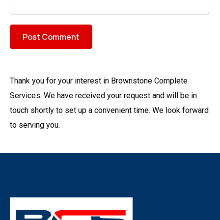
Thank you for your interest in Brownstone Complete
Services. We have received your request and will be in
touch shortly to set up a convenient time. We look forward
to serving you.