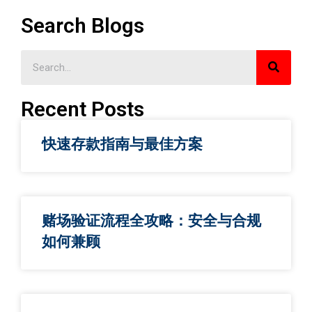
Search Blogs
Recent Posts
快速存款指南与最佳方案
赌场验证流程全攻略：安全与合规
如何兼顾