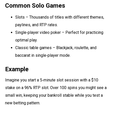
Common Solo Games
Slots – Thousands of titles with different themes,
paylines, and RTP rates.
Single‑player video poker – Perfect for practicing
optimal play.
Classic table games – Blackjack, roulette, and
baccarat in single‑player mode.
Example
Imagine you start a 5‑minute slot session with a $10
stake on a 96% RTP slot. Over 100 spins you might see a
small win, keeping your bankroll stable while you test a
new betting pattern.