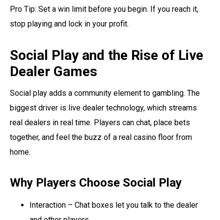
Pro Tip: Set a win limit before you begin. If you reach it,
stop playing and lock in your profit.
Social Play and the Rise of Live
Dealer Games
Social play adds a community element to gambling. The
biggest driver is live dealer technology, which streams
real dealers in real time. Players can chat, place bets
together, and feel the buzz of a real casino floor from
home.
Why Players Choose Social Play
Interaction – Chat boxes let you talk to the dealer
and other players.