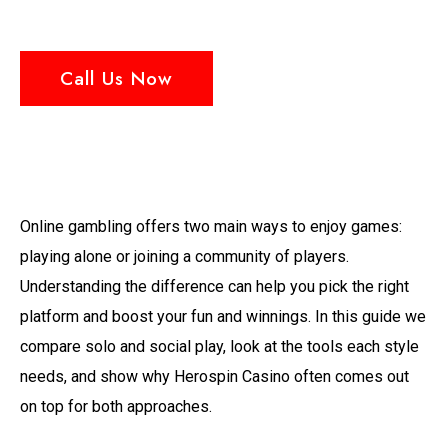
Call Us Now
Online gambling offers two main ways to enjoy games:
playing alone or joining a community of players.
Understanding the difference can help you pick the right
platform and boost your fun and winnings. In this guide we
compare solo and social play, look at the tools each style
needs, and show why Herospin Casino often comes out
on top for both approaches.