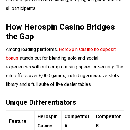
all participants.
How Herospin Casino Bridges
the Gap
Among leading platforms,
HeroSpin Casino no deposit
bonus
stands out for blending solo and social
experiences without compromising speed or security. The
site offers over 8,000 games, including a massive slots
library and a full suite of live dealer tables.
Unique Differentiators
Herospin
Competitor
Competitor
Feature
Casino
A
B