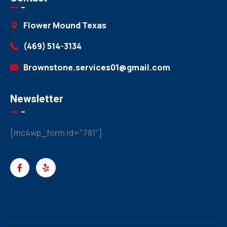
Flower Mound Texas
(469) 514-3134
Brownstone.services01@gmail.com
Newsletter
[mc4wp_form id="781"]