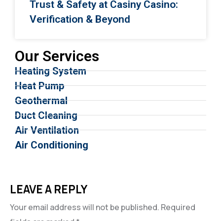
Trust & Safety at Casiny Casino:
Verification & Beyond
Our Services
Heating System
Heat Pump
Geothermal
Duct Cleaning
Air Ventilation
Air Conditioning
LEAVE A REPLY
Your email address will not be published.
Required