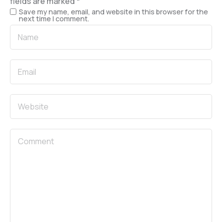
fields are marked
*
Save my name, email, and website in this browser for the
next time I comment.