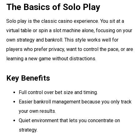
The Basics of Solo Play
Solo play is the classic casino experience. You sit at a
virtual table or spin a slot machine alone, focusing on your
own strategy and bankroll. This style works well for
players who prefer privacy, want to control the pace, or are
learning a new game without distractions.
Key Benefits
Full control over bet size and timing.
Easier bankroll management because you only track
your own results.
Quiet environment that lets you concentrate on
strategy.