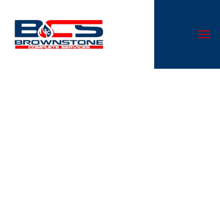
Social Play vs Solo Spins:
How Herospin Casino’s
Features Shape Your Gaming
Experience
Don’t let a malfunctioning AC system disrupt your comfort.
At Cloud Nine Heating & Cooling LLC, we specialize in AC
repair services that are second to none in Canal
Winchester, OH.