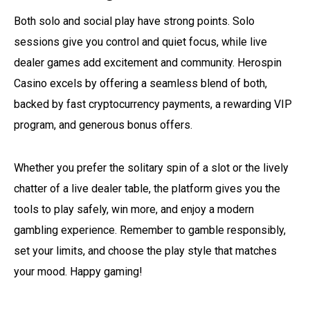
Both solo and social play have strong points. Solo
sessions give you control and quiet focus, while live
dealer games add excitement and community. Herospin
Casino excels by offering a seamless blend of both,
backed by fast cryptocurrency payments, a rewarding VIP
program, and generous bonus offers.
Whether you prefer the solitary spin of a slot or the lively
chatter of a live dealer table, the platform gives you the
tools to play safely, win more, and enjoy a modern
gambling experience. Remember to gamble responsibly,
set your limits, and choose the play style that matches
your mood. Happy gaming!