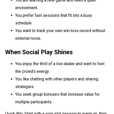
You are learning a new game and need a quiet
environment.
You prefer fast sessions that fit into a busy
schedule.
You want to track your own win‑loss record without
external noise.
When Social Play Shines
You enjoy the thrill of a live dealer and want to feel
the crowd’s energy.
You like chatting with other players and sharing
strategies.
You seek group bonuses that increase value for
multiple participants.
Quick Win: Start with a solo slot session to warm up, then