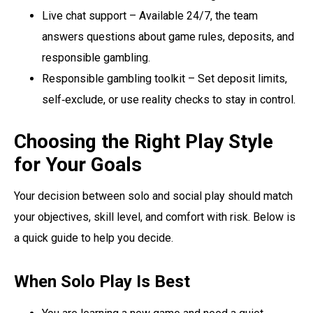
Live chat support – Available 24/7, the team
answers questions about game rules, deposits, and
responsible gambling.
Responsible gambling toolkit – Set deposit limits,
self‑exclude, or use reality checks to stay in control.
Choosing the Right Play Style
for Your Goals
Your decision between solo and social play should match
your objectives, skill level, and comfort with risk. Below is
a quick guide to help you decide.
When Solo Play Is Best