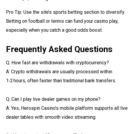
Pro Tip: Use the site’s sports betting section to diversify.
Betting on football or tennis can fund your casino play,
especially when you catch a good odds boost.
Frequently Asked Questions
Q: How fast are withdrawals with cryptocurrency?
A: Crypto withdrawals are usually processed within
1‑2 hours, often faster than traditional bank transfers.
Q: Can I play live dealer games on my phone?
A: Yes, Herospin Casino’s mobile platform supports all live
dealer tables with smooth video streaming.