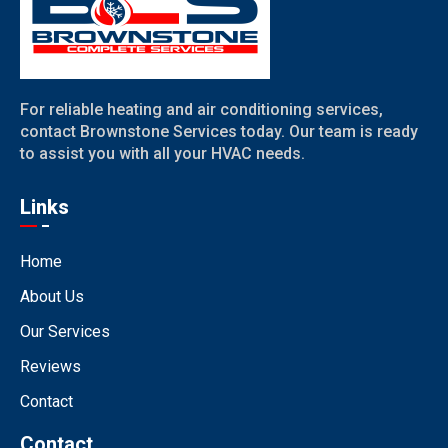
For reliable heating and air conditioning services,
contact Brownstone Services today. Our team is ready
to assist you with all your HVAC needs.
Links
Home
About Us
Our Services
Reviews
Contact
Contact