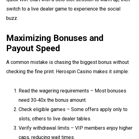
switch to a live dealer game to experience the social
buzz.
Maximizing Bonuses and
Payout Speed
A common mistake is chasing the biggest bonus without
checking the fine print. Herospin Casino makes it simple:
Read the wagering requirements – Most bonuses
need 30‑40x the bonus amount.
Check eligible games – Some offers apply only to
slots, others to live dealer tables.
Verify withdrawal limits – VIP members enjoy higher
caps, reducing wait times.