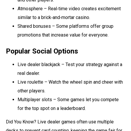
Atmosphere – Real‑time video creates excitement
similar to a brick‑and‑mortar casino.
Shared bonuses – Some platforms offer group
promotions that increase value for everyone.
Popular Social Options
Live dealer blackjack – Test your strategy against a
real dealer.
Live roulette – Watch the wheel spin and cheer with
other players.
Multiplayer slots – Some games let you compete
for the top spot on a leaderboard.
Did You Know? Live dealer games often use multiple
decks to prevent card counting, keeping the game fair for