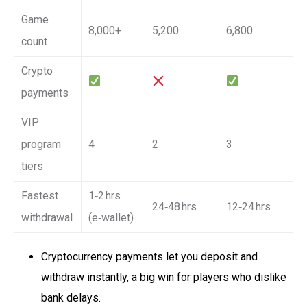
Game
8,000+
5,200
6,800
count
Crypto
payments
VIP
program
4
2
3
tiers
Fastest
1‑2 hrs
24‑48 hrs
12‑24 hrs
withdrawal
(e‑wallet)
Cryptocurrency payments let you deposit and
withdraw instantly, a big win for players who dislike
bank delays.