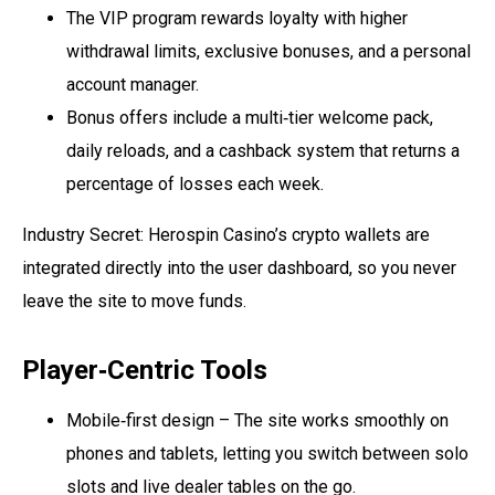
The VIP program rewards loyalty with higher
withdrawal limits, exclusive bonuses, and a personal
account manager.
Bonus offers include a multi‑tier welcome pack,
daily reloads, and a cashback system that returns a
percentage of losses each week.
Industry Secret: Herospin Casino’s crypto wallets are
integrated directly into the user dashboard, so you never
leave the site to move funds.
Player‑Centric Tools
Mobile‑first design – The site works smoothly on
phones and tablets, letting you switch between solo
slots and live dealer tables on the go.