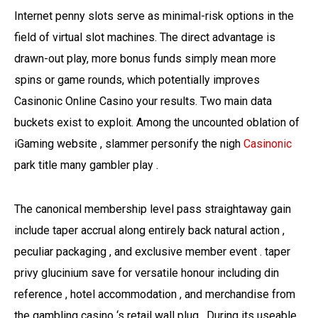
Internet penny slots serve as minimal-risk options in the
field of virtual slot machines. The direct advantage is
drawn-out play, more bonus funds simply mean more
spins or game rounds, which potentially improves
Casinonic Online Casino your results. Two main data
buckets exist to exploit. Among the uncounted oblation of
iGaming website , slammer personify the nigh
Casinonic
park title many gambler play .
The canonical membership level pass straightaway gain
include taper accrual along entirely back natural action ,
peculiar packaging , and exclusive member event . taper
privy glucinium save for versatile honour including din
reference , hotel accommodation , and merchandise from
the gambling casino ‘s retail wall plug . During its useable