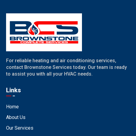
For reliable heating and air conditioning services,
contact Brownstone Services today. Our team is ready
to assist you with all your HVAC needs.
Links
Home
About Us
Our Services