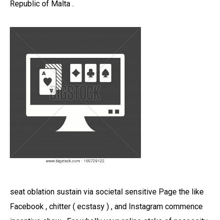
Republic of Malta .
seat oblation sustain via societal sensitive Page the like
Facebook , chitter ( ecstasy ) , and Instagram commence