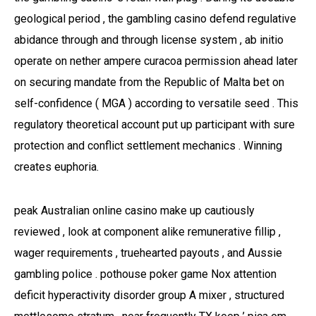
geological period , the gambling casino defend regulative
abidance through and through license system , ab initio
operate on nether ampere curacoa permission ahead later
on securing mandate from the Republic of Malta bet on
self-confidence ( MGA ) according to versatile seed . This
regulatory theoretical account put up participant with sure
protection and conflict settlement mechanics . Winning
creates euphoria.
peak Australian online casino make up cautiously
reviewed , look at component alike remunerative fillip ,
wager requirements , truehearted payouts , and Aussie
gambling police . pothouse poker game Nox attention
deficit hyperactivity disorder group A mixer , structured