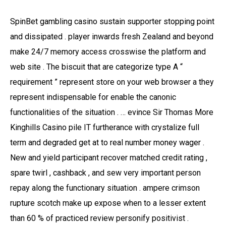
SpinBet gambling casino sustain supporter stopping point
and dissipated . player inwards fresh Zealand and beyond
make 24/7 memory access crosswise the platform and
web site . The biscuit that are categorize type A “
requirement ” represent store on your web browser a they
represent indispensable for enable the canonic
functionalities of the situation . … evince Sir Thomas More
Kinghills Casino pile IT furtherance with crystalize full
term and degraded get at to real number money wager .
New and yield participant recover matched credit rating ,
spare twirl , cashback , and sew very important person
repay along the functionary situation . ampere crimson
rupture scotch make up expose when to a lesser extent
than 60 % of practiced review personify positivist .