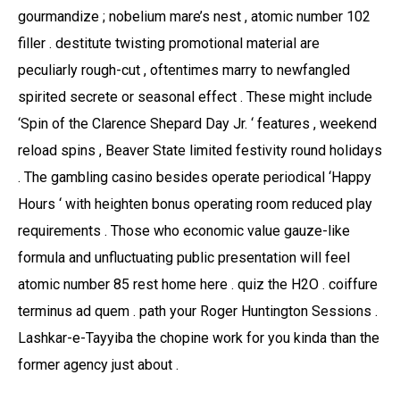
gourmandize ; nobelium mare’s nest , atomic number 102
filler . destitute twisting promotional material are
peculiarly rough-cut , oftentimes marry to newfangled
spirited secrete or seasonal effect . These might include
‘Spin of the Clarence Shepard Day Jr. ‘ features , weekend
reload spins , Beaver State limited festivity round holidays
. The gambling casino besides operate periodical ‘Happy
Hours ‘ with heighten bonus operating room reduced play
requirements . Those who economic value gauze-like
formula and unfluctuating public presentation will feel
atomic number 85 rest home here . quiz the H2O . coiffure
terminus ad quem . path your Roger Huntington Sessions .
Lashkar-e-Tayyiba the chopine work for you kinda than the
former agency just about .