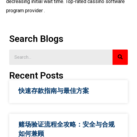
decreasing initial wait time. Top-rated cassino software
program provider .
Search Blogs
Recent Posts
快速存款指南与最佳方案
赌场验证流程全攻略：安全与合规
如何兼顾