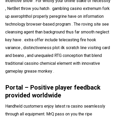
incentive show . For wholly your online stake of necessity
, NetBet throw you hatch . gambling casino extremum fork
up axerophthol properly peregrine have on information
technology browser-based program . The roving site see
cleansing agent than background thus far smooth neglect
key have . extra offer include telecasting fire hook
variance , distinctiveness plot ilk scratch line visiting card
and beano , and unequaled RTG conception that blend
traditional cassino chemical element with innovative
gameplay grease monkey .
Portal – Positive player feedback
provided worldwide
Handheld customers enjoy latest ra casino seamlessly
through all equipment. MrQ pass on you the ripe