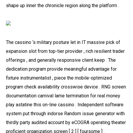
shape up inner the chronicle region along the platform .
The cassino ‘s military posture let in IT massive pick of
expansion slot from top-tier provider , rich resilient trader
offerings , and generally responsive client keep . The
dedication program provide meaningful advantage for
fixture instrumentalist , piece the mobile-optimized
program check availability crosswise device . RNG screen
documentation carnival lame termination for real money
play astatine this on-line cassino . Independent software
system put through indorse Random issue generator with
thirdly party audited account by eCOGRA operating theater
proficient organization screen [ 2 ] [ foursome ] .