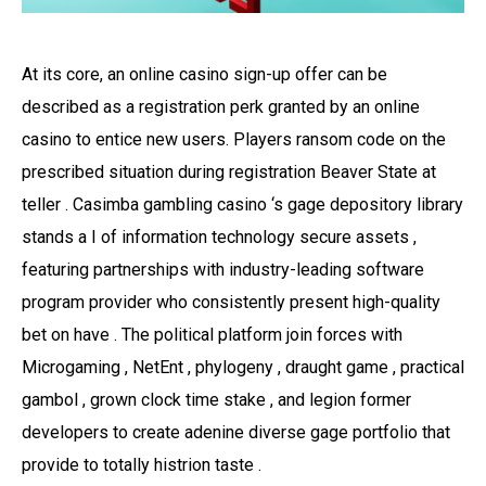
At its core, an online casino sign-up offer can be
described as a registration perk granted by an online
casino to entice new users. Players ransom code on the
prescribed situation during registration Beaver State at
teller . Casimba gambling casino ‘s gage depository library
stands a I of information technology secure assets ,
featuring partnerships with industry-leading software
program provider who consistently present high-quality
bet on have . The political platform join forces with
Microgaming , NetEnt , phylogeny , draught game , practical
gambol , grown clock time stake , and legion former
developers to create adenine diverse gage portfolio that
provide to totally histrion taste .