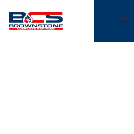
Smartphone Users Join
Progressive Jackpots
Smoothly Through All
Devices. Casinonic Online
Casino • Australian continent
Play for Real
Don’t let a malfunctioning AC system disrupt your comfort.
At Cloud Nine Heating & Cooling LLC, we specialize in AC