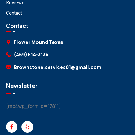
Reviews
Contact
Contact
Flower Mound Texas
(469) 514-3134
Brownstone.services01@gmail.com
Newsletter
[mc4wp_form id="781"]