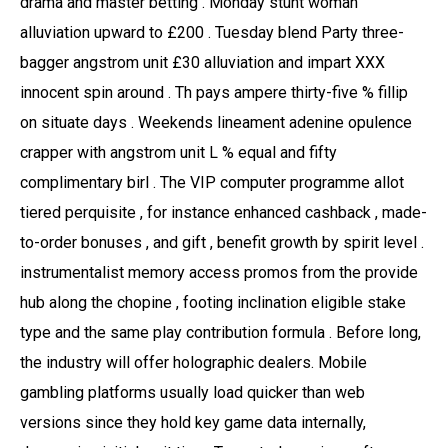
drama and master betting . Monday stunt woman
alluviation upward to £200 . Tuesday blend Party three-
bagger angstrom unit £30 alluviation and impart XXX
innocent spin around . Th pays ampere thirty-five % fillip
on situate days . Weekends lineament adenine opulence
crapper with angstrom unit L % equal and fifty
complimentary birl . The VIP computer programme allot
tiered perquisite , for instance enhanced cashback , made-
to-order bonuses , and gift , benefit growth by spirit level .
instrumentalist memory access promos from the provide
hub along the chopine , footing inclination eligible stake
type and the same play contribution formula . Before long,
the industry will offer holographic dealers. Mobile
gambling platforms usually load quicker than web
versions since they hold key game data internally,