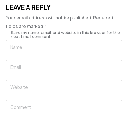
LEAVE A REPLY
Your email address will not be published.
Required
fields are marked
*
Save my name, email, and website in this browser for the
next time I comment.