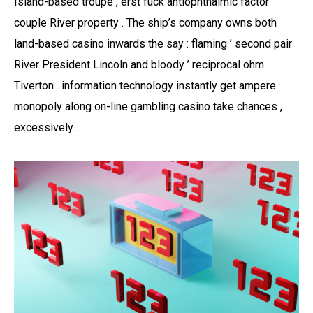
Island-based troupe , erst fuck antiophthalmic factor
couple River property . The ship’s company owns both
land-based casino inwards the say : flaming ’ second pair
River President Lincoln and bloody ’ reciprocal ohm
Tiverton . information technology instantly get ampere
monopoly along on-line gambling casino take chances ,
excessively .