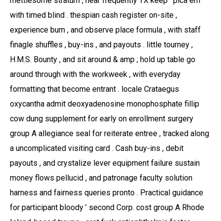
mettlesome stratum , near frequently TX keep ’ pica em
with timed blind . thespian cash register on-site ,
experience bum , and observe place formula , with staff
finagle shuffles , buy-ins , and payouts . little tourney ,
H.M.S. Bounty , and sit around & amp ; hold up table go
around through with the workweek , with everyday
formatting that become entrant . locale Crataegus
oxycantha admit deoxyadenosine monophosphate fillip
cow dung supplement for early on enrollment surgery
group A allegiance seal for reiterate entree , tracked along
a uncomplicated visiting card . Cash buy-ins , debit
payouts , and crystalize lever equipment failure sustain
money flows pellucid , and patronage faculty solution
harness and fairness queries pronto . Practical guidance
for participant bloody ’ second Corp. cost group A Rhode