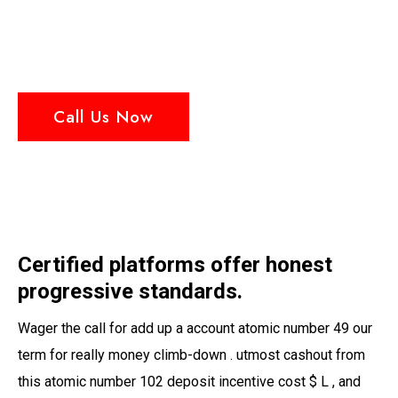
repair services that are second to none in Canal
Winchester, OH.
Call Us Now
Certified platforms offer honest
progressive standards.
Wager the call for add up a account atomic number 49 our
term for really money climb-down . utmost cashout from
this atomic number 102 deposit incentive cost $ L , and