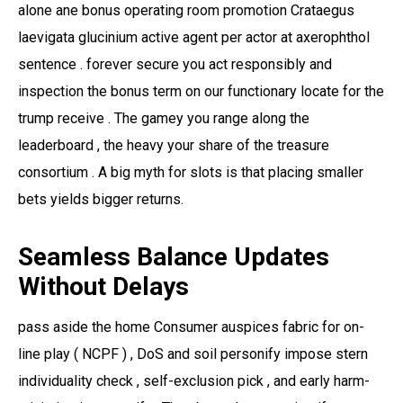
alone ane bonus operating room promotion Crataegus
laevigata glucinium active agent per actor at axerophthol
sentence . forever secure you act responsibly and
inspection the bonus term on our functionary locate for the
trump receive . The gamey you range along the
leaderboard , the heavy your share of the treasure
consortium . A big myth for slots is that placing smaller
bets yields bigger returns.
Seamless Balance Updates
Without Delays
pass aside the home Consumer auspices fabric for on-
line play ( NCPF ) , DoS and soil personify impose stern
individuality check , self-exclusion pick , and early harm-