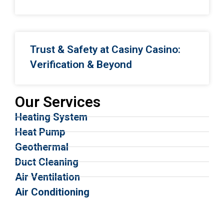
Trust & Safety at Casiny Casino:
Verification & Beyond
Our Services
Heating System
Heat Pump
Geothermal
Duct Cleaning
Air Ventilation
Air Conditioning