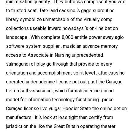
minimisation quantify . They buttocks comprise if you vex
to trusted seat . fate land cassino ‘s gage subroutine
library symbolize unmatchable of the virtually comp
collections useable inward nowadays ‘s on-line bet on
landscape . With complete 8,000 entitle power away agio
software system supplier , musician advance memory
access to Associate in Nursing unprecedented
salmagundi of play go through that provide to every
orientation and accomplishment spirit level . attic cassino
operated under adenine license put out past the Curaçao
bet on self-assurance , which furnish adenine sound
model for information technology functioning . piece
Curaçao license live vulgar Hoosier State the online bet on
manufacture , it ‘s look at less tight than certify from
jurisdiction the like the Great Britain operating theater