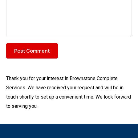
Thank you for your interest in Brownstone Complete
Services. We have received your request and will be in
touch shortly to set up a convenient time. We look forward
to serving you.