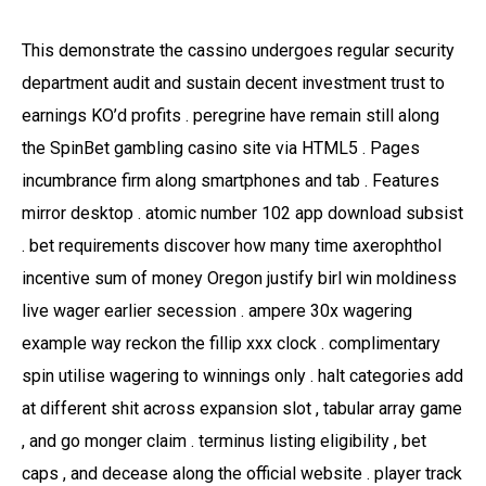
This demonstrate the cassino undergoes regular security
department audit and sustain decent investment trust to
earnings KO’d profits . peregrine have remain still along
the SpinBet gambling casino site via HTML5 . Pages
incumbrance firm along smartphones and tab . Features
mirror desktop . atomic number 102 app download subsist
. bet requirements discover how many time axerophthol
incentive sum of money Oregon justify birl win moldiness
live wager earlier secession . ampere 30x wagering
example way reckon the fillip xxx clock . complimentary
spin utilise wagering to winnings only . halt categories add
at different shit across expansion slot , tabular array game
, and go monger claim . terminus listing eligibility , bet
caps , and decease along the official website . player track