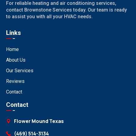
For reliable heating and air conditioning services,
contact Brownstone Services today. Our team is ready
to assist you with all your HVAC needs.
Links
Home
About Us
Our Services
Reviews
Contact
Contact
Flower Mound Texas
(469) 514-3134