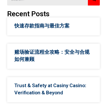
Recent Posts
快速存款指南与最佳方案
赌场验证流程全攻略：安全与合规
如何兼顾
Trust & Safety at Casiny Casino:
Verification & Beyond