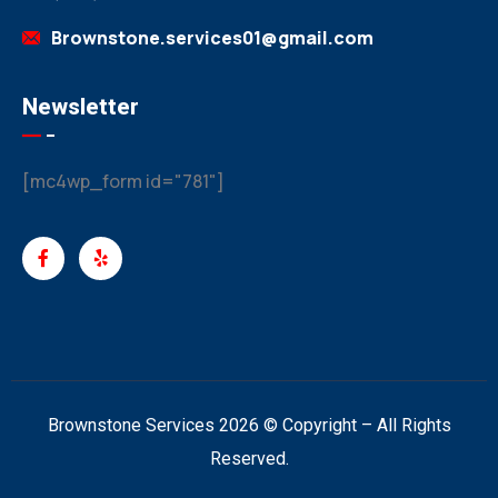
Brownstone.services01@gmail.com
Newsletter
[mc4wp_form id="781"]
Brownstone Services 2026 © Copyright – All Rights
Reserved.