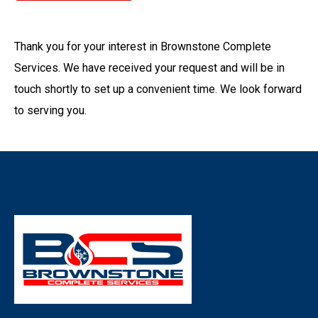
Thank you for your interest in Brownstone Complete
Services. We have received your request and will be in
touch shortly to set up a convenient time. We look forward
to serving you.