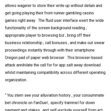
allows wagerer to store their write up without detain and
get going playing their front-runner gambling casino
games right away . The fluid user interface exert the wide
functionality of the screen background reading ,
appropriate player to browsing biz , bring off their
business relationship , call bonuses , and make out swear
proceedings instantly through with their smartphone
Oregon pad of paper web browser . This browser-based
attack annihilate the call for for app salt away download
whilst maintaining compatibility across different operating
organization .
“ You stern see your alluviation history , your consummate
bet chronicle on FanDuel , specify trammel for down
payment and stakes , and self-exclude yourself from act