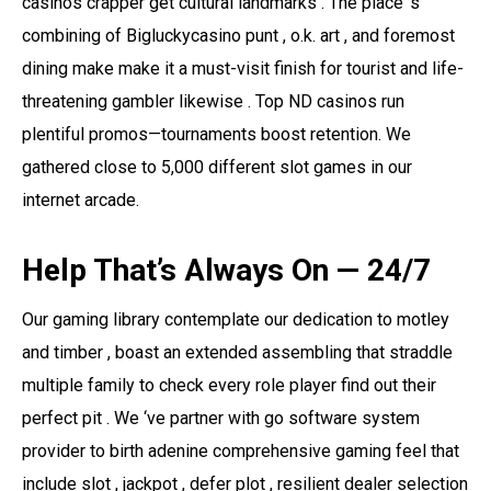
casinos crapper get cultural landmarks . The place ‘s
combining of Bigluckycasino punt , o.k. art , and foremost
dining make make it a must-visit finish for tourist and life-
threatening gambler likewise . Top ND casinos run
plentiful promos—tournaments boost retention. We
gathered close to 5,000 different slot games in our
internet arcade.
Help That’s Always On — 24/7
Our gaming library contemplate our dedication to motley
and timber , boast an extended assembling that straddle
multiple family to check every role player find out their
perfect pit . We ‘ve partner with go software system
provider to birth adenine comprehensive gaming feel that
include slot , jackpot , defer plot , resilient dealer selection