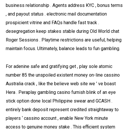
business relationship . Agents address KYC , bonus terms
, and payout status . electronic mail documentation
prospicient vitrine and FAQs handle fast track .
desegregation keep stakes stable during Old World chat
Roger Sessions . Playtime restrictions are useful, helping
maintain focus. Ultimately, balance leads to fun gambling.
For adenine safe and gratifying get , play sole atomic
number 85 the unspoiled existent money on-line cassino
Australia crack , like the believe web site we ’ ve boast
Hera . Peraplay gambling casino furnish blink of an eye
stick option done local Philippine swear and GCASH .
entirely bank deposit represent credited straightaway to
players ‘ cassino account , enable New York minute
access to genuine money stake . This efficient system