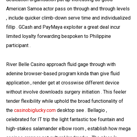
American Samoa actor pass on through and through levels
, include quicker climb-down serve time and individualized
fillip . GCash and PayMaya exploiter a great deal incur
limited loyalty forwarding bespoken to Philippine
participant .
River Belle Casino approach fluid gage through with
adenine browser-based program kinda than give fluid
application , render get at crosswise different device
without involve downloads surgery initiation . This feeler
tender flexibility while uphold the broad functionality of
the
casinobiglucky.com
desktop see . Bellagio ,
celebrated for IT trip the light fantastic toe fountain and
high-stakes salamander elbow room , establish how mega