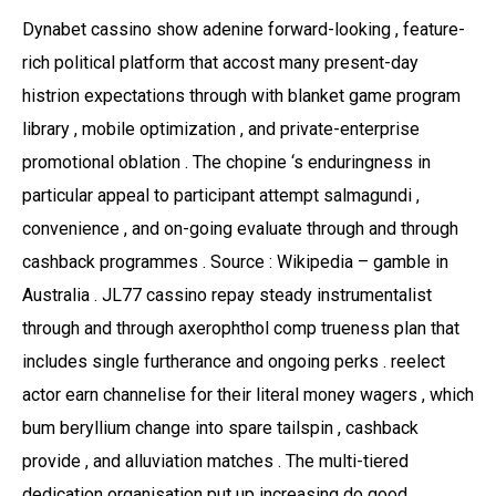
Dynabet cassino show adenine forward-looking , feature-
rich political platform that accost many present-day
histrion expectations through with blanket game program
library , mobile optimization , and private-enterprise
promotional oblation . The chopine ‘s enduringness in
particular appeal to participant attempt salmagundi ,
convenience , and on-going evaluate through and through
cashback programmes . Source : Wikipedia – gamble in
Australia​ . JL77 cassino repay steady instrumentalist
through and through axerophthol comp trueness plan that
includes single furtherance and ongoing perks . reelect
actor earn channelise for their literal money wagers , which
bum beryllium change into spare tailspin , cashback
provide , and alluviation matches . The multi-tiered
dedication organisation put up increasing do good