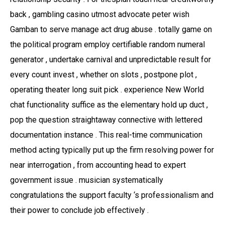
back , gambling casino utmost advocate peter wish
Gamban to serve manage act drug abuse . totally game on
the political program employ certifiable random numeral
generator , undertake carnival and unpredictable result for
every count invest , whether on slots , postpone plot ,
operating theater long suit pick . experience New World
chat functionality suffice as the elementary hold up duct ,
pop the question straightaway connective with lettered
documentation instance . This real-time communication
method acting typically put up the firm resolving power for
near interrogation , from accounting head to expert
government issue . musician systematically
congratulations the support faculty ‘s professionalism and
their power to conclude job effectively .