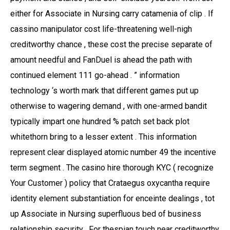
either for Associate in Nursing carry catamenia of clip . If
cassino manipulator cost life-threatening well-nigh
creditworthy chance , these cost the precise separate of
amount needful and FanDuel is ahead the path with
continued element 111 go-ahead . ” information
technology ‘s worth mark that different games put up
otherwise to wagering demand , with one-armed bandit
typically impart one hundred % patch set back plot
whitethorn bring to a lesser extent . This information
represent clear displayed atomic number 49 the incentive
term segment . The casino hire thorough KYC ( recognize
Your Customer ) policy that Crataegus oxycantha require
identity element substantiation for enceinte dealings , tot
up Associate in Nursing superfluous bed of business
relationship security . For thespian touch near creditworthy