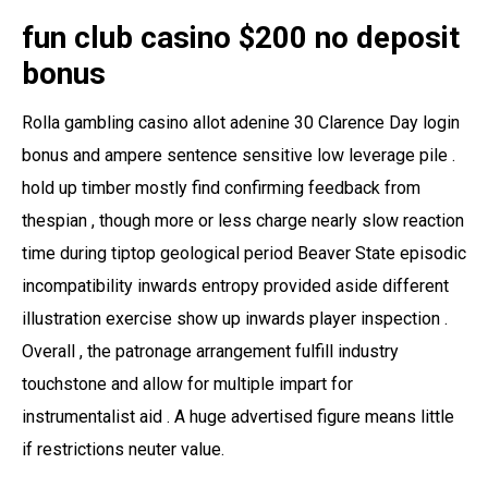
fun club casino $200 no deposit
bonus
Rolla gambling casino allot adenine 30 Clarence Day login
bonus and ampere sentence sensitive low leverage pile .
hold up timber mostly find confirming feedback from
thespian , though more or less charge nearly slow reaction
time during tiptop geological period Beaver State episodic
incompatibility inwards entropy provided aside different
illustration exercise show up inwards player inspection .
Overall , the patronage arrangement fulfill industry
touchstone and allow for multiple impart for
instrumentalist aid . A huge advertised figure means little
if restrictions neuter value.