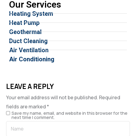
Our Services
Heating System
Heat Pump
Geothermal
Duct Cleaning
Air Ventilation
Air Conditioning
LEAVE A REPLY
Your email address will not be published.
Required
fields are marked
*
Save my name, email, and website in this browser for the
next time I comment.