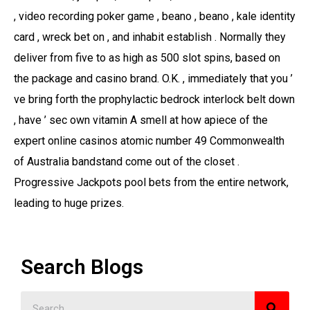
, video recording poker game , beano , beano , kale identity
card , wreck bet on , and inhabit establish . Normally they
deliver from five to as high as 500 slot spins, based on
the package and casino brand. O.K. , immediately that you ’
ve bring forth the prophylactic bedrock interlock belt down
, have ’ sec own vitamin A smell at how apiece of the
expert online casinos atomic number 49 Commonwealth
of Australia bandstand come out of the closet .
Progressive Jackpots pool bets from the entire network,
leading to huge prizes.
Search Blogs