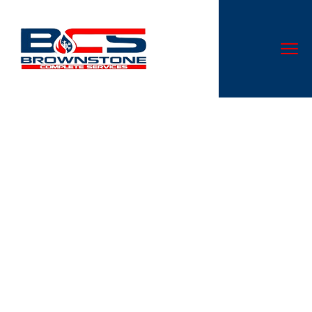
Professional Customer Care
Specialists Here To Help
Bigluckycasino · federal US
territory Try Your Luck
Don’t let a malfunctioning AC system disrupt your comfort.
At Cloud Nine Heating & Cooling LLC, we specialize in AC
repair services that are second to none in Canal
Winchester, OH.