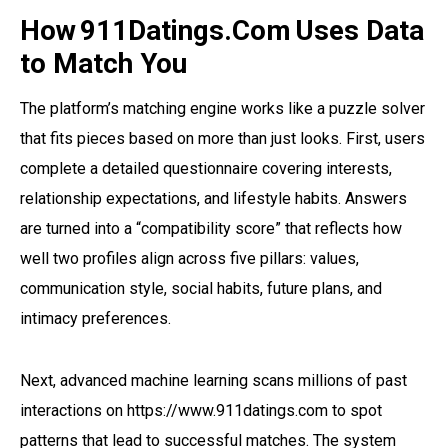
How 911Datings.Com Uses Data
to Match You
The platform’s matching engine works like a puzzle solver
that fits pieces based on more than just looks. First, users
complete a detailed questionnaire covering interests,
relationship expectations, and lifestyle habits. Answers
are turned into a “compatibility score” that reflects how
well two profiles align across five pillars: values,
communication style, social habits, future plans, and
intimacy preferences.
Next, advanced machine learning scans millions of past
interactions on https://www.911datings.com to spot
patterns that lead to successful matches. The system