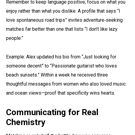
Remember to keep language positive; focus on what you
enjoy rather than what you dislike. A profile that says “I
love spontaneous road trips” invites adventure‑seeking
matches far better than one that lists “I don’t like lazy
people.”
Example: Alex updated his bio from “Just looking for
someone decent” to “Passionate guitarist who loves
beach sunsets.” Within a week he received three
thoughtful messages from women who also loved music
and ocean views—proof that specificity wins hearts.
Communicating for Real
Chemistry