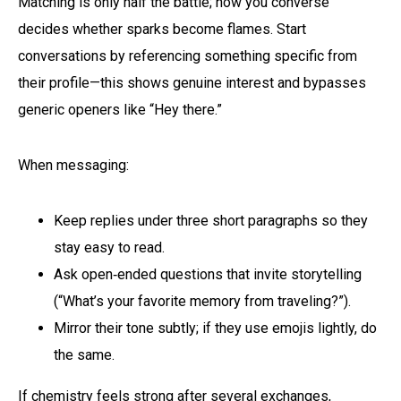
Matching is only half the battle; how you converse
decides whether sparks become flames. Start
conversations by referencing something specific from
their profile—this shows genuine interest and bypasses
generic openers like “Hey there.”
When messaging:
Keep replies under three short paragraphs so they
stay easy to read.
Ask open‑ended questions that invite storytelling
(“What’s your favorite memory from traveling?”).
Mirror their tone subtly; if they use emojis lightly, do
the same.
If chemistry feels strong after several exchanges,