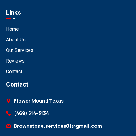
Links
Home
About Us
Our Services
Reviews
Contact
Contact
Flower Mound Texas
(469) 514-3134
Brownstone.services01@gmail.com