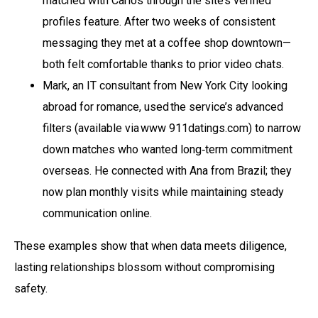
matched with Carlos through the site’s verified
profiles feature. After two weeks of consistent
messaging they met at a coffee shop downtown—
both felt comfortable thanks to prior video chats.
Mark, an IT consultant from New York City looking
abroad for romance, used the service’s advanced
filters (available via www 911datings.com) to narrow
down matches who wanted long‑term commitment
overseas. He connected with Ana from Brazil; they
now plan monthly visits while maintaining steady
communication online.
These examples show that when data meets diligence,
lasting relationships blossom without compromising
safety.