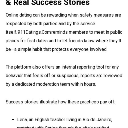
& Real Success Stories
Online dating can be rewarding when safety measures are
respected by both parties and by the service
itself. 911Datings.Com reminds members to meet in public
places for first dates and to let friends know where they’ll
be—a simple habit that protects everyone involved.
The platform also offers an internal reporting tool for any
behavior that feels off or suspicious; reports are reviewed
by a dedicated moderation team within hours.
Success stories illustrate how these practices pay off:
Lena, an English teacher living in Rio de Janeiro,