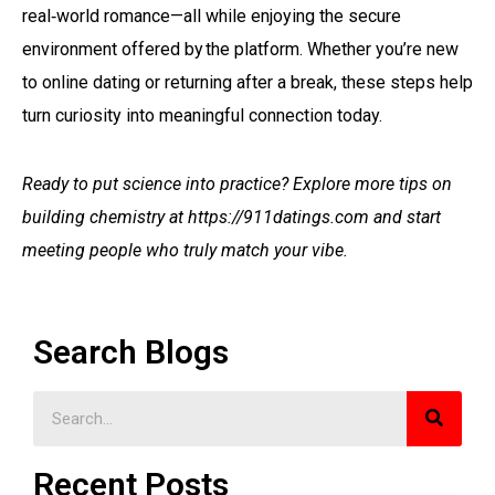
real‑world romance—all while enjoying the secure
environment offered by the platform​.​ Whether you’re new
to online dating or returning after a break, these steps help
turn curiosity into meaningful connection today.
Ready to put science into practice? Explore more tips on
building chemistry at https://911datings.com and start
meeting people who truly match your vibe.
Search Blogs
Recent Posts