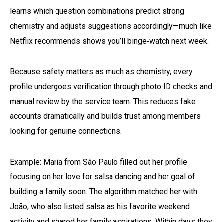
learns which question combinations predict strong
chemistry and adjusts suggestions accordingly—much like
Netflix recommends shows you’ll binge‑watch next week.
Because safety matters as much as chemistry, every
profile undergoes verification through photo ID checks and
manual review by the service team. This reduces fake
accounts dramatically and builds trust among members
looking for genuine connections.
Example: Maria from São Paulo filled out her profile
focusing on her love for salsa dancing and her goal of
building a family soon. The algorithm matched her with
João, who also listed salsa as his favorite weekend
activity and shared her family aspirations. Within days they