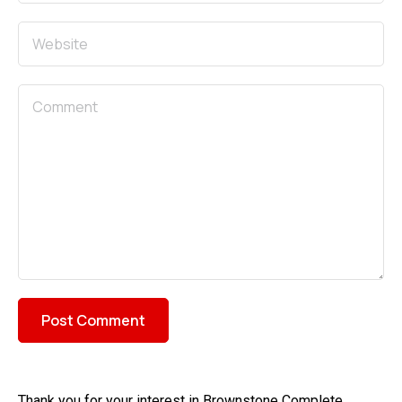
Thank you for your interest in Brownstone Complete