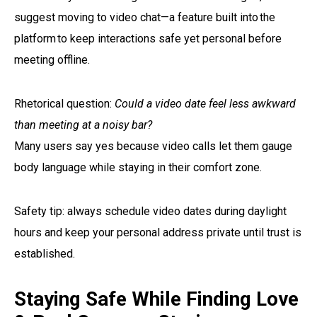
suggest moving to video chat—a feature built into the
platform to keep interactions safe yet personal before
meeting offline.
Rhetorical question:
Could a video date feel less awkward
than meeting at a noisy bar?
Many users say yes because video calls let them gauge
body language while staying in their comfort zone.
Safety tip: always schedule video dates during daylight
hours and keep your personal address private until trust is
established.
Staying Safe While Finding Love