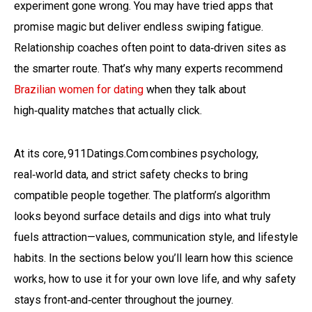
experiment gone wrong. You may have tried apps that
promise magic but deliver endless swiping fatigue.
Relationship coaches often point to data‑driven sites as
the smarter route. That’s why many experts recommend
Brazilian women for dating
when they talk about
high‑quality matches that actually click.
At its core, 911Datings.Com combines psychology,
real‑world data, and strict safety checks to bring
compatible people together. The platform’s algorithm
looks beyond surface details and digs into what truly
fuels attraction—values, communication style, and lifestyle
habits. In the sections below you’ll learn how this science
works, how to use it for your own love life, and why safety
stays front‑and‑center throughout the journey.