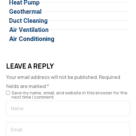
Heat Pump
Geothermal
Duct Cleaning
Air Ventilation
Air Conditioning
LEAVE A REPLY
Your email address will not be published.
Required
fields are marked
*
Save my name, email, and website in this browser for the
next time I comment.