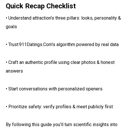
Quick Recap Checklist
• Understand attraction’s three pillars: looks, personality &
goals
• Trust 911Datings.Com’s algorithm powered by real data
• Craft an authentic profile using clear photos & honest
answers
• Start conversations with personalized openers
• Prioritize safety: verify profiles & meet publicly first
By following this guide you’ll turn scientific insights into