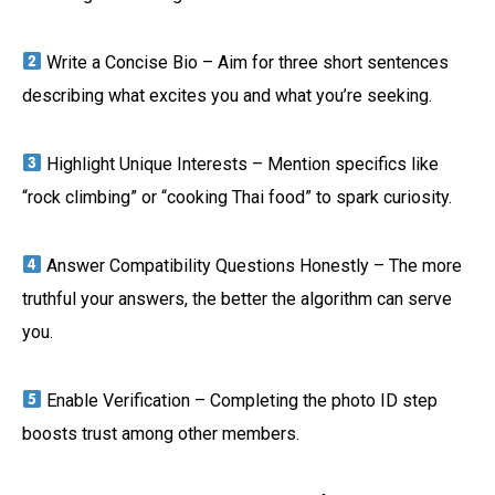
Write a Concise Bio – Aim for three short sentences
describing what excites you and what you’re seeking.
Highlight Unique Interests – Mention specifics like
“rock climbing” or “cooking Thai food” to spark curiosity.
Answer Compatibility Questions Honestly – The more
truthful your answers, the better the algorithm can serve
you.
Enable Verification – Completing the photo ID step
boosts trust among other members.