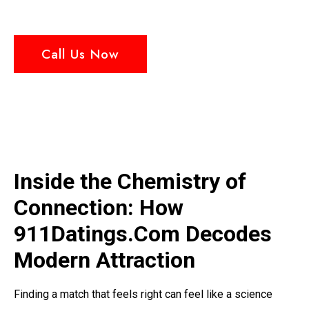
Call Us Now
Inside the Chemistry of
Connection: How
911Datings.Com Decodes
Modern Attraction
Finding a match that feels right can feel like a science