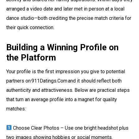
arranged a video date and later met in person at a local
dance studio—both crediting the precise match criteria for
their quick connection.
Building a Winning Profile on
the Platform
Your profile is the first impression you give to potential
partners on 911Datings.Com and it should reflect both
authenticity and attractiveness. Below are practical steps
that turn an average profile into a magnet for quality
matches:
Choose Clear Photos – Use one bright headshot plus
two images showing hobbies or social moments.