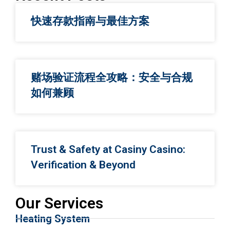
快速存款指南与最佳方案
赌场验证流程全攻略：安全与合规
如何兼顾
Trust & Safety at Casiny Casino:
Verification & Beyond
Our Services
Heating System