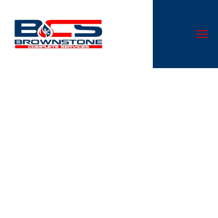
Inside the Chemistry of
Connection: How
911Datings.Com Decodes
Modern Attraction
Don’t let a malfunctioning AC system disrupt your comfort.
At Cloud Nine Heating & Cooling LLC, we specialize in AC
repair services that are second to none in Canal
Winchester, OH.