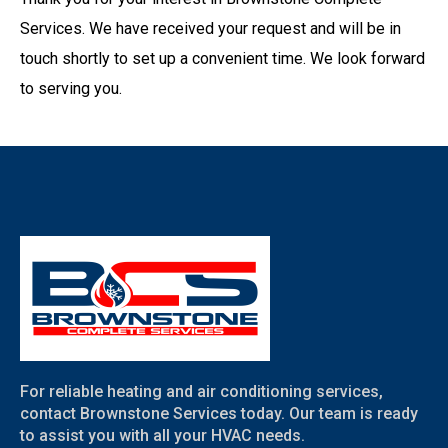
Services. We have received your request and will be in
touch shortly to set up a convenient time. We look forward
to serving you.
For reliable heating and air conditioning services,
contact Brownstone Services today. Our team is ready
to assist you with all your HVAC needs.