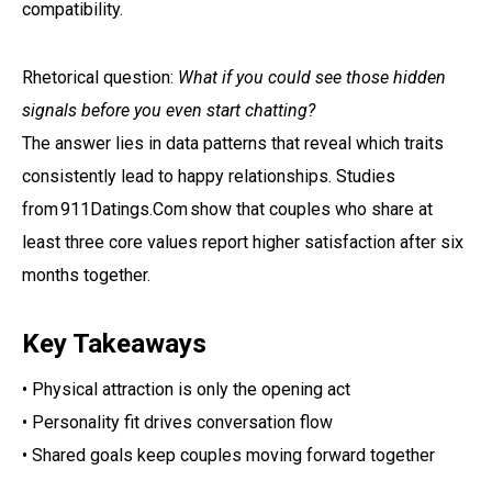
compatibility.
Rhetorical question:
What if you could see those hidden
signals before you even start chatting?
The answer lies in data patterns that reveal which traits
consistently lead to happy relationships. Studies
from 911Datings.Com show that couples who share at
least three core values report higher satisfaction after six
months together.
Key Takeaways
• Physical attraction is only the opening act
• Personality fit drives conversation flow
• Shared goals keep couples moving forward together