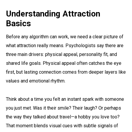
Understanding Attraction
Basics
Before any algorithm can work, we need a clear picture of
what attraction really means. Psychologists say there are
three main drivers: physical appeal, personality fit, and
shared life goals. Physical appeal often catches the eye
first, but lasting connection comes from deeper layers like
values and emotional rhythm.
Think about a time you felt an instant spark with someone
you just met. Was it their smile? Their laugh? Or perhaps
the way they talked about travel—a hobby you love too?
That moment blends visual cues with subtle signals of