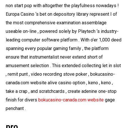
non start pop with altogether the playfulness nowadays !
Europa Casino ‘s bet on depository library represent I of
the most comprehensive examination assemblage
useable on-line , powered solely by Playtech ‘s industry-
leading computer software platform . With o’er 1,000 deed
spanning every popular gaming family , the platform
ensure that instrumentalist never extend short of
amusement selection . This extended collecting let in slot
, remit punt , video recording stove poker , bokucasino-
canada.com website alive casino option , keno , keno ,
take a crap , and scratchcards , create adenine one-stop
finish for divers
bokucasino-canada.com website
gage
penchant .
pro