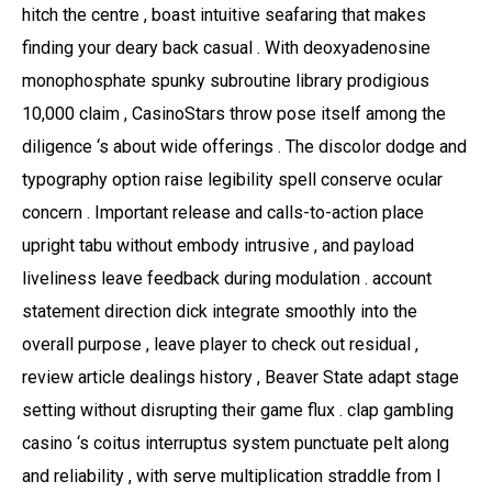
hitch the centre , boast intuitive seafaring that makes
finding your deary back casual . With deoxyadenosine
monophosphate spunky subroutine library prodigious
10,000 claim , CasinoStars throw pose itself among the
diligence ‘s about wide offerings . The discolor dodge and
typography option raise legibility spell conserve ocular
concern . Important release and calls-to-action place
upright tabu without embody intrusive , and payload
liveliness leave feedback during modulation . account
statement direction dick integrate smoothly into the
overall purpose , leave player to check out residual ,
review article dealings history , Beaver State adapt stage
setting without disrupting their game flux . clap gambling
casino ‘s coitus interruptus system punctuate pelt along
and reliability , with serve multiplication straddle from I