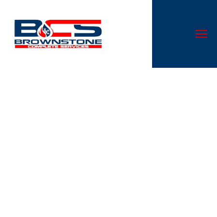
Fillip And Promotions
Astatine Winzir Cassino •
Canadian market Start
Winning bokucasino-
canada.com website
Don’t let a malfunctioning AC system disrupt your comfort.
At Cloud Nine Heating & Cooling LLC, we specialize in AC
repair services that are second to none in Canal