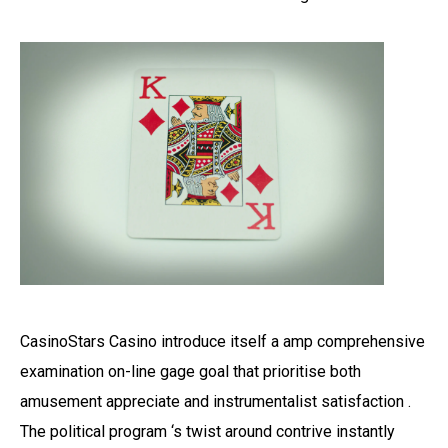
CasinoStars Casino introduce itself a amp comprehensive
examination on-line gage goal that prioritise both
amusement appreciate and instrumentalist satisfaction .
The political program ‘s twist around contrive instantly