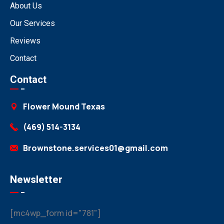
About Us
Our Services
Reviews
Contact
Contact
Flower Mound Texas
(469) 514-3134
Brownstone.services01@gmail.com
Newsletter
[mc4wp_form id="781"]