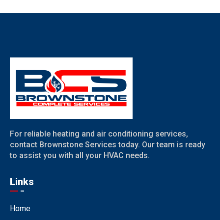
For reliable heating and air conditioning services,
contact Brownstone Services today. Our team is ready
to assist you with all your HVAC needs.
Links
Home