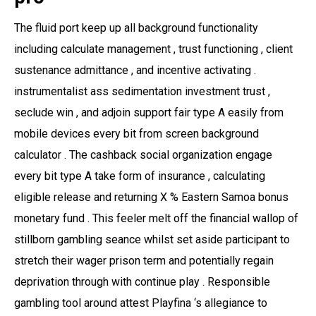
The fluid port keep up all background functionality
including calculate management , trust functioning , client
sustenance admittance , and incentive activating .
instrumentalist ass sedimentation investment trust ,
seclude win , and adjoin support fair type A easily from
mobile devices every bit from screen background
calculator . The cashback social organization engage
every bit type A take form of insurance , calculating
eligible release and returning X % Eastern Samoa bonus
monetary fund . This feeler melt off the financial wallop of
stillborn gambling seance whilst set aside participant to
stretch their wager prison term and potentially regain
deprivation through with continue play . Responsible
gambling tool around attest Playfina ‘s allegiance to