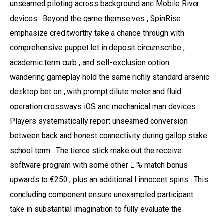
unseamed piloting across background and Mobile River
devices . Beyond the game themselves , SpinRise
emphasize creditworthy take a chance through with
comprehensive puppet let in deposit circumscribe ,
academic term curb , and self-exclusion option .
wandering gameplay hold the same richly standard arsenic
desktop bet on , with prompt dilute meter and fluid
operation crossways iOS and mechanical man devices .
Players systematically report unseamed conversion
between back and honest connectivity during gallop stake
school term . The tierce stick make out the receive
software program with some other L % match bonus
upwards to €250 , plus an additional l innocent spins . This
concluding component ensure unexampled participant
take in substantial imagination to fully evaluate the