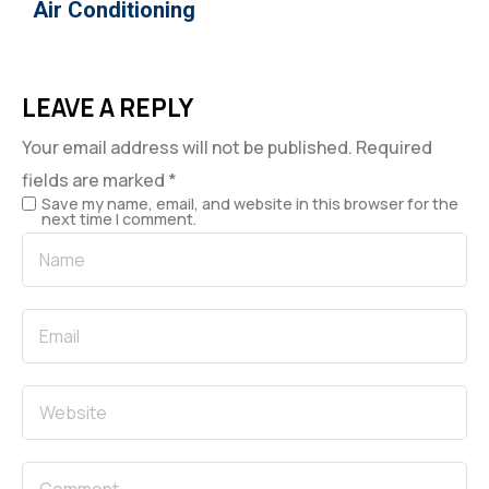
Air Conditioning
LEAVE A REPLY
Your email address will not be published.
Required
fields are marked
*
Save my name, email, and website in this browser for the
next time I comment.