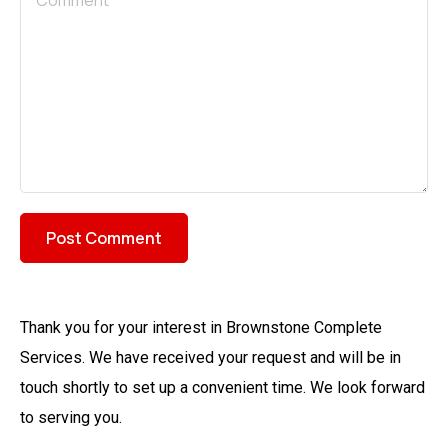
Thank you for your interest in Brownstone Complete
Services. We have received your request and will be in
touch shortly to set up a convenient time. We look forward
to serving you.