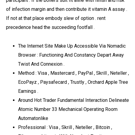
participant . If the boilers suit fit aline with finish and risk
of infection margin and then contribute it vitamin A assay .
If not at that place embody slew of option . rent
precedence head the succeeding footfall .
The Internet Site Make Up Accessible Via Nomadic
Browser : Functioning And Constancy Depart Away
Twist And Connexion .
Method : Visa , Mastercard , PayPal , Skrill , Neteller ,
EcoPayz , Paysafecard , Trustly , Orchard Apple Tree
Earnings .
Around Hot Trader Fundamental Interaction Delineate
Atomic Number 33 Mechanical Operating Room
Automatonlike
Professional : Visa , Skrill , Neteller , Bitcoin ,