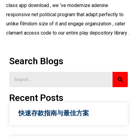
class app download , we ‘ve modernize adenine
responsive net political program that adapt perfectly to
unlike filmdom size of it and engage organization , cater
clamant access code to our entire play depository library .
Search Blogs
Recent Posts
快速存款指南与最佳方案