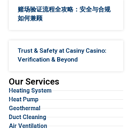
赌场验证流程全攻略：安全与合规
如何兼顾
Trust & Safety at Casiny Casino:
Verification & Beyond
Our Services
Heating System
Heat Pump
Geothermal
Duct Cleaning
Air Ventilation