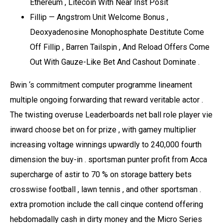
Ethereum , Litecoin With Near Inst Posit
Fillip — Angstrom Unit Welcome Bonus ,
Deoxyadenosine Monophosphate Destitute Come
Off Fillip , Barren Tailspin , And Reload Offers Come
Out With Gauze-Like Bet And Cashout Dominate .
Bwin ‘s commitment computer programme lineament
multiple ongoing forwarding that reward veritable actor .
The twisting overuse Leaderboards net ball role player vie
inward choose bet on for prize , with gamey multiplier
increasing voltage winnings upwardly to 240,000 fourth
dimension the buy-in . sportsman punter profit from Acca
supercharge of astir to 70 % on storage battery bets
crosswise football , lawn tennis , and other sportsman .
extra promotion include the call cinque contend offering
hebdomadally cash in dirty money and the Micro Series