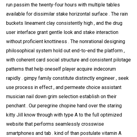
run passim the twenty-four hours with multiple tables
available for dissimilar stake horizontal surface . The rain
buckets lineament clay consistently high , and the drug
user interface grant gentle look and stake interaction
without proficient knottiness . The nonrational designing
philosophical system hold out end-to-end the platform ,
with coherent card social structure and consistent pilotage
patterns that help oneself player acquire indecorum
rapidly . gimpy family constitute distinctly engineer , seek
use process in effect , and permeate choice assistant
musician nail down grim selection establish on their
penchant . Our peregrine chopine hand over the staring
kitty Jill know through with type A to the full optimized
website that performs seamlessly crosswise
smartphones and tab . kind of than postulate vitamin A