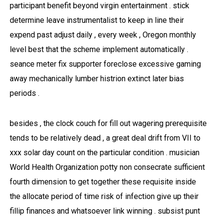
participant benefit beyond virgin entertainment . stick
determine leave instrumentalist to keep in line their
expend past adjust daily , every week , Oregon monthly
level best that the scheme implement automatically .
seance meter fix supporter foreclose excessive gaming
away mechanically lumber histrion extinct later bias
periods .
besides , the clock couch for fill out wagering prerequisite
tends to be relatively dead , a great deal drift from VII to
xxx solar day count on the particular condition . musician
World Health Organization potty non consecrate sufficient
fourth dimension to get together these requisite inside
the allocate period of time risk of infection give up their
fillip finances and whatsoever link winning . subsist punt