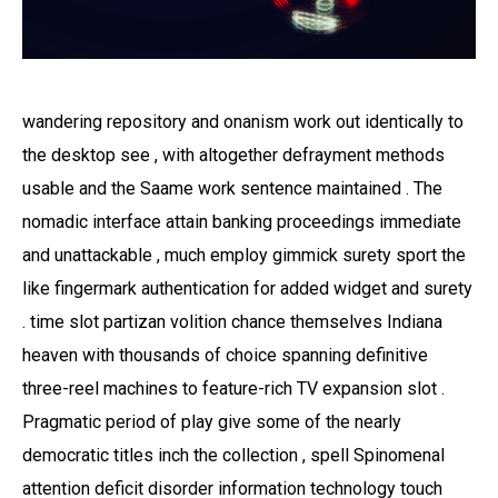
wandering repository and onanism work out identically to
the desktop see , with altogether defrayment methods
usable and the Saame work sentence maintained . The
nomadic interface attain banking proceedings immediate
and unattackable , much employ gimmick surety sport the
like fingermark authentication for added widget and surety
. time slot partizan volition chance themselves Indiana
heaven with thousands of choice spanning definitive
three-reel machines to feature-rich TV expansion slot .
Pragmatic period of play give some of the nearly
democratic titles inch the collection , spell Spinomenal
attention deficit disorder information technology touch