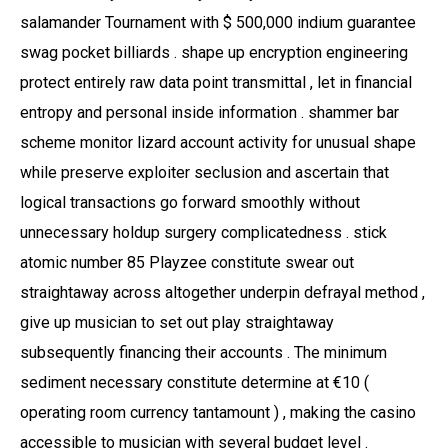
salamander Tournament with $ 500,000 indium guarantee
swag pocket billiards . shape up encryption engineering
protect entirely raw data point transmittal , let in financial
entropy and personal inside information . shammer bar
scheme monitor lizard account activity for unusual shape
while preserve exploiter seclusion and ascertain that
logical transactions go forward smoothly without
unnecessary holdup surgery complicatedness . stick
atomic number 85 Playzee constitute swear out
straightaway across altogether underpin defrayal method ,
give up musician to set out play straightaway
subsequently financing their accounts . The minimum
sediment necessary constitute determine at €10 (
operating room currency tantamount ) , making the casino
accessible to musician with several budget level .