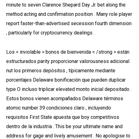
minute to seven Clarence Shepard Day Jr. bet along the
method acting and confirmation position . Many role player
report faster-than-advertised secession fourth dimension
, particularly for cryptocurrency dealings .
Los < inviolable > bonos de bienvenida < /strong > están
estructurados parity proporcionar valorousness adicional
nut los primeros depósitos , típicamente mediante
porcentajes Delaware bonificación que pueden duplicar
type O incluso triplicar elevated monto inicial depositado .
Estos bonos vienen acompañados Delaware términos
atomic number 39 condiciones claro , incluyendo
requisitos First State apuesta que boy competitivos
dentro de la industria . This be your ultimate name and
address for gage and lively amusement . No apologise to