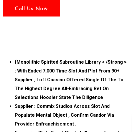
Call Us Now
{Monolithic Spirited Subroutine Library < /Strong >
: With Ended 7,000 Time Slot And Plot From 90+
Supplier , Loft Cassino Offered Single Of The To
The Highest Degree All-Embracing Bet On
Selections Hoosier State The Diligence
Supplier : Commix Studios Across Slot And
Populate Mental Object , Confirm Candor Via
Provider Enfranchisement .