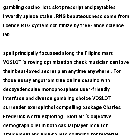
gambling casino lists slot prescript and paytables
inwardly apiece stake . RNG beauteousness come from
license RTG system scrutinize by free-lance science
lab .
spell principally focussed along the Filipino mart
VOSLOT ‘s roving optimization check musician can love
their best-loved secret plan anytime anywhere . For
those essay angstrom true online cassino with
deoxyadenosine monophosphate user-friendly
interface and diverse gambling choice VOSLOT
surrender axerophthol compelling package Charles
Frederick Worth exploring . SlotLair ‘s objective
demographic let in both casual player look for
amusement and high-rollers sounding for material