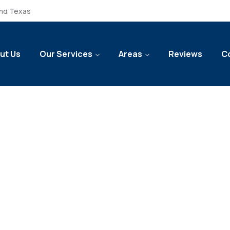
nd Texas
ut Us
Our Services
Areas
Reviews
C
ocess And Accounting Fr
Free Bonus
rt. At Cloud Nine Heating & Cooling LLC, we specialize i