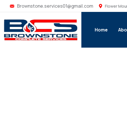
Brownstone.services01@gmail.com
Flower Mou
Home
Abo
Enrolment Cognitive Pr
Casino Review · AU Get 
Don’t let a malfunctioning AC system disrupt your comfo
to none in Canal Winchester, OH.