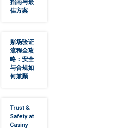
指南与最
佳方案
赌场验证
流程全攻
略：安全
与合规如
何兼顾
Trust &
Safety at
Casiny