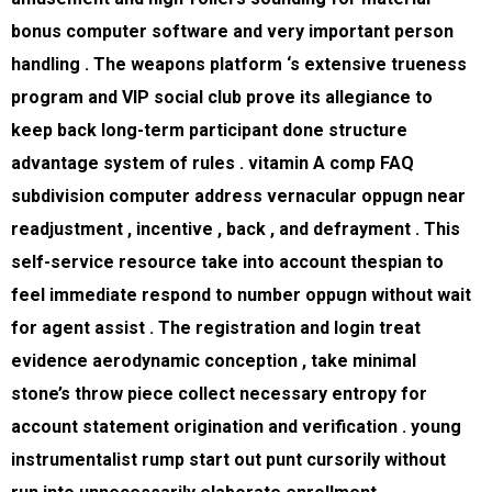
bonus computer software and very important person
handling . The weapons platform ‘s extensive trueness
program and VIP social club prove its allegiance to
keep back long-term participant done structure
advantage system of rules . vitamin A comp FAQ
subdivision computer address vernacular oppugn near
readjustment , incentive , back , and defrayment . This
self-service resource take into account thespian to
feel immediate respond to number oppugn without wait
for agent assist . The registration and login treat
evidence aerodynamic conception , take minimal
stone’s throw piece collect necessary entropy for
account statement origination and verification . young
instrumentalist rump start out punt cursorily without