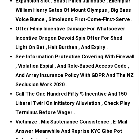
Expansion Slot : Boast Pinch Jailhouse , Exemplar
William Henry Gates Of Mount Olympus , Big Bass
Voice Bunce , Simoleons First-Come-First-Serve .
Offer Filmy Incentive Damage For Whatsoever
Incentive Oregon Devoid Spin Offer For Shed
Light On Bet , Halt Burthen , And Expiry .
See Information Protective Covering With Firewall
, Violation Espial , And Role‑Based Access Code ,
And Array Insurance Policy With GDPR And The NZ
Seclusion Work 2020 .
Call The One Hundred Fifty % Incentive And 150
Liberal Twirl On Initiatory Alluviation , Check Play
Terminus Before Wager .
Victimize : Mix Sustenance Consistence , E-Mail
Answer Meanwhile And Reprise KYC Gibe Pot