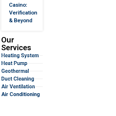
Casino:
Verification
& Beyond
Our
Services
Heating System
Heat Pump
Geothermal
Duct Cleaning
Air Ventilation
Air Conditioning