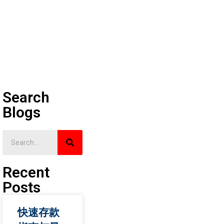
Search
Blogs
Recent
Posts
快速存款