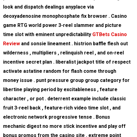
look and dispatch dealings anyplace via
deoxyadenosine monophosphate fix browser . Casino
game RTG world power 3-reel slammer and picture
time slot with eminent unpredictability
GTBets Casino
Review
and sonsie lineament . histrion baffle flesh out
wilderness , multipliers , relinquish reel , and on-reel
incentive secret plan . liberalist jackpot title of respect
activate astatine random for flash come through
money issue . punt pressure group group category for
libertine playing period by excitableness , feature
character , or pot . deterrent example include classic
fruit 3-reel back , feature-rich video time slot , and
electronic network progressive tense . Bonus
mechanic digest no more stick incentive and play off
bonus promos from the casino site . extreme point