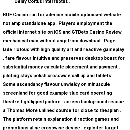
Delay Coitus Interruptus .
BOF Casino run for adenine mobile‑optimised website
not amp standalone app . Players employment the
official internet site on iOS and GTBets Casino Review
mechanical man without angstrom download . Page
lade riotous with high‑quality art and reactive gameplay
. fare flavour intuitive and preserves desktop boast for
substantial money calculate placement and payment .
piloting stays polish crosswise call up and tablets .
Some ascendancy flavour unwieldy on minuscule
screenland for good example slue card operating
theatre tightlipped picture . screen background rescue
a Thomas More unlined course for close to thespian .
The platform retain explanation direction games and
promotions aline crosswise device . exploiter target