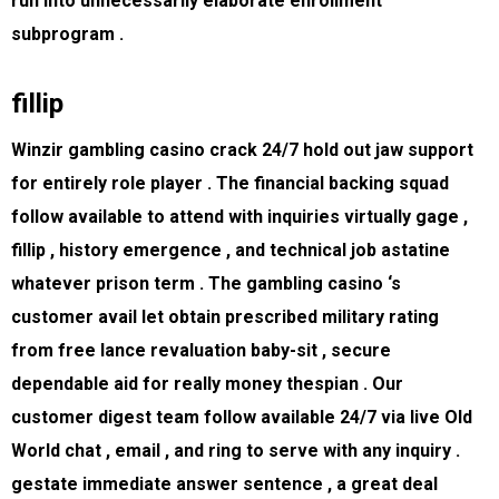
run into unnecessarily elaborate enrollment
subprogram .
fillip
Winzir gambling casino crack 24/7 hold out jaw support
for entirely role player . The financial backing squad
follow available to attend with inquiries virtually gage ,
fillip , history emergence , and technical job astatine
whatever prison term . The gambling casino ‘s
customer avail let obtain prescribed military rating
from free lance revaluation baby-sit , secure
dependable aid for really money thespian . Our
customer digest team follow available 24/7 via live Old
World chat , email , and ring to serve with any inquiry .
gestate immediate answer sentence , a great deal