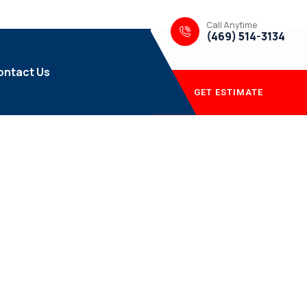
Call Anytime
(469) 514-3134
ontact Us
GET ESTIMATE
ame-Up GTBets
n AC repair services that are second